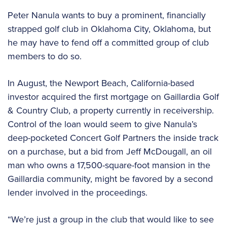
Peter Nanula wants to buy a prominent, financially
strapped golf club in Oklahoma City, Oklahoma, but
he may have to fend off a committed group of club
members to do so.
In August, the Newport Beach, California-based
investor acquired the first mortgage on Gaillardia Golf
& Country Club, a property currently in receivership.
Control of the loan would seem to give Nanula’s
deep-pocketed Concert Golf Partners the inside track
on a purchase, but a bid from Jeff McDougall, an oil
man who owns a 17,500-square-foot mansion in the
Gaillardia community, might be favored by a second
lender involved in the proceedings.
“We’re just a group in the club that would like to see