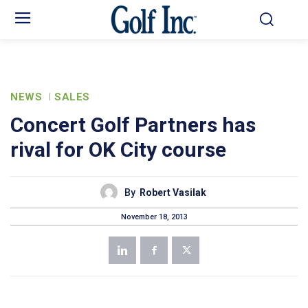
NEWS
SALES
Concert Golf Partners has
rival for OK City course
By
Robert Vasilak
November 18, 2013