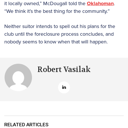
it locally owned,” McDougall told the
Oklahoman
.
“We think it’s the best thing for the community.”
Neither suitor intends to spell out his plans for the
club until the foreclosure process concludes, and
nobody seems to know when that will happen.
Robert Vasilak
RELATED ARTICLES