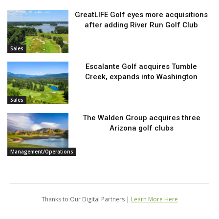
GreatLIFE Golf eyes more acquisitions
after adding River Run Golf Club
Sales
Escalante Golf acquires Tumble
Creek, expands into Washington
Sales
The Walden Group acquires three
Arizona golf clubs
Management/Operations
Thanks to Our Digital Partners |
Learn More Here