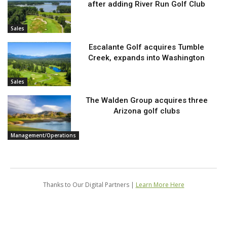
after adding River Run Golf Club
Sales
Escalante Golf acquires Tumble
Creek, expands into Washington
Sales
The Walden Group acquires three
Arizona golf clubs
Management/Operations
Thanks to Our Digital Partners |
Learn More Here