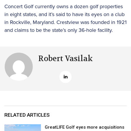
Concert Golf currently owns a dozen golf properties
in eight states, and it’s said to have its eyes on a club
in Rockville, Maryland. Crestview was founded in 1921
and claims to be the state’s only 36-hole facility.
Robert Vasilak
RELATED ARTICLES
GreatLIFE Golf eyes more acquisitions