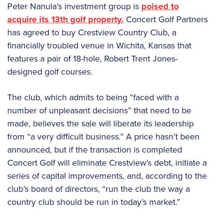
Peter Nanula’s investment group is
poised to
acquire its 13th golf property.
Concert Golf Partners
has agreed to buy Crestview Country Club, a
financially troubled venue in Wichita, Kansas that
features a pair of 18-hole, Robert Trent Jones-
designed golf courses.
The club, which admits to being “faced with a
number of unpleasant decisions” that need to be
made, believes the sale will liberate its leadership
from “a very difficult business.” A price hasn’t been
announced, but if the transaction is completed
Concert Golf will eliminate Crestview’s debt, initiate a
series of capital improvements, and, according to the
club’s board of directors, “run the club the way a
country club should be run in today’s market.”