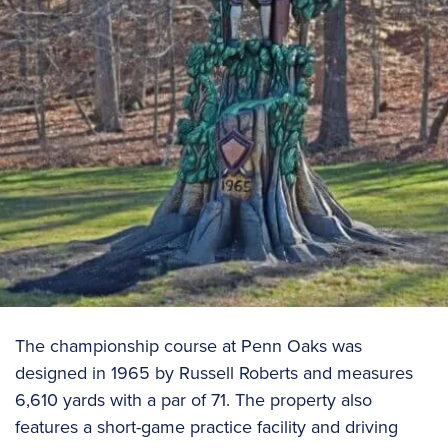
The championship course at Penn Oaks was
designed in 1965 by Russell Roberts and measures
6,610 yards with a par of 71. The property also
features a short-game practice facility and driving