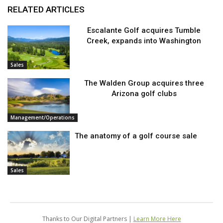
RELATED ARTICLES
Escalante Golf acquires Tumble
Creek, expands into Washington
Sales
The Walden Group acquires three
Arizona golf clubs
Management/Operations
The anatomy of a golf course sale
Sales
Thanks to Our Digital Partners |
Learn More Here