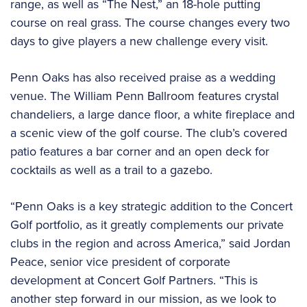
range, as well as “The Nest,” an 18-hole putting
course on real grass. The course changes every two
days to give players a new challenge every visit.
Penn Oaks has also received praise as a wedding
venue. The William Penn Ballroom features crystal
chandeliers, a large dance floor, a white fireplace and
a scenic view of the golf course. The club’s covered
patio features a bar corner and an open deck for
cocktails as well as a trail to a gazebo.
“Penn Oaks is a key strategic addition to the Concert
Golf portfolio, as it greatly complements our private
clubs in the region and across America,” said Jordan
Peace, senior vice president of corporate
development at Concert Golf Partners. “This is
another step forward in our mission, as we look to