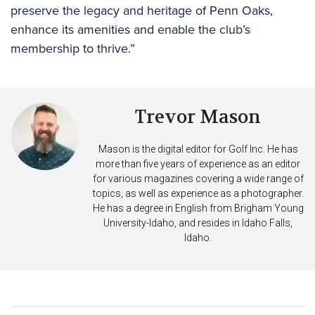
preserve the legacy and heritage of Penn Oaks,
enhance its amenities and enable the club’s
membership to thrive.”
Trevor Mason
Mason is the digital editor for Golf Inc. He has
more than five years of experience as an editor
for various magazines covering a wide range of
topics, as well as experience as a photographer.
He has a degree in English from Brigham Young
University-Idaho, and resides in Idaho Falls,
Idaho.