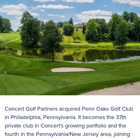
Concert Golf Partners acquired Penn Oaks Golf Club
in Philadelphia, Pennsylvania. It becomes the 37th
private club in Concert’s growing portfolio and the
fourth in the Pennsylvania/New Jersey area, joining