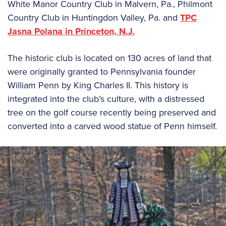
White Manor Country Club in Malvern, Pa., Philmont
Country Club in Huntingdon Valley, Pa. and
TPC
Jasna Polana in Princeton, N.J.
The historic club is located on 130 acres of land that
were originally granted to Pennsylvania founder
William Penn by King Charles II. This history is
integrated into the club’s culture, with a distressed
tree on the golf course recently being preserved and
converted into a carved wood statue of Penn himself.