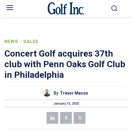
NEWS
SALES
Concert Golf acquires 37th
club with Penn Oaks Golf Club
in Philadelphia
By
Trevor Mason
January 15, 2025