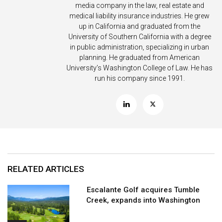
media company in the law, real estate and
medical liability insurance industries. He grew
up in California and graduated from the
University of Southern California with a degree
in public administration, specializing in urban
planning. He graduated from American
University’s Washington College of Law. He has
run his company since 1991.
RELATED ARTICLES
Escalante Golf acquires Tumble
Creek, expands into Washington