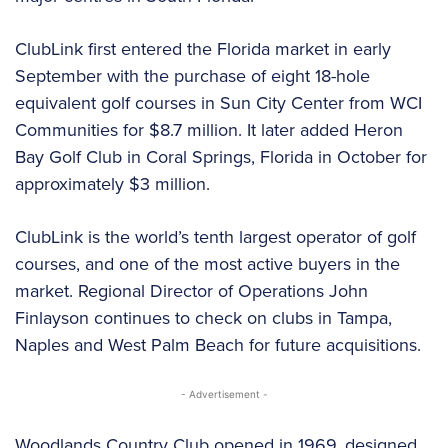
ClubLink first entered the Florida market in early
September with the purchase of eight 18-hole
equivalent golf courses in Sun City Center from WCI
Communities for $8.7 million. It later added Heron
Bay Golf Club in Coral Springs, Florida in October for
approximately $3 million.
ClubLink is the world’s tenth largest operator of golf
courses, and one of the most active buyers in the
market. Regional Director of Operations John
Finlayson continues to check on clubs in Tampa,
Naples and West Palm Beach for future acquisitions.
- Advertisement -
Woodlands Country Club opened in 1969, designed