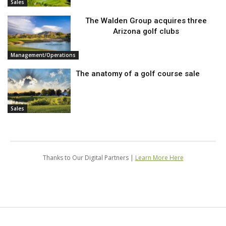
Sales
The Walden Group acquires three
Arizona golf clubs
Management/Operations
The anatomy of a golf course sale
Sales
Thanks to Our Digital Partners |
Learn More Here