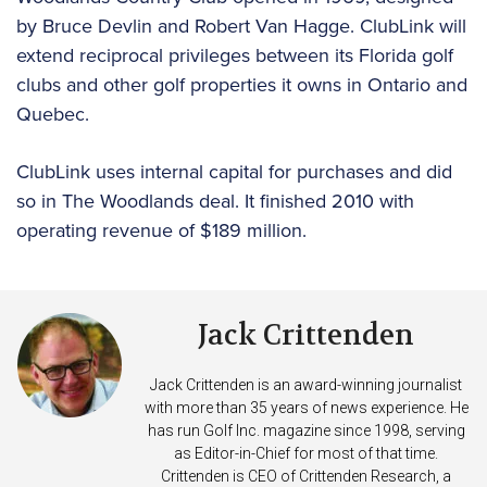
by Bruce Devlin and Robert Van Hagge. ClubLink will
extend reciprocal privileges between its Florida golf
clubs and other golf properties it owns in Ontario and
Quebec.
ClubLink uses internal capital for purchases and did
so in The Woodlands deal. It finished 2010 with
operating revenue of $189 million.
Jack Crittenden
Jack Crittenden is an award-winning journalist
with more than 35 years of news experience. He
has run Golf Inc. magazine since 1998, serving
as Editor-in-Chief for most of that time.
Crittenden is CEO of Crittenden Research, a