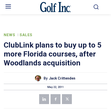
NEWS
SALES
ClubLink plans to buy up to 5
more Florida courses, after
Woodlands acquisition
By
Jack Crittenden
May 22, 2011