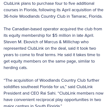
ClubLink plans to purchase four to five additional
courses in Florida, following its April acquisition of the
36-hole Woodlands Country Club in Tamarac, Florida.
The Canadian-based operator acquired the club from
its equity membership for $5 million in late April.
Steven M. Ekovich of Marcus & Millichap who
represented ClubLink on the deal, said it took two
years to come to final terms. He said it takes time to
get equity members on the same page, similar to
herding cats.
“The acquisition of Woodlands Country Club further
solidifies southeast Florida for us,” said ClubLink
President and CEO Rai Sahi. “ClubLink members now
have convenient reciprocal play opportunities in two
major centres in South Florida.”