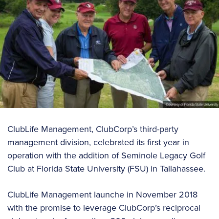
ClubLife Management, ClubCorp’s third-party
management division, celebrated its first year in
operation with the addition of Seminole Legacy Golf
Club at Florida State University (FSU) in Tallahassee.
ClubLife Management launche in November 2018
with the promise to leverage ClubCorp’s reciprocal