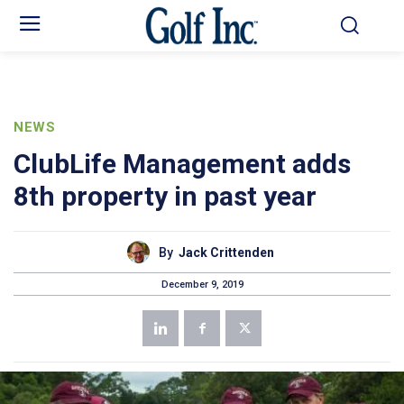
NEWS
ClubLife Management adds
8th property in past year
By
Jack Crittenden
December 9, 2019