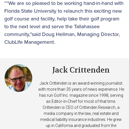
““We are so pleased to be working hand-in-hand with
Florida State University to relaunch this exciting new
golf course and facility, help take their golf program
to the next level and serve the Tallahassee
community,”said Doug Hellman, Managing Director,
ClubLife Management.
Jack Crittenden
Jack Crittenden is an award-winning journalist
with more than 35 years of news experience. He
has run Golf Inc. magazine since 1998, serving
as Editor-in-Chief for most of that time.
Crittenden is CEO of Crittenden Research, a
media company in the law, real estate and
medical liability insurance industries. He grew
up in California and graduated from the