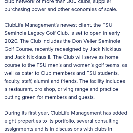
club network of more than 300 clubs, supplier
purchasing power and other economies of scale.
ClubLife Management’s newest client, the FSU
Seminole Legacy Golf Club, is set to open in early
2020. The Club includes the Don Veller Seminole
Golf Course, recently redesigned by Jack Nicklaus
and Jack Nicklaus II. The Club will serve as home
course to the FSU men’s and women’s golf teams, as
well as cater to Club members and FSU students,
faculty, staff, alumni and friends. The facility includes
a restaurant, pro shop, driving range and practice
putting green for members and guests.
During its first year, ClubLife Management has added
eight properties to its portfolio, several consulting
assignments and is in discussions with clubs in