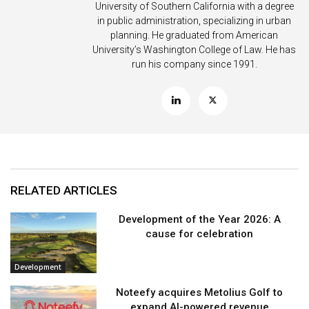
University of Southern California with a degree
in public administration, specializing in urban
planning. He graduated from American
University’s Washington College of Law. He has
run his company since 1991.
RELATED ARTICLES
Development of the Year 2026: A
cause for celebration
Development
Noteefy acquires Metolius Golf to
expand AI-powered revenue