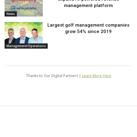
management platform
News
Largest golf management companies
grow 54% since 2019
Management/Operations
Thanks to Our Digital Partners |
Learn More Here