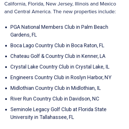
California, Florida, New Jersey, Illinois and Mexico
and Central America. The new properties include:
PGA National Members Club in Palm Beach
Gardens, FL
Boca Lago Country Club in Boca Raton, FL
Chateau Golf & Country Club in Kenner, LA
Crystal Lake Country Club in Crystal Lake, IL
Engineers Country Club in Roslyn Harbor, NY
Midlothian Country Club in Midlothian, IL
River Run Country Club in Davidson, NC
Seminole Legacy Golf Club at Florida State
University in Tallahassee, FL