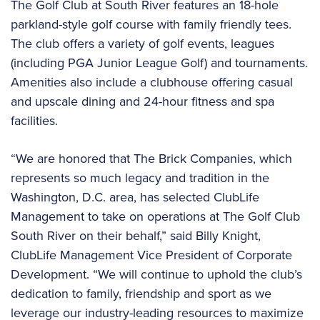
The Golf Club at South River features an 18-hole
parkland-style golf course with family friendly tees.
The club offers a variety of golf events, leagues
(including PGA Junior League Golf) and tournaments.
Amenities also include a clubhouse offering casual
and upscale dining and 24-hour fitness and spa
facilities.
“We are honored that The Brick Companies, which
represents so much legacy and tradition in the
Washington, D.C. area, has selected ClubLife
Management to take on operations at The Golf Club
South River on their behalf,” said Billy Knight,
ClubLife Management Vice President of Corporate
Development. “We will continue to uphold the club’s
dedication to family, friendship and sport as we
leverage our industry-leading resources to maximize