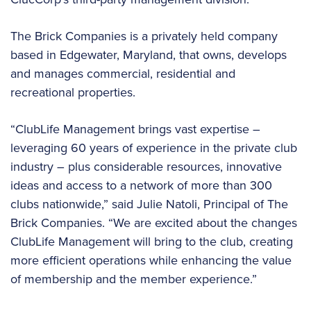
The Brick Companies is a privately held company
based in Edgewater, Maryland, that owns, develops
and manages commercial, residential and
recreational properties.
“ClubLife Management brings vast expertise –
leveraging 60 years of experience in the private club
industry – plus considerable resources, innovative
ideas and access to a network of more than 300
clubs nationwide,” said Julie Natoli, Principal of The
Brick Companies. “We are excited about the changes
ClubLife Management will bring to the club, creating
more efficient operations while enhancing the value
of membership and the member experience.”