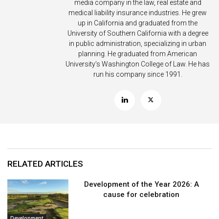
media company in the law, real estate and
medical liability insurance industries. He grew
up in California and graduated from the
University of Southern California with a degree
in public administration, specializing in urban
planning. He graduated from American
University’s Washington College of Law. He has
run his company since 1991.
RELATED ARTICLES
Development of the Year 2026: A
cause for celebration
Development