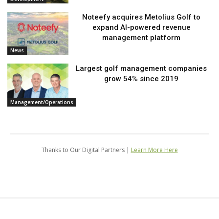
Noteefy acquires Metolius Golf to
expand AI-powered revenue
management platform
News
Largest golf management companies
grow 54% since 2019
Management/Operations
Thanks to Our Digital Partners |
Learn More Here