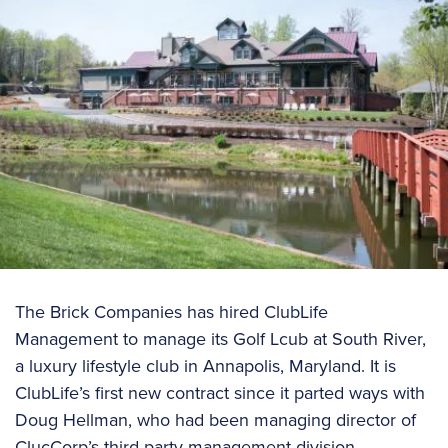
The Brick Companies has hired ClubLife
Management to manage its Golf Lcub at South River,
a luxury lifestyle club in Annapolis, Maryland. It is
ClubLife’s first new contract since it parted ways with
Doug Hellman, who had been managing director of
ClucCorp’s third-party management division.