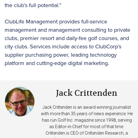
the club’s full potential.”
ClubLife Management provides full-service
management and management consulting to private
clubs, premier resort and daily-fee golf courses, and
city clubs. Services include access to ClubCorp’s
supplier purchasing power, leading technology
platform and cutting-edge digital marketing.
Jack Crittenden
Jack Crittenden is an award-winning journalist
with more than 35 years of news experience. He
has run Golf Inc. magazine since 1998, serving
as Editor-in-Chief for most of that time.
Crittenden is CEO of Crittenden Research, a