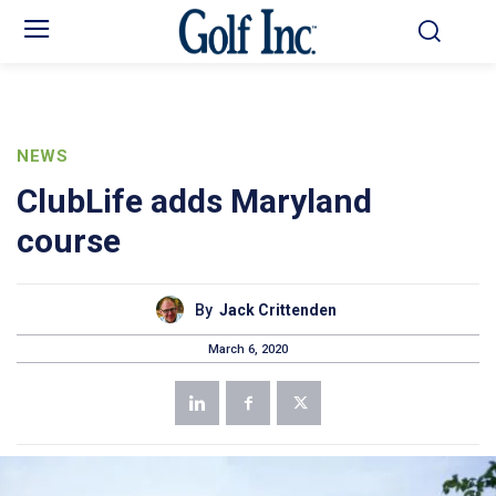
NEWS
ClubLife adds Maryland
course
By
Jack Crittenden
March 6, 2020