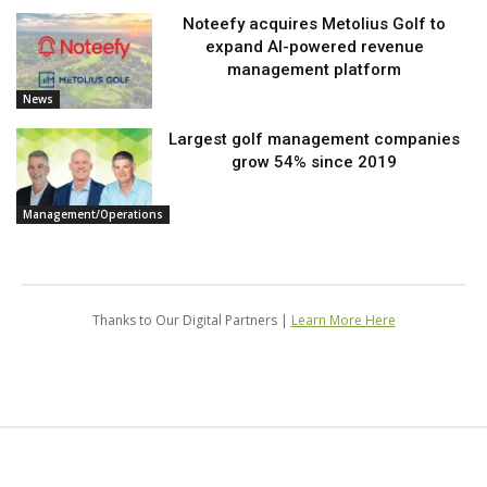
Noteefy acquires Metolius Golf to
expand AI-powered revenue
management platform
News
Largest golf management companies
grow 54% since 2019
Management/Operations
Thanks to Our Digital Partners |
Learn More Here