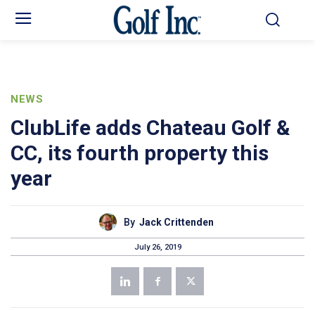
NEWS
ClubLife adds Chateau Golf &
CC, its fourth property this
year
By
Jack Crittenden
July 26, 2019