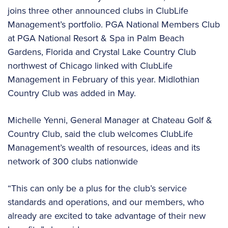
joins three other announced clubs in ClubLife
Management’s portfolio. PGA National Members Club
at PGA National Resort & Spa in Palm Beach
Gardens, Florida and Crystal Lake Country Club
northwest of Chicago linked with ClubLife
Management in February of this year. Midlothian
Country Club was added in May.
Michelle Yenni, General Manager at Chateau Golf &
Country Club, said the club welcomes ClubLife
Management’s wealth of resources, ideas and its
network of 300 clubs nationwide
“This can only be a plus for the club’s service
standards and operations, and our members, who
already are excited to take advantage of their new