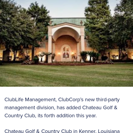
ClubLife Management, ClubCorp’s new third-party
management division, has added Chateau Golf &
Country Club, its forth addition this year.
Chateau Golf & Country Club in Kenner, Louisiana