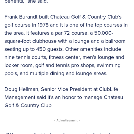
benefits,” she said.
Frank Burandt built Chateau Golf & Country Club’s
golf course in 1978 and it is one of the top courses in
the area. It features a par 72 course, a 50,000-
square-foot clubhouse with a lounge and a ballroom
seating up to 450 guests. Other amenities include
nine tennis courts, fitness center, men’s lounge and
locker room, golf and tennis pro shops, swimming
pools, and multiple dining and lounge areas.
Doug Hellman, Senior Vice President at ClubLife
Management said it’s an honor to manage Chateau
Golf & Country Club
- Advertisement -