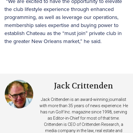
“We are excited to have the opportunity to elevate
the club lifestyle experience through enhanced
programming, as well as leverage our operations,
membership sales expertise and buying power to
establish Chateau as the “must join” private club in
the greater New Orleans market,” he said.
Jack Crittenden
Jack Crittenden is an award-winning journalist
with more than 35 years of news experience. He
has run Golf Inc. magazine since 1998, serving
as Editor-in-Chief for most of that time.
Crittenden is CEO of Crittenden Research, a
media company in the law, real estate and