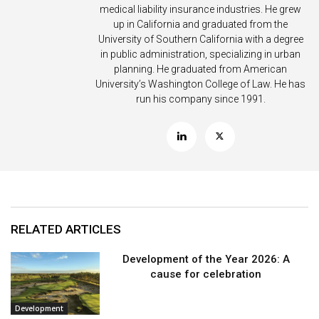
medical liability insurance industries. He grew
up in California and graduated from the
University of Southern California with a degree
in public administration, specializing in urban
planning. He graduated from American
University’s Washington College of Law. He has
run his company since 1991.
RELATED ARTICLES
Development of the Year 2026: A
cause for celebration
Development