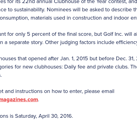
ries for its 22nd annual Clubhouse of the Year contest, and
nce to sustainability. Nominees will be asked to describe th
consumption, materials used in construction and indoor en
t for only 5 percent of the final score, but Golf Inc. will 
 in a separate story. Other judging factors include efficien
ses that opened after Jan. 1, 2015 but before Dec. 31, 2
ories for new clubhouses: Daily fee and private clubs. The
.
t and instructions on how to enter, please email
smagazines.com
.
ns is Saturday, April 30, 2016.