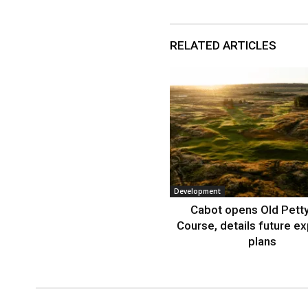
RELATED ARTICLES
Development
Cabot opens Old Petty
Course, details future e
plans