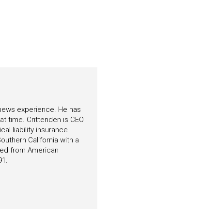
f news experience. He has
hat time. Crittenden is CEO
l liability insurance
outhern California with a
ated from American
91.