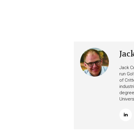
Jac
Jack Cr
run Gol
of Crit
industr
degree 
Univers