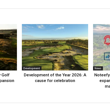
Development
News
 Golf
Development of the Year 2026: A
Noteefy 
xpansion
cause for celebration
expa
ma