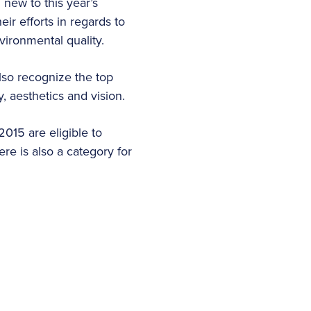
 new to this year’s
eir efforts in regards to
vironmental quality.
also recognize the top
cy, aesthetics and vision.
015 are eligible to
re is also a category for