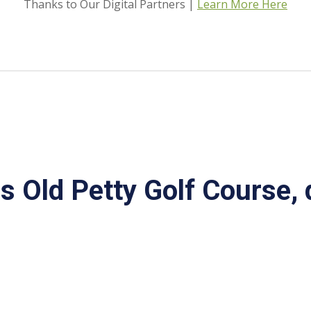
Thanks to Our Digital Partners |
Learn More Here