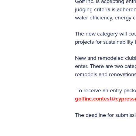
Golf Inc. is accepting ent
judging criteria is adhere
water efficiency, energy 
The new category will coun
projects for sustainability
New and remodeled clubhou
enter. There are two categ
remodels and renovations
To receive an entry packe
golfinc.contest@cypres
The deadline for submissio