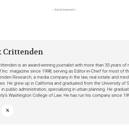
- Advertisement -
k Crittenden
ittenden is an award-winning journalist with more than 35 years o
f Inc. magazine since 1998, serving as Editor-in-Chief for most of t
tenden Research, a media company in the law, real estate and medica
ies. He grew up in California and graduated from the University of S
in public administration, specializing in urban planning. He gradu
ity’s Washington College of Law. He has run his company since 19