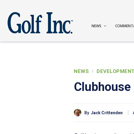
NEWS
COMMENT
NEWS
DEVELOPMEN
Clubhouse 
By
Jack Crittenden