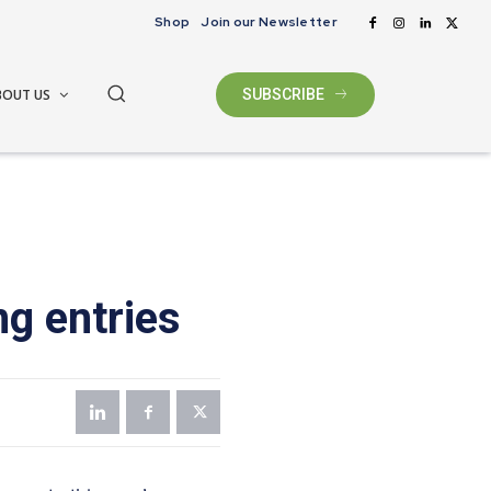
Shop
Join our Newsletter
BOUT US
SUBSCRIBE
g entries