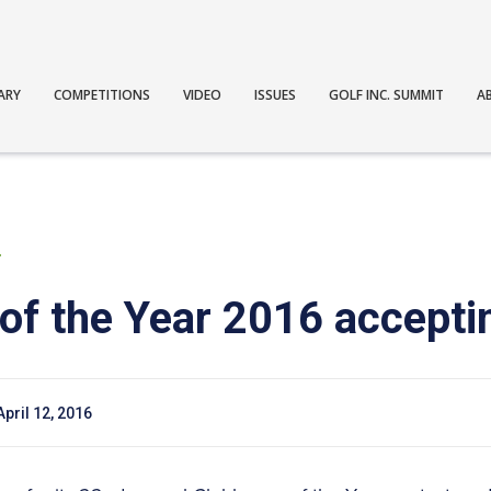
ARY
COMPETITIONS
VIDEO
ISSUES
GOLF INC. SUMMIT
A
T
of the Year 2016 acceptin
April 12, 2016