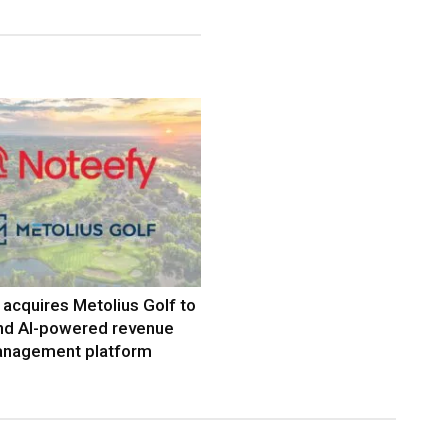
acquires Metolius Golf to
nd AI-powered revenue
nagement platform