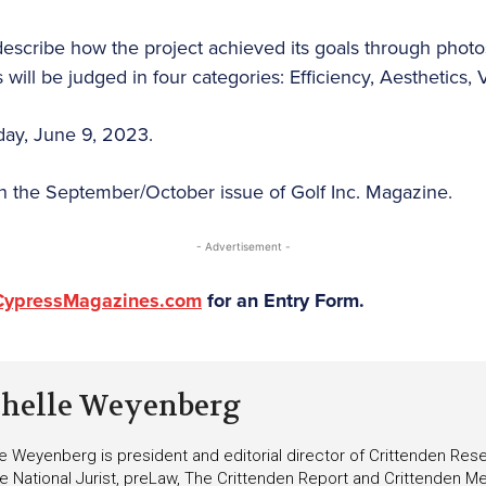
describe how the project achieved its goals through photos
will be judged in four categories: Efficiency, Aesthetics, V
iday, June 9, 2023.
in the September/October issue of Golf Inc. Magazine.
- Advertisement -
CypressMagazines.com
for an Entry Form.
helle Weyenberg
e Weyenberg is president and editorial director of Crittenden Rese
he National Jurist, preLaw, The Crittenden Report and Crittenden Med