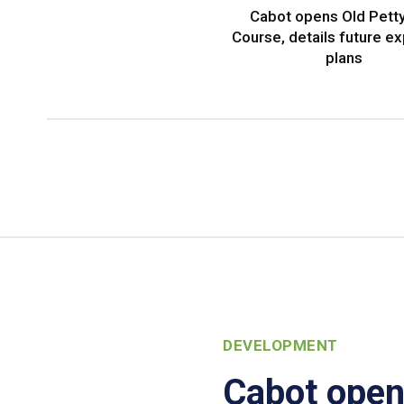
Cabot opens Old Petty
Course, details future e
plans