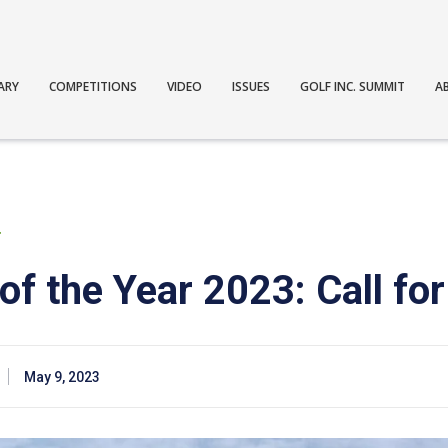
ARY
COMPETITIONS
VIDEO
ISSUES
GOLF INC. SUMMIT
A
T
f the Year 2023: Call for
May 9, 2023