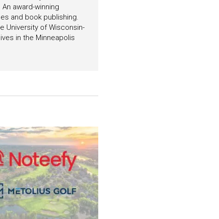
. An award-winning
es and book publishing.
 University of Wisconsin-
ives in the Minneapolis