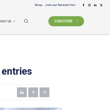
Shop
Join our Newsletter
BOUT US
SUBSCRIBE
 entries