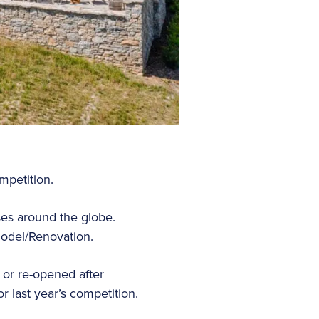
mpetition.
es around the globe.
odel/Renovation.
or re-opened after
 last year’s competition.