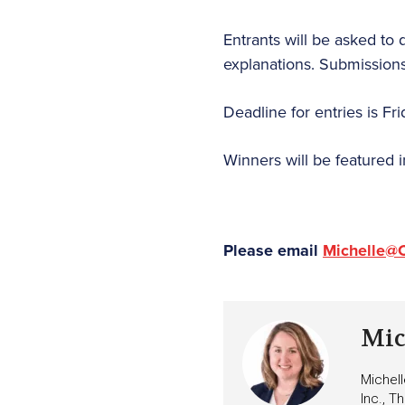
Entrants will be asked to 
explanations. Submissions 
Deadline for entries is Fr
Winners will be featured 
Please email
Michelle@
Mic
Michell
Inc., T