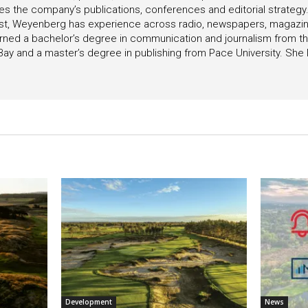
s the company’s publications, conferences and editorial strategy
list, Weyenberg has experience across radio, newspapers, magazin
ned a bachelor’s degree in communication and journalism from the
ay and a master’s degree in publishing from Pace University. She l
Development
News