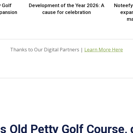
 Golf
Development of the Year 2026: A
Noteefy 
xpansion
cause for celebration
expa
ma
Thanks to Our Digital Partners |
Learn More Here