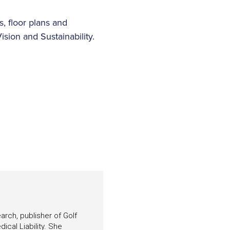
, floor plans and
ision and Sustainability.
arch, publisher of Golf
ical Liability. She