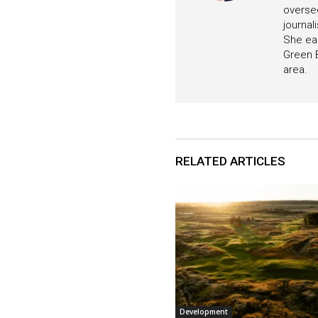
oversee
journa
She ear
Green B
area.
RELATED ARTICLES
Development