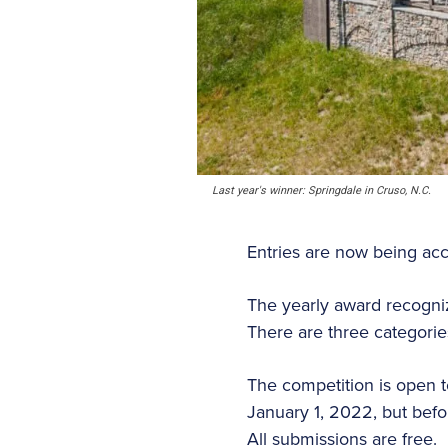
Last year's winner: Springdale in Cruso, N.C.
Entries are now being acce
The yearly award recogni
There are three categori
The competition is open 
January 1, 2022, but befo
All submissions are free.