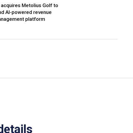
acquires Metolius Golf to
nd AI-powered revenue
nagement platform