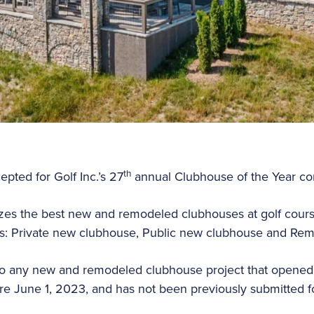
th
pted for Golf Inc.’s 27
annual Clubhouse of the Year co
zes the best new and remodeled clubhouses at golf cours
es: Private new clubhouse, Public new clubhouse and Rem
to any new and remodeled clubhouse project that opened 
re June 1, 2023, and has not been previously submitted for