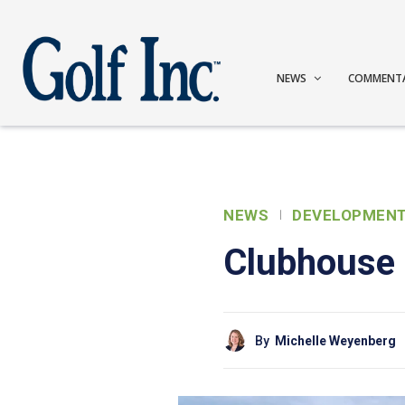
NEWS
COMMENT
NEWS
DEVELOPMEN
Clubhouse o
By
Michelle Weyenberg