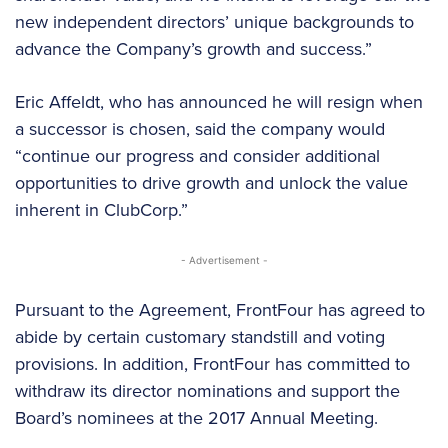
new independent directors’ unique backgrounds to
advance the Company’s growth and success.”
Eric Affeldt, who has announced he will resign when
a successor is chosen, said the company would
“continue our progress and consider additional
opportunities to drive growth and unlock the value
inherent in ClubCorp.”
- Advertisement -
Pursuant to the Agreement, FrontFour has agreed to
abide by certain customary standstill and voting
provisions. In addition, FrontFour has committed to
withdraw its director nominations and support the
Board’s nominees at the 2017 Annual Meeting.