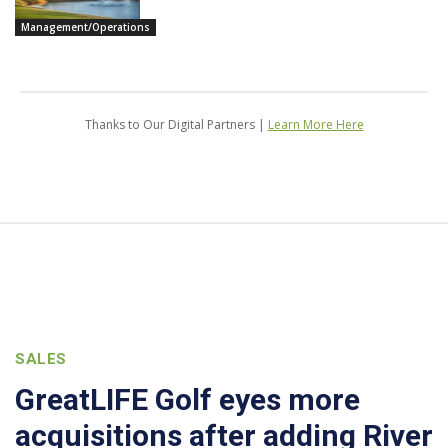
Management/Operations
Thanks to Our Digital Partners |
Learn More Here