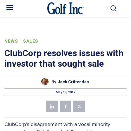
NEWS
SALES
ClubCorp resolves issues with
investor that sought sale
By
Jack Crittenden
May 19, 2017
ClubCorp’s disagreement with a vocal minority