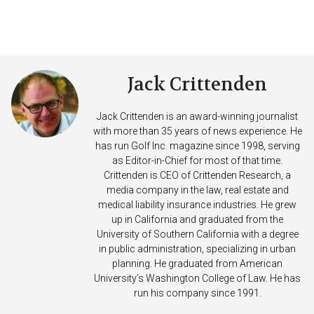
Jack Crittenden
Jack Crittenden is an award-winning journalist
with more than 35 years of news experience. He
has run Golf Inc. magazine since 1998, serving
as Editor-in-Chief for most of that time.
Crittenden is CEO of Crittenden Research, a
media company in the law, real estate and
medical liability insurance industries. He grew
up in California and graduated from the
University of Southern California with a degree
in public administration, specializing in urban
planning. He graduated from American
University’s Washington College of Law. He has
run his company since 1991.