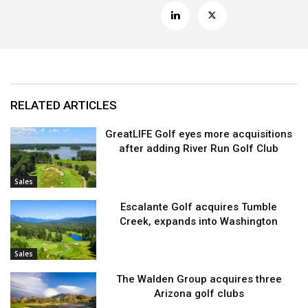
RELATED ARTICLES
GreatLIFE Golf eyes more acquisitions
after adding River Run Golf Club
Sales
Escalante Golf acquires Tumble
Creek, expands into Washington
Sales
The Walden Group acquires three
Arizona golf clubs