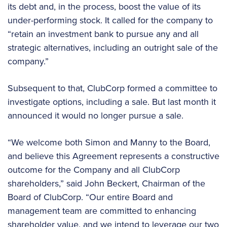
its debt and, in the process, boost the value of its
under-performing stock. It called for the company to
“retain an investment bank to pursue any and all
strategic alternatives, including an outright sale of the
company.”
Subsequent to that, ClubCorp formed a committee to
investigate options, including a sale. But last month it
announced it would no longer pursue a sale.
“We welcome both Simon and Manny to the Board,
and believe this Agreement represents a constructive
outcome for the Company and all ClubCorp
shareholders,” said John Beckert, Chairman of the
Board of ClubCorp. “Our entire Board and
management team are committed to enhancing
shareholder value, and we intend to leverage our two