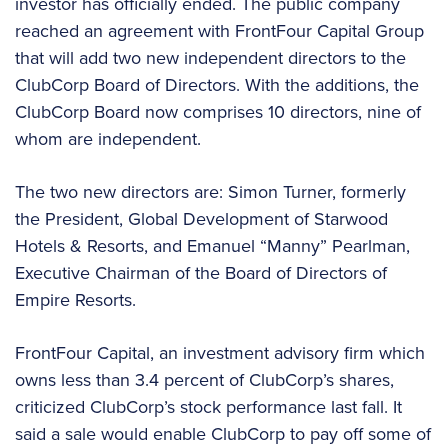
investor has officially ended. The public company
reached an agreement with FrontFour Capital Group
that will add two new independent directors to the
ClubCorp Board of Directors. With the additions, the
ClubCorp Board now comprises 10 directors, nine of
whom are independent.
The two new directors are: Simon Turner, formerly
the President, Global Development of Starwood
Hotels & Resorts, and Emanuel “Manny” Pearlman,
Executive Chairman of the Board of Directors of
Empire Resorts.
FrontFour Capital, an investment advisory firm which
owns less than 3.4 percent of ClubCorp’s shares,
criticized ClubCorp’s stock performance last fall. It
said a sale would enable ClubCorp to pay off some of