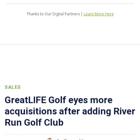
Thanks to Our Digital Partners |
Learn More Here