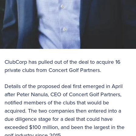
ClubCorp has pulled out of the deal to acquire 16
private clubs from Concert Golf Partners.
Details of the proposed deal first emerged in April
after Peter Nanula, CEO of Concert Golf Partners,
notified members of the clubs that would be
acquired. The two companies then entered into a
due diligence stage for a deal that could have
exceeded $100 million, and been the largest in the
golf industry since 2015.