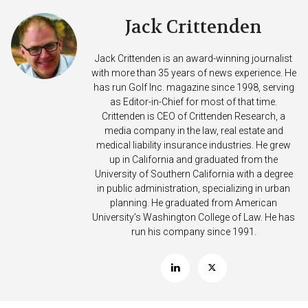
Jack Crittenden
Jack Crittenden is an award-winning journalist
with more than 35 years of news experience. He
has run Golf Inc. magazine since 1998, serving
as Editor-in-Chief for most of that time.
Crittenden is CEO of Crittenden Research, a
media company in the law, real estate and
medical liability insurance industries. He grew
up in California and graduated from the
University of Southern California with a degree
in public administration, specializing in urban
planning. He graduated from American
University’s Washington College of Law. He has
run his company since 1991.