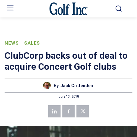
NEWS
SALES
ClubCorp backs out of deal to
acquire Concert Golf clubs
By
Jack Crittenden
July 13, 2018