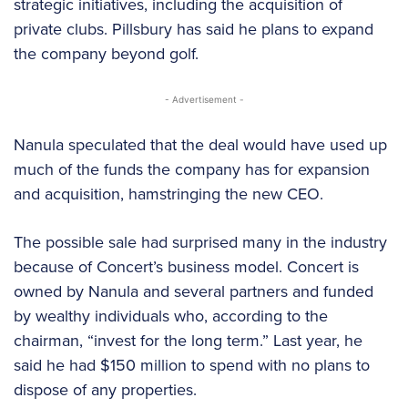
strategic initiatives, including the acquisition of
private clubs. Pillsbury has said he plans to expand
the company beyond golf.
- Advertisement -
Nanula speculated that the deal would have used up
much of the funds the company has for expansion
and acquisition, hamstringing the new CEO.
The possible sale had surprised many in the industry
because of Concert’s business model. Concert is
owned by Nanula and several partners and funded
by wealthy individuals who, according to the
chairman, “invest for the long term.” Last year, he
said he had $150 million to spend with no plans to
dispose of any properties.