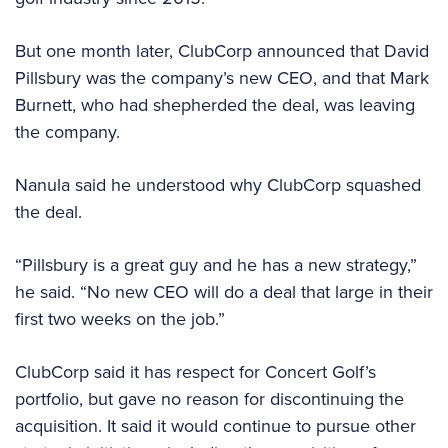
But one month later, ClubCorp announced that David
Pillsbury was the company’s new CEO, and that Mark
Burnett, who had shepherded the deal, was leaving
the company.
Nanula said he understood why ClubCorp squashed
the deal.
“Pillsbury is a great guy and he has a new strategy,”
he said. “No new CEO will do a deal that large in their
first two weeks on the job.”
ClubCorp said it has respect for Concert Golf’s
portfolio, but gave no reason for discontinuing the
acquisition. It said it would continue to pursue other