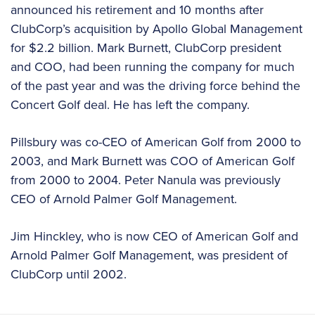
announced his retirement and 10 months after
ClubCorp’s acquisition by Apollo Global Management
for $2.2 billion. Mark Burnett, ClubCorp president
and COO, had been running the company for much
of the past year and was the driving force behind the
Concert Golf deal. He has left the company.
Pillsbury was co-CEO of American Golf from 2000 to
2003, and Mark Burnett was COO of American Golf
from 2000 to 2004. Peter Nanula was previously
CEO of Arnold Palmer Golf Management.
Jim Hinckley, who is now CEO of American Golf and
Arnold Palmer Golf Management, was president of
ClubCorp until 2002.