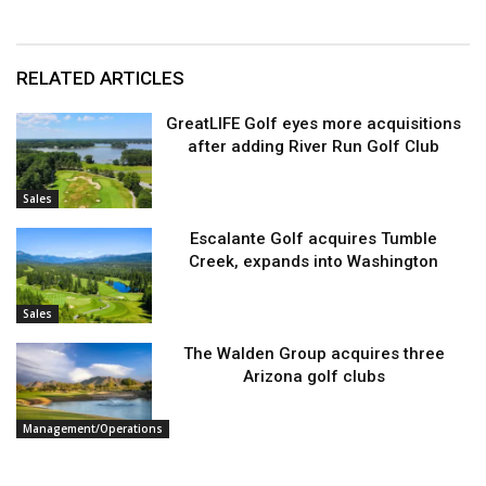
RELATED ARTICLES
GreatLIFE Golf eyes more acquisitions
after adding River Run Golf Club
Sales
Escalante Golf acquires Tumble
Creek, expands into Washington
Sales
The Walden Group acquires three
Arizona golf clubs
Management/Operations