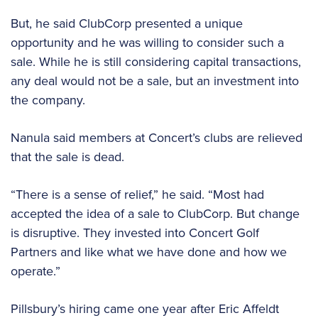
But, he said ClubCorp presented a unique
opportunity and he was willing to consider such a
sale. While he is still considering capital transactions,
any deal would not be a sale, but an investment into
the company.
Nanula said members at Concert’s clubs are relieved
that the sale is dead.
“There is a sense of relief,” he said. “Most had
accepted the idea of a sale to ClubCorp. But change
is disruptive. They invested into Concert Golf
Partners and like what we have done and how we
operate.”
Pillsbury’s hiring came one year after Eric Affeldt