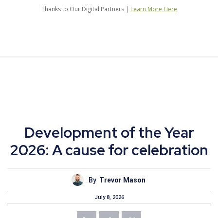
Thanks to Our Digital Partners |
Learn More Here