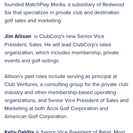
founded MatchPlay Media, a subsidiary of Redwood
Six that specializes in private club and destination
golf sales and marketing
Jim Allison
is ClubCorp’s new Senior Vice
President, Sales. He will lead ClubCorp’s sales
organization, which includes membership, private
events and golf outings.
Allison’s past roles include serving as principal at
Club Ventures, a consulting group for the private club
industry and other membership-based operating
organizations, and Senior Vice President of Sales and
Marketing at both Arcis Golf Corporation and
American Golf Corporation.
Kelly DeVita
is Senior Vice President of Retail. Most