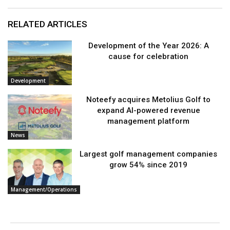
RELATED ARTICLES
Development of the Year 2026: A
cause for celebration
Development
Noteefy acquires Metolius Golf to
expand AI-powered revenue
management platform
News
Largest golf management companies
grow 54% since 2019
Management/Operations