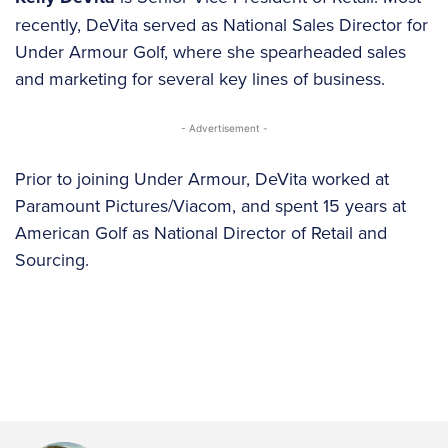
recently, DeVita served as National Sales Director for
Under Armour Golf, where she spearheaded sales
and marketing for several key lines of business.
- Advertisement -
Prior to joining Under Armour, DeVita worked at
Paramount Pictures/Viacom, and spent 15 years at
American Golf as National Director of Retail and
Sourcing.