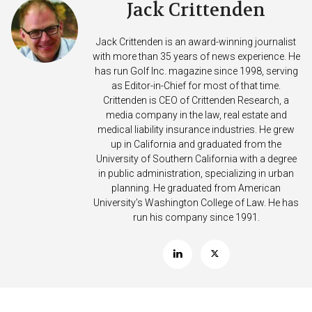
Jack Crittenden
Jack Crittenden is an award-winning journalist
with more than 35 years of news experience. He
has run Golf Inc. magazine since 1998, serving
as Editor-in-Chief for most of that time.
Crittenden is CEO of Crittenden Research, a
media company in the law, real estate and
medical liability insurance industries. He grew
up in California and graduated from the
University of Southern California with a degree
in public administration, specializing in urban
planning. He graduated from American
University’s Washington College of Law. He has
run his company since 1991.