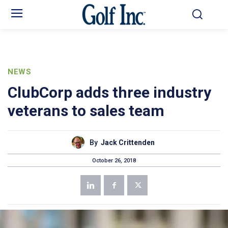
NEWS
ClubCorp adds three industry
veterans to sales team
By
Jack Crittenden
October 26, 2018