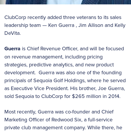
ClubCorp recently added three veterans to its sales
leadership team — Ken Guerra , Jim Allison and Kelly
DeVita.
Guerra
is Chief Revenue Officer, and will be focused
on revenue management, including pricing
strategies, predictive analytics, and new product
development. Guerra was also one of the founding
principals of Sequoia Golf Holdings, where he served
as Executive Vice President. His brother, Joe Guerra,
sold Sequoia to ClubCorp for $265 million in 2014.
Most recently, Guerra was co-founder and Chief
Marketing Officer of Redwood Six, a full-service
private club management company. While there, he