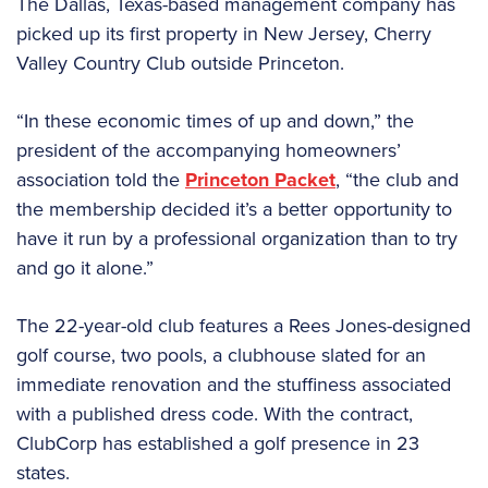
The Dallas, Texas-based management company has
picked up its first property in New Jersey, Cherry
Valley Country Club outside Princeton.
“In these economic times of up and down,” the
president of the accompanying homeowners’
association told the
Princeton Packet
, “the club and
the membership decided it’s a better opportunity to
have it run by a professional organization than to try
and go it alone.”
The 22-year-old club features a Rees Jones-designed
golf course, two pools, a clubhouse slated for an
immediate renovation and the stuffiness associated
with a published dress code. With the contract,
ClubCorp has established a golf presence in 23
states.