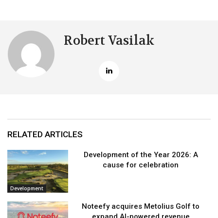
Robert Vasilak
RELATED ARTICLES
Development of the Year 2026: A
cause for celebration
Development
Noteefy acquires Metolius Golf to
expand AI-powered revenue