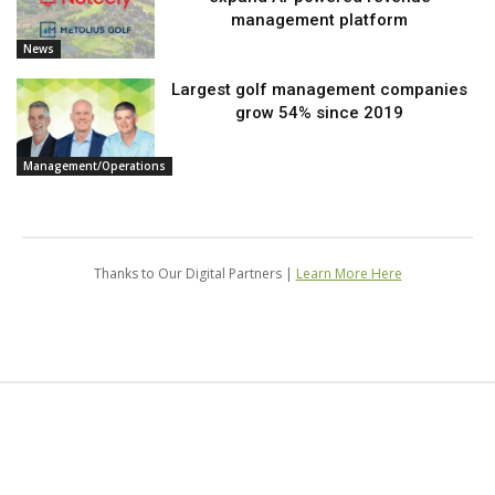
management platform
News
Largest golf management companies
grow 54% since 2019
Management/Operations
Thanks to Our Digital Partners |
Learn More Here