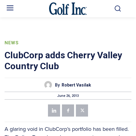
NEWS
ClubCorp adds Cherry Valley
Country Club
By
Robert Vasilak
June 26, 2013
A glaring void in ClubCorp’s portfolio has been filled.