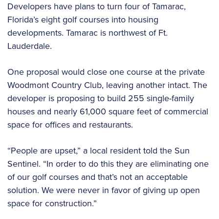
Developers have plans to turn four of Tamarac,
Florida’s eight golf courses into housing
developments. Tamarac is northwest of Ft.
Lauderdale.
One proposal would close one course at the private
Woodmont Country Club, leaving another intact. The
developer is proposing to build 255 single-family
houses and nearly 61,000 square feet of commercial
space for offices and restaurants.
“People are upset,” a local resident told the Sun
Sentinel. “In order to do this they are eliminating one
of our golf courses and that’s not an acceptable
solution. We were never in favor of giving up open
space for construction.”