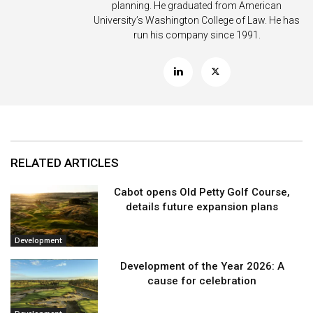
planning. He graduated from American
University’s Washington College of Law. He has
run his company since 1991.
RELATED ARTICLES
Cabot opens Old Petty Golf Course,
details future expansion plans
Development
Development of the Year 2026: A
cause for celebration