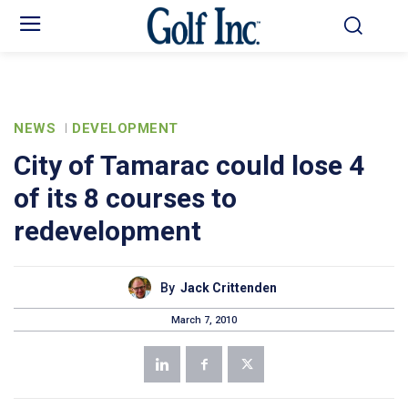
NEWS
DEVELOPMENT
City of Tamarac could lose 4
of its 8 courses to
redevelopment
By
Jack Crittenden
March 7, 2010