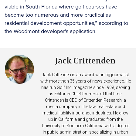
viable in South Florida where golf courses have
become too numerous and more practical as
residential development opportunities,” according to
the Woodmont developer’s application.
Jack Crittenden
Jack Crittenden is an award-winning journalist
with more than 35 years of news experience. He
has run Golf Inc. magazine since 1998, serving
as Editor-in-Chief for most of that time.
Crittenden is CEO of Crittenden Research, a
media company in the law, real estate and
medical liability insurance industries. He grew
up in California and graduated from the
University of Southern California with a degree
in public administration, specializing in urban