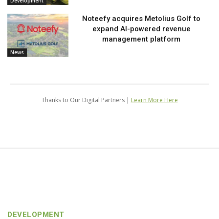
Development
Noteefy acquires Metolius Golf to
expand AI-powered revenue
management platform
News
Thanks to Our Digital Partners |
Learn More Here