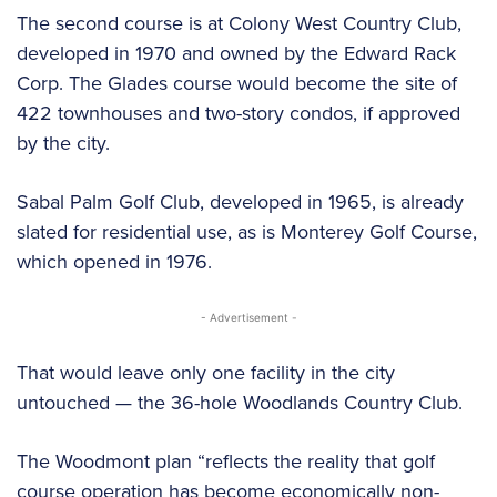
The second course is at Colony West Country Club,
developed in 1970 and owned by the Edward Rack
Corp. The Glades course would become the site of
422 townhouses and two-story condos, if approved
by the city.
Sabal Palm Golf Club, developed in 1965, is already
slated for residential use, as is Monterey Golf Course,
which opened in 1976.
- Advertisement -
That would leave only one facility in the city
untouched — the 36-hole Woodlands Country Club.
The Woodmont plan “reflects the reality that golf
course operation has become economically non-