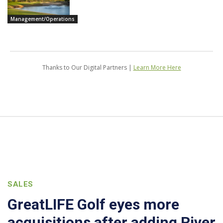
Management/Operations
Thanks to Our Digital Partners |
Learn More Here