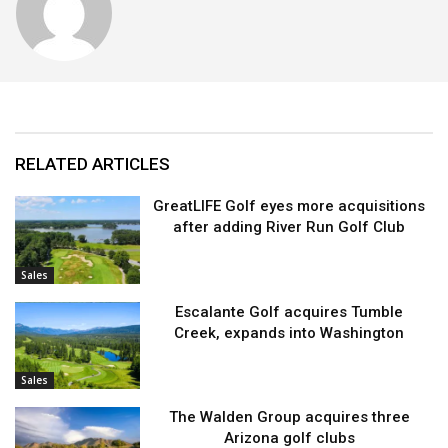
RELATED ARTICLES
GreatLIFE Golf eyes more acquisitions
after adding River Run Golf Club
Sales
Escalante Golf acquires Tumble
Creek, expands into Washington
Sales
The Walden Group acquires three
Arizona golf clubs