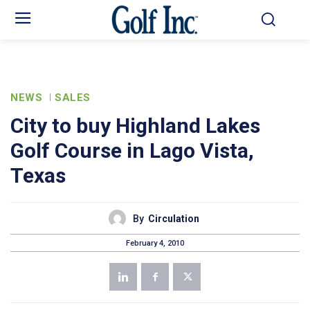
NEWS
SALES
City to buy Highland Lakes
Golf Course in Lago Vista,
Texas
By
Circulation
February 4, 2010