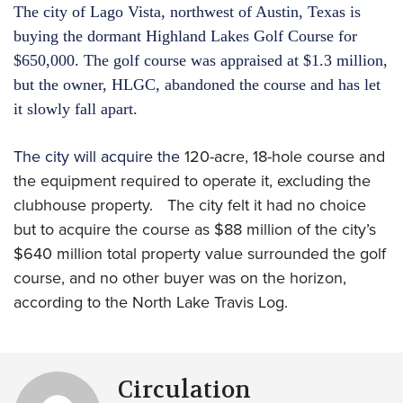
The city of Lago Vista, northwest of Austin, Texas is
buying the dormant Highland Lakes Golf Course for
$650,000. The golf course was appraised at $1.3 million,
but the owner, HLGC, abandoned the course and has let
it slowly fall apart.
The city will acquire the
120-acre, 18-hole course and
the equipment required to operate it, excluding the
clubhouse property. The city felt it had no choice
but to acquire the course as $88 million of the city’s
$640 million total property value surrounded the golf
course, and no other buyer was on the horizon,
according to the North Lake Travis Log.
Circulation