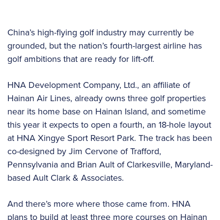
China’s high-flying golf industry may currently be
grounded, but the nation’s fourth-largest airline has
golf ambitions that are ready for lift-off.
HNA Development Company, Ltd., an affiliate of
Hainan Air Lines, already owns three golf properties
near its home base on Hainan Island, and sometime
this year it expects to open a fourth, an 18-hole layout
at HNA Xingye Sport Resort Park. The track has been
co-designed by Jim Cervone of Trafford,
Pennsylvania and Brian Ault of Clarkesville, Maryland-
based Ault Clark & Associates.
And there’s more where those came from. HNA
plans to build at least three more courses on Hainan