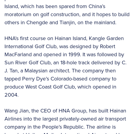
Island, which has been spared from China’s
moratorium on golf construction, and it hopes to build
others in Chengde and Tianjin, on the mainland.
HNA’s first course on Hainan Island, Kangle Garden
International Golf Club, was designed by Robert
MacFarland and opened in 1999. It was followed by
Sun River Golf Club, an 18-hole track delivered by C.
J. Tan, a Malaysian architect. The company then
tapped Perry Dye’s Colorado-based company to
produce West Coast Golf Club, which opened in
2004.
Wang Jian, the CEO of HNA Group, has built Hainan
Airlines into the largest privately-owned air transport
company in the People’s Republic. The airline is