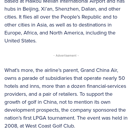
based at Haikou Meilan International Airport and has
hubs in Beijing, Xi’an, Shenzhen, Dalian, and other
cities. It flies all over the People’s Republic and to
other cities in Asia, as well as to destinations in
Europe, Africa, and North America, including the
United States.
- Advertisement -
What’s more, the airline’s parent, Grand China Air,
owns a parade of subsidiaries that operate nearly 50
hotels and inns, more than a dozen financial-services
providers, and a pair of retailers. To support the
growth of golf in China, not to mention its own
development prospects, the company sponsored the
nation’s first LPGA tournament. The event was held in
2008, at West Coast Golf Club.