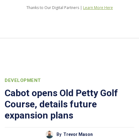
Thanks to Our Digital Partners |
Learn More Here