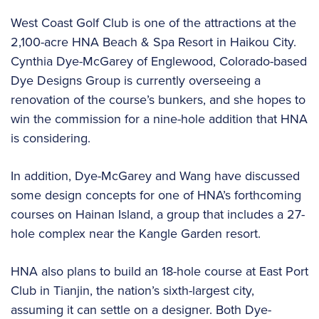
West Coast Golf Club is one of the attractions at the
2,100-acre HNA Beach & Spa Resort in Haikou City.
Cynthia Dye-McGarey of Englewood, Colorado-based
Dye Designs Group is currently overseeing a
renovation of the course’s bunkers, and she hopes to
win the commission for a nine-hole addition that HNA
is considering.
In addition, Dye-McGarey and Wang have discussed
some design concepts for one of HNA’s forthcoming
courses on Hainan Island, a group that includes a 27-
hole complex near the Kangle Garden resort.
HNA also plans to build an 18-hole course at East Port
Club in Tianjin, the nation’s sixth-largest city,
assuming it can settle on a designer. Both Dye-