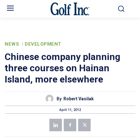
NEWS
DEVELOPMENT
Chinese company planning
three courses on Hainan
Island, more elsewhere
By
Robert Vasilak
April 11, 2012