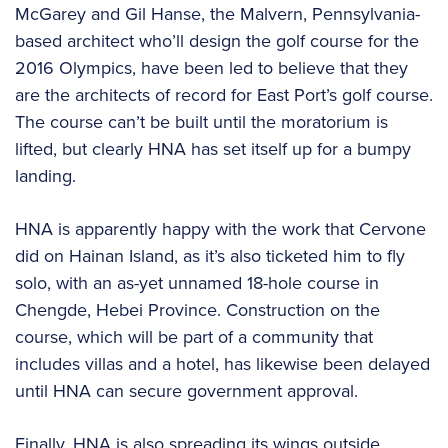
McGarey and Gil Hanse, the Malvern, Pennsylvania-
based architect who’ll design the golf course for the
2016 Olympics, have been led to believe that they
are the architects of record for East Port’s golf course.
The course can’t be built until the moratorium is
lifted, but clearly HNA has set itself up for a bumpy
landing.
HNA is apparently happy with the work that Cervone
did on Hainan Island, as it’s also ticketed him to fly
solo, with an as-yet unnamed 18-hole course in
Chengde, Hebei Province. Construction on the
course, which will be part of a community that
includes villas and a hotel, has likewise been delayed
until HNA can secure government approval.
Finally, HNA is also spreading its wings outside