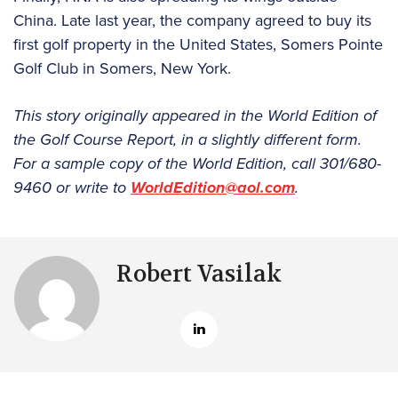
China. Late last year, the company agreed to buy its
first golf property in the United States, Somers Pointe
Golf Club in Somers, New York.
This story originally appeared in the World Edition of
the Golf Course Report, in a slightly different form.
For a sample copy of the World Edition, call 301/680-
9460 or write to
WorldEdition@aol.com
.
Robert Vasilak