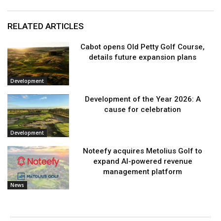
RELATED ARTICLES
Cabot opens Old Petty Golf Course,
details future expansion plans
Development
Development of the Year 2026: A
cause for celebration
Development
Noteefy acquires Metolius Golf to
expand AI-powered revenue
management platform
News