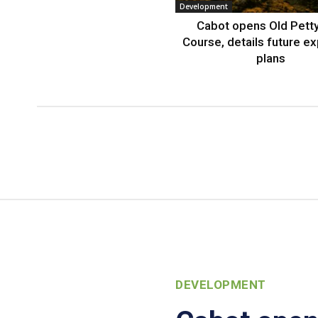
Development
Cabot opens Old Petty
Course, details future e
plans