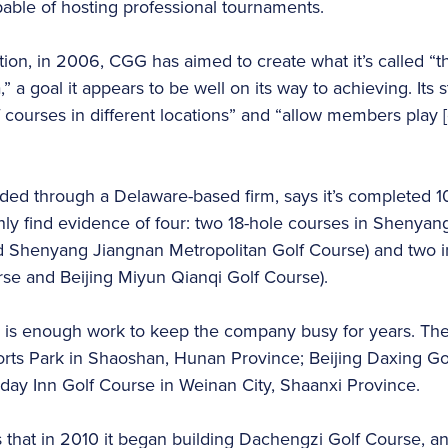
pable of hosting professional tournaments.
tion, in 2006, CGG has aimed to create what it’s called “the
” a goal it appears to be well on its way to achieving. Its st
 courses in different locations” and “allow members play [
aded through a Delaware-based firm, says it’s completed 10
nly find evidence of four: two 18-hole courses in Shenya
 Shenyang Jiangnan Metropolitan Golf Course) and two in
rse and Beijing Miyun Qianqi Golf Course).
is enough work to keep the company busy for years. The l
rts Park in Shaoshan, Hunan Province; Beijing Daxing Go
day Inn Golf Course in Weinan City, Shaanxi Province.
that in 2010 it began building Dachengzi Golf Course, an