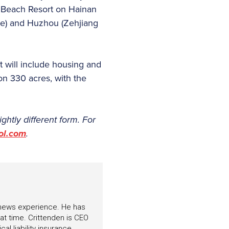
u Beach Resort on Hainan
ce) and Huzhou (Zehjiang
 will include housing and
on 330 acres, with the
lightly different form. For
ol.com
.
f news experience. He has
hat time. Crittenden is CEO
l liability insurance