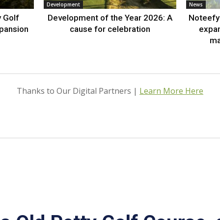
Development
News
 Golf
Development of the Year 2026: A
Noteefy 
xpansion
cause for celebration
expa
ma
Thanks to Our Digital Partners |
Learn More Here