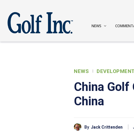
NEWS
COMMENT
NEWS
DEVELOPMEN
China Golf 
China
By
Jack Crittenden