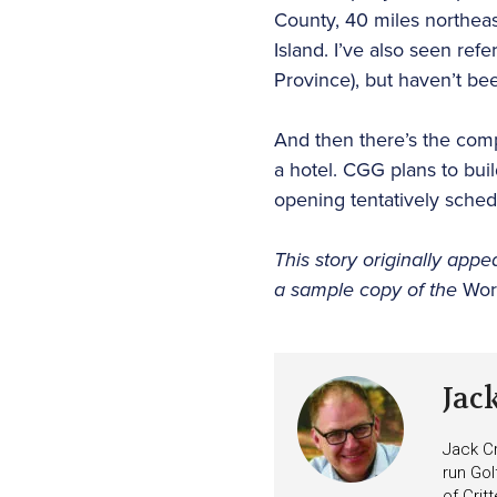
County, 40 miles northeas
Island. I’ve also seen r
Province), but haven’t be
And then there’s the comp
a hotel. CGG plans to bui
opening tentatively sched
This story originally appe
a sample copy of the
Wor
Jac
Jack Cr
run Gol
of Crit