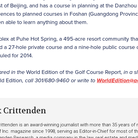
t of Beijing, and has a course in planning at the Danzho
eferences to planned courses in Foshan (Guangdong Provin
en able to learn anything about them.
lex at Puhe Hot Spring, a 495-acre resort community that
ld a 27-hole private course and a nine-hole public course 
uled for 2014.
ared in the
World Edition of the Golf Course Report,
in a s
ld Edition
, call 301/680-9460 or write to
WorldEdition@a
k Crittenden
ittenden is an award-winning journalist with more than 35 years o
f Inc. magazine since 1998, serving as Editor-in-Chief for most of t
tenden Research, a media company in the law, real estate and medica