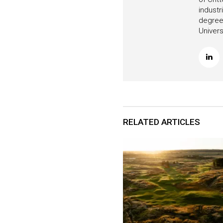
industr
degree 
Univers
RELATED ARTICLES