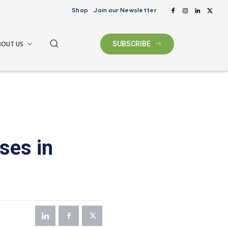
Shop
Join our Newsletter
BOUT US
SUBSCRIBE
ses in