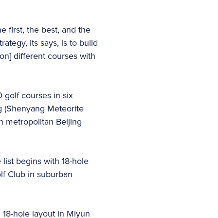
 first, the best, and the
rategy, its says, is to build
on] different courses with
 golf courses in six
ng (Shenyang Meteorite
 metropolitan Beijing
ist begins with 18-hole
lf Club in suburban
 18-hole layout in Miyun