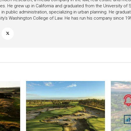
ies. He grew up in California and graduated from the University of S
in public administration, specializing in urban planning. He gradu
ity’s Washington College of Law. He has run his company since 19