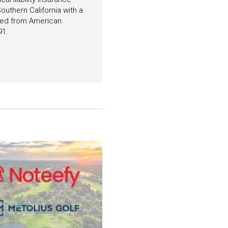
outhern California with a
ated from American
91.