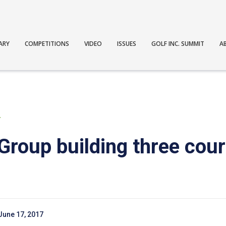
ARY
COMPETITIONS
VIDEO
ISSUES
GOLF INC. SUMMIT
A
T
Group building three cour
June 17, 2017