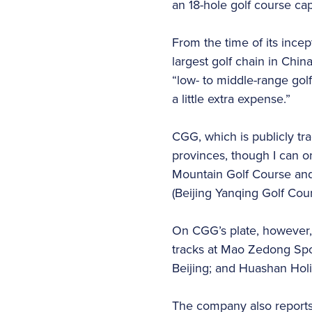
an 18-hole golf course ca
From the time of its incep
largest golf chain in China,
“low- to middle-range golf
a little extra expense.”
CGG, which is publicly tr
provinces, though I can o
Mountain Golf Course and
(Beijing Yanqing Golf Cou
On CGG’s plate, however, 
tracks at Mao Zedong Spo
Beijing; and Huashan Holi
The company also reports 