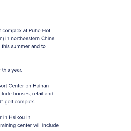
f complex at Puhe Hot
on) in northeastern China.
n this summer and to
this year.
sort Center on Hainan
nclude houses, retail and
d” golf complex.
r in Haikou in
raining center will include