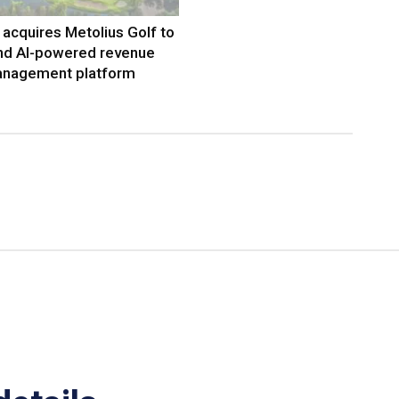
acquires Metolius Golf to
nd AI-powered revenue
nagement platform