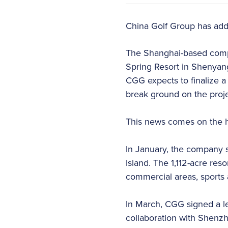
China Golf Group has added
The Shanghai-based comp
Spring Resort in Shenyang,
CGG expects to finalize a
break ground on the projec
This news comes on the he
In January, the company 
Island. The 1,112-acre reso
commercial areas, sports a
In March, CGG signed a let
collaboration with Shenzhe