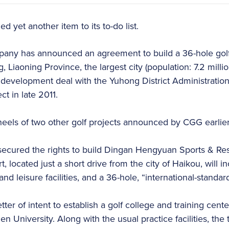
 yet another item to its to-do list.
any has announced an agreement to build a 36-hole gol
 Liaoning Province, the largest city (population: 7.2 milli
 development deal with the Yuhong District Administratio
t in late 2011.
els of two other golf projects announced by CGG earlier 
secured the rights to build Dingan Hengyuan Sports & Re
rt, located just a short drive from the city of Haikou, will i
nd leisure facilities, and a 36-hole, “international-standar
ter of intent to establish a golf college and training cente
n University. Along with the usual practice facilities, the t