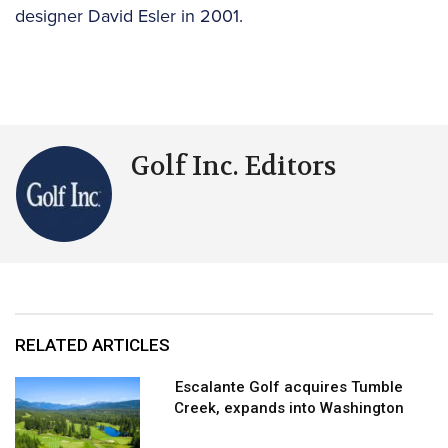
designer David Esler in 2001.
Golf Inc. Editors
RELATED ARTICLES
Escalante Golf acquires Tumble
Creek, expands into Washington