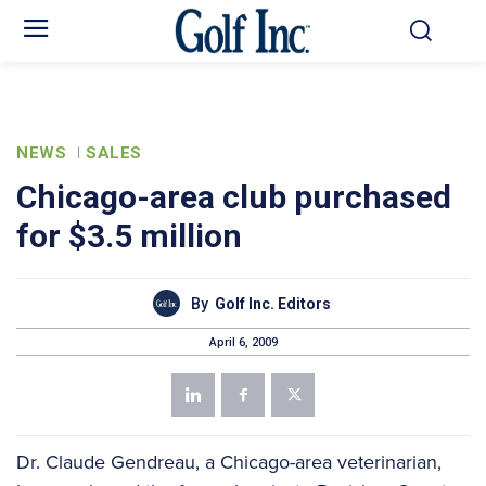
NEWS
SALES
Chicago-area club purchased
for $3.5 million
By
Golf Inc. Editors
April 6, 2009
Dr. Claude Gendreau, a Chicago-area veterinarian,