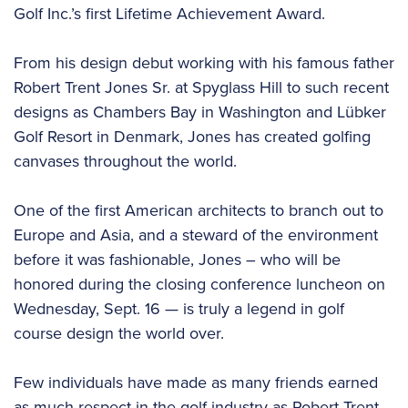
Golf Inc.’s first Lifetime Achievement Award.
From his design debut working with his famous father
Robert Trent Jones Sr. at Spyglass Hill to such recent
designs as Chambers Bay in Washington and Lübker
Golf Resort in Denmark, Jones has created golfing
canvases throughout the world.
One of the first American architects to branch out to
Europe and Asia, and a steward of the environment
before it was fashionable, Jones – who will be
honored during the closing conference luncheon on
Wednesday, Sept. 16 — is truly a legend in golf
course design the world over.
Few individuals have made as many friends earned
as much respect in the golf industry as Robert Trent