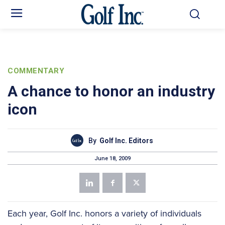
COMMENTARY
A chance to honor an industry
icon
By
Golf Inc. Editors
June 18, 2009
Each year, Golf Inc. honors a variety of individuals