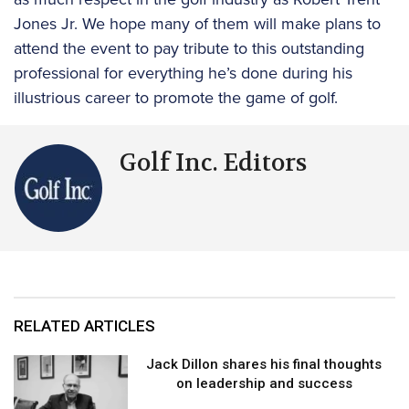
Jones Jr. We hope many of them will make plans to
attend the event to pay tribute to this outstanding
professional for everything he’s done during his
illustrious career to promote the game of golf.
Golf Inc. Editors
RELATED ARTICLES
Jack Dillon shares his final thoughts
on leadership and success