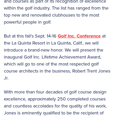
and courses as part of its recognition of excellence
within the golf industry. The list has ranged from the
top new and renovated clubhouses to the most
powerful people in golf.
But at this fall’s Sept. 14-16
Golf Inc. Conference
at
the La Quinta Resort in La Quinta, Calif., we will
introduce a brand-new honor. We will present the
inaugural Golf Inc. Lifetime Achievement Award,
which will go to one of the most respected golf
course architects in the business, Robert Trent Jones
Jr.
With more than four decades of golf course design
excellence, approximately 250 completed courses
and countless accolades for the quality of his work,
Jones is eminently qualified to be the recipient of