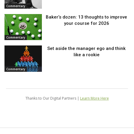
Commentary
Baker’s dozen: 13 thoughts to improve
your course for 2026
Commentary
Set aside the manager ego and think
like a rookie
Commentary
Thanks to Our Digital Partners |
Learn More Here