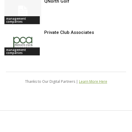
QNorth Golf
management
companies
Private Club Associates
management
companies
Thanks to Our Digital Partners |
Learn More Here