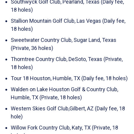
Southwyck Golf Club, Pearland, Texas (Daily fee,
18 holes)
Stallion Mountain Golf Club, Las Vegas (Daily fee,
18 holes)
Sweetwater Country Club, Sugar Land, Texas
(Private, 36 holes)
Thorntree Country Club, DeSoto, Texas (Private,
18 holes)
Tour 18 Houston, Humble, TX (Daily fee, 18 holes)
Walden on Lake Houston Golf & Country Club,
Humble, TX (Private, 18 holes)
Western Skies Golf Club,Gilbert, AZ (Daily fee, 18
hole)
Willow Fork Country Club, Katy, TX (Private, 18