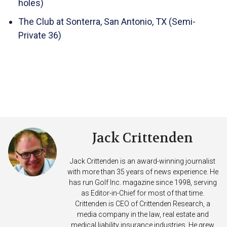
holes)
The Club at Sonterra, San Antonio, TX (Semi-
Private 36)
Jack Crittenden
Jack Crittenden is an award-winning journalist
with more than 35 years of news experience. He
has run Golf Inc. magazine since 1998, serving
as Editor-in-Chief for most of that time.
Crittenden is CEO of Crittenden Research, a
media company in the law, real estate and
medical liability insurance industries. He grew