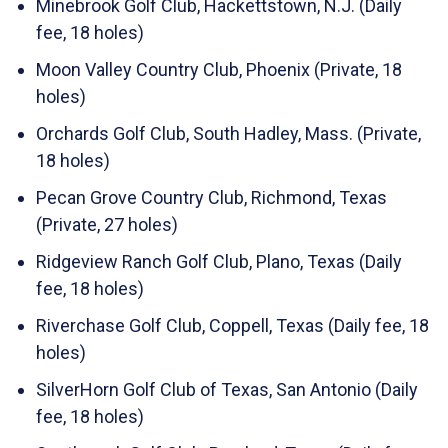
Minebrook Golf Club, Hackettstown, N.J. (Daily
fee, 18 holes)
Moon Valley Country Club, Phoenix (Private, 18
holes)
Orchards Golf Club, South Hadley, Mass. (Private,
18 holes)
Pecan Grove Country Club, Richmond, Texas
(Private, 27 holes)
Ridgeview Ranch Golf Club, Plano, Texas (Daily
fee, 18 holes)
Riverchase Golf Club, Coppell, Texas (Daily fee, 18
holes)
SilverHorn Golf Club of Texas, San Antonio (Daily
fee, 18 holes)