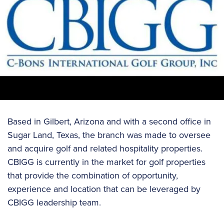
Based in Gilbert, Arizona and with a second office in
Sugar Land, Texas, the branch was made to oversee
and acquire golf and related hospitality properties.
CBIGG is currently in the market for golf properties
that provide the combination of opportunity,
experience and location that can be leveraged by
CBIGG leadership team.