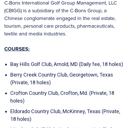
C-Bons International Golf Group Management, LLC
(CBIGG) is a subsidiary of the C-Bons Group, a
Chinese conglomerate engaged in the real estate,
tourism, personal care products, pharmaceuticals,
textile and media industries.
COURSES:
Bay Hills Golf Club, Arnold, MD (Daily fee, 18 holes)
Berry Creek Country Club, Georgetown, Texas
(Private, 18 holes)
Crofton Country Club, Crofton, Md. (Private, 18
holes)
Eldorado Country Club, McKinney, Texas (Private,
18 holes)