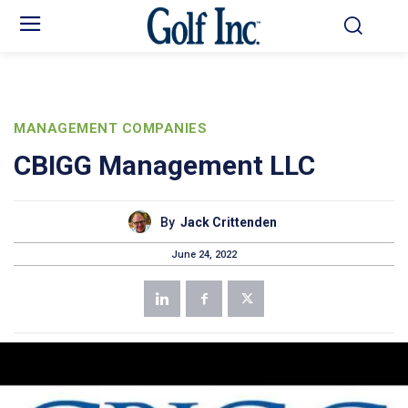
MANAGEMENT COMPANIES
CBIGG Management LLC
By
Jack Crittenden
June 24, 2022