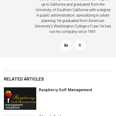
up in California and graduated from the
University of Southern California with a degree
in public administration, specializing in urban
planning. He graduated from American
University’s Washington College of Law. He has
run his company since 1991.
RELATED ARTICLES
Raspberry Golf Management
management
companies