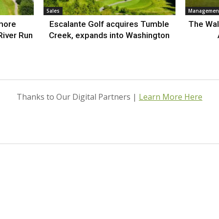
Sales
Management
more
Escalante Golf acquires Tumble
The Wal
River Run
Creek, expands into Washington
Thanks to Our Digital Partners |
Learn More Here