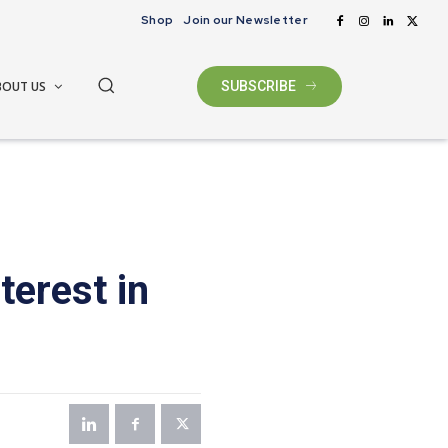
Shop
Join our Newsletter
BOUT US
SUBSCRIBE
terest in