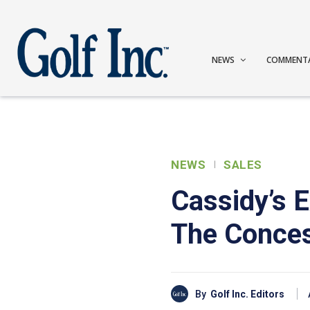
NEWS
COMMENT
NEWS
SALES
Cassidy’s E
The Conce
By
Golf Inc. Editors