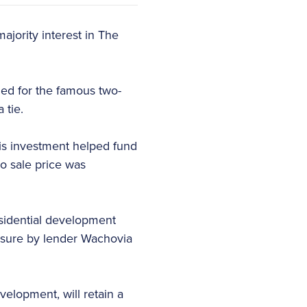
ajority interest in The
med for the famous two-
 tie.
is investment helped fund
o sale price was
esidential development
osure by lender Wachovia
lopment, will retain a