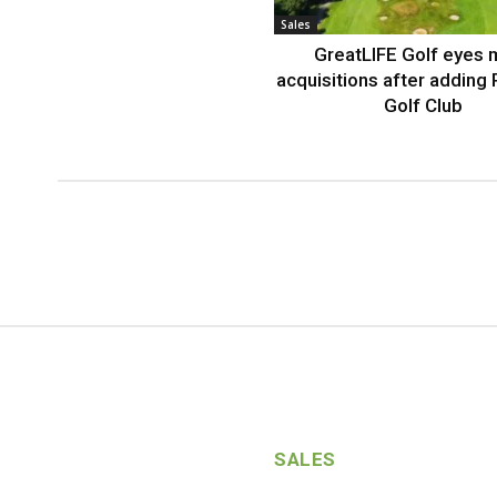
Sales
GreatLIFE Golf eyes 
acquisitions after adding 
Golf Club