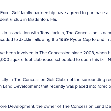
 Excel Golf family partnership have agreed to purchase a m
dential club in Bradenton, Fla.
 in association with Tony Jacklin, The Concession is na
nceded to Jacklin, allowing the 1969 Ryder Cup to end in a
ave been involved in The Concession since 2008, when h
3,000-square-foot clubhouse scheduled to open this fall. N
trictly in The Concession Golf Club, not the surrounding r
Land Development that recently was placed into forecl
re Development, the owner of The Concession Land Deve