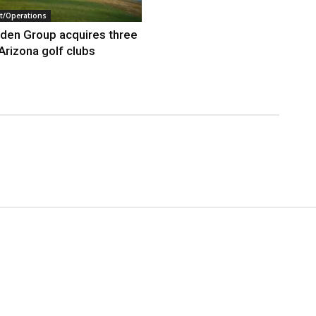
/Operations
den Group acquires three
Arizona golf clubs