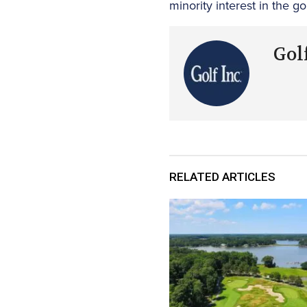
minority interest in the go
Golf
RELATED ARTICLES