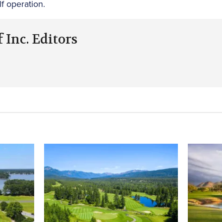
lf operation.
 Inc. Editors