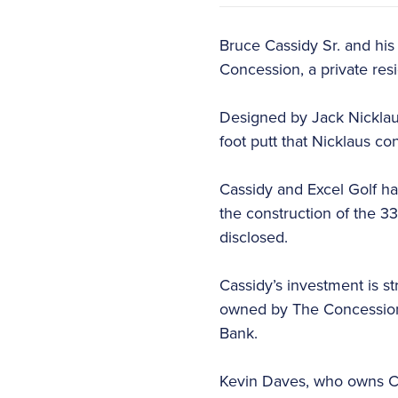
Bruce Cassidy Sr. and his
Concession, a private resi
Designed by Jack Nicklaus
foot putt that Nicklaus co
Cassidy and Excel Golf h
the construction of the 3
disclosed.
Cassidy’s investment is s
owned by The Concession 
Bank.
Kevin Daves, who owns Co