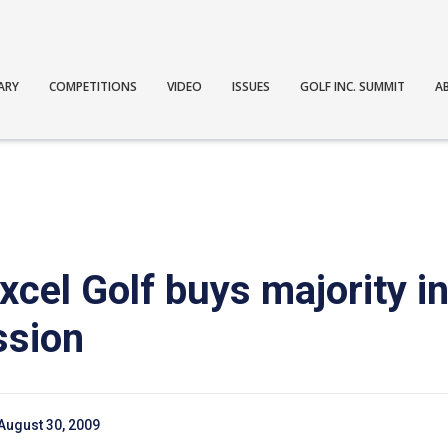
ARY
COMPETITIONS
VIDEO
ISSUES
GOLF INC. SUMMIT
A
xcel Golf buys majority in
ssion
August 30, 2009