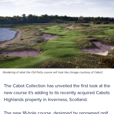
Rendering of what the Old Petty course will look like (Image courtesy of Cabot)
The Cabot Collection has unveiled the first look at the
new course it’s adding to its recently acquired Cabots
Highlands property in Inverness, Scotland.
The new 18-hole course, designed by renowned golf