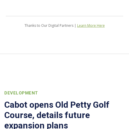
Thanks to Our Digital Partners |
Learn More Here