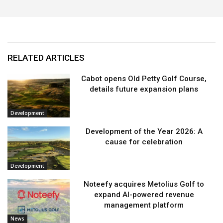
RELATED ARTICLES
Cabot opens Old Petty Golf Course,
details future expansion plans
Development
Development of the Year 2026: A
cause for celebration
Development
Noteefy acquires Metolius Golf to
expand AI-powered revenue
management platform
News