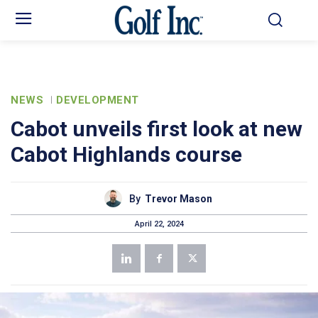
NEWS
DEVELOPMENT
Cabot unveils first look at new
Cabot Highlands course
By
Trevor Mason
April 22, 2024