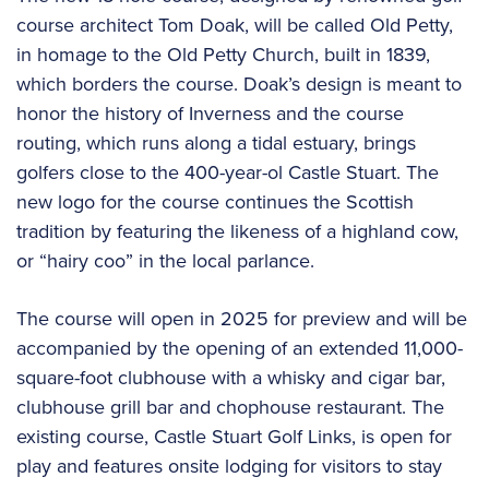
course architect Tom Doak, will be called Old Petty,
in homage to the Old Petty Church, built in 1839,
which borders the course. Doak’s design is meant to
honor the history of Inverness and the course
routing, which runs along a tidal estuary, brings
golfers close to the 400-year-ol Castle Stuart. The
new logo for the course continues the Scottish
tradition by featuring the likeness of a highland cow,
or “hairy coo” in the local parlance.
The course will open in 2025 for preview and will be
accompanied by the opening of an extended 11,000-
square-foot clubhouse with a whisky and cigar bar,
clubhouse grill bar and chophouse restaurant. The
existing course, Castle Stuart Golf Links, is open for
play and features onsite lodging for visitors to stay