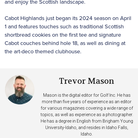
and enjoy the Scottish landscape.
Cabot Highlands just began its 2024 season on April
1 and features touches such as traditional Scottish
shortbread cookies on the first tee and signature
Cabot couches behind hole 18, as well as dining at
the art-deco themed clubhouse.
Trevor Mason
Mason is the digital editor for Golf Inc. He has
more than five years of experience as an editor
for various magazines covering a wide range of
topics, as well as experience as a photographer.
He has a degree in English from Brigham Young
University-Idaho, and resides in Idaho Falls,
Idaho.