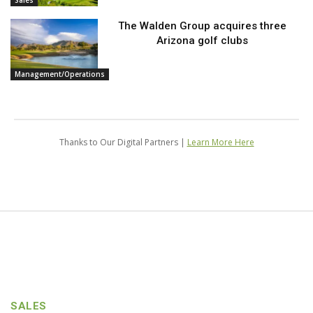
Sales
The Walden Group acquires three
Arizona golf clubs
Management/Operations
Thanks to Our Digital Partners |
Learn More Here