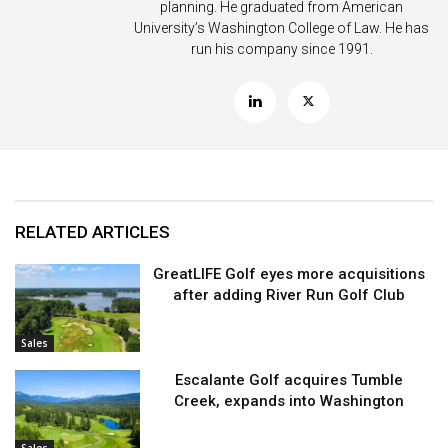
planning. He graduated from American
University’s Washington College of Law. He has
run his company since 1991.
RELATED ARTICLES
GreatLIFE Golf eyes more acquisitions
after adding River Run Golf Club
Sales
Escalante Golf acquires Tumble
Creek, expands into Washington