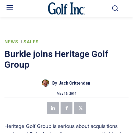
NEWS
SALES
Burkle joins Heritage Golf
Group
By
Jack Crittenden
May 19, 2014
Heritage Golf Group is serious about acquisitions