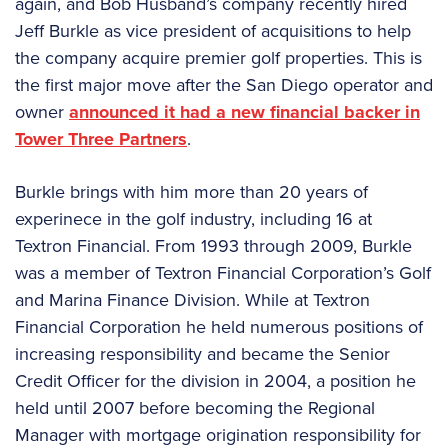
again, and Bob Husband’s company recently hired
Jeff Burkle as vice president of acquisitions to help
the company acquire premier golf properties. This is
the first major move after the San Diego operator and
owner
announced it had a new financial backer in
Tower Three Partners
.
Burkle brings with him more than 20 years of
experinece in the golf industry, including 16 at
Textron Financial. From 1993 through 2009, Burkle
was a member of Textron Financial Corporation’s Golf
and Marina Finance Division. While at Textron
Financial Corporation he held numerous positions of
increasing responsibility and became the Senior
Credit Officer for the division in 2004, a position he
held until 2007 before becoming the Regional
Manager with mortgage origination responsibility for