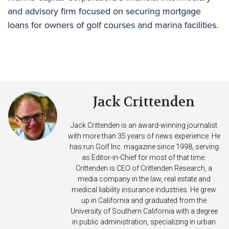
and advisory firm focused on securing mortgage
loans for owners of golf courses and marina facilities.
Jack Crittenden
Jack Crittenden is an award-winning journalist
with more than 35 years of news experience. He
has run Golf Inc. magazine since 1998, serving
as Editor-in-Chief for most of that time.
Crittenden is CEO of Crittenden Research, a
media company in the law, real estate and
medical liability insurance industries. He grew
up in California and graduated from the
University of Southern California with a degree
in public administration, specializing in urban