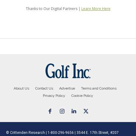
About Us
Contact Us
Advertise
Terms and Conditions
Privacy Policy
Cookie Policy
© Crittenden Research | 1-800-296-9656 | 3544 E. 17th Street, #207