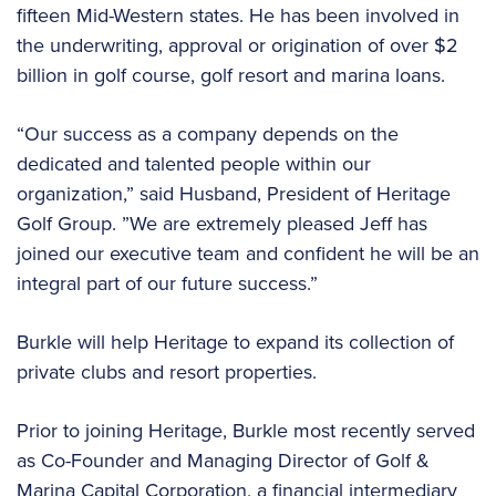
fifteen Mid-Western states. He has been involved in
the underwriting, approval or origination of over $2
billion in golf course, golf resort and marina loans.
“Our success as a company depends on the
dedicated and talented people within our
organization,” said Husband, President of Heritage
Golf Group. ”We are extremely pleased Jeff has
joined our executive team and confident he will be an
integral part of our future success.”
Burkle will help Heritage to expand its collection of
private clubs and resort properties.
Prior to joining Heritage, Burkle most recently served
as Co-Founder and Managing Director of Golf &
Marina Capital Corporation, a financial intermediary