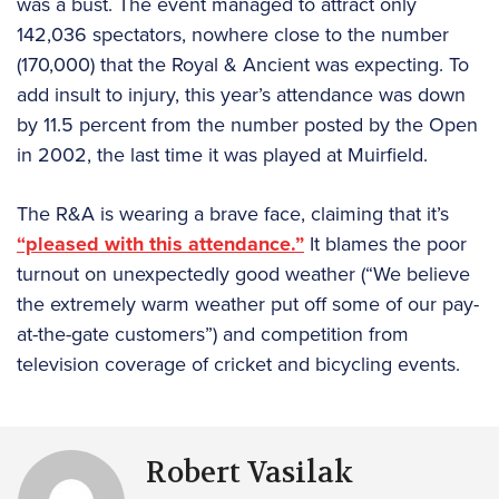
was a bust. The event managed to attract only
142,036 spectators, nowhere close to the number
(170,000) that the Royal & Ancient was expecting. To
add insult to injury, this year’s attendance was down
by 11.5 percent from the number posted by the Open
in 2002, the last time it was played at Muirfield.
The R&A is wearing a brave face, claiming that it’s
“pleased with this attendance.”
It blames the poor
turnout on unexpectedly good weather (“We believe
the extremely warm weather put off some of our pay-
at-the-gate customers”) and competition from
television coverage of cricket and bicycling events.
Robert Vasilak