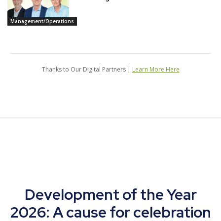
Management/Operations
Thanks to Our Digital Partners |
Learn More Here