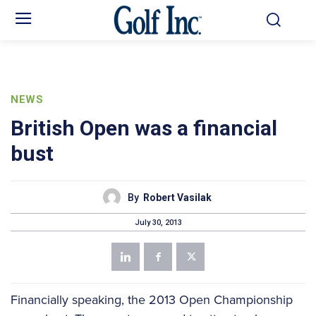
NEWS
British Open was a financial
bust
By
Robert Vasilak
July 30, 2013
Financially speaking, the 2013 Open Championship