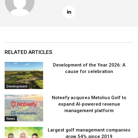
RELATED ARTICLES
Development of the Year 2026: A
cause for celebration
Development
Noteefy acquires Metolius Golf to
expand AI-powered revenue
management platform
News
Largest golf management companies
grow 54% since 2019