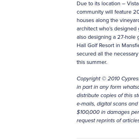
Due to its location – Vist
community will feature 200
houses along the vineyar
architect who’s designed 
also designing a 27-hole 
Hall Golf Resort in Mansf
secured all the necessary
this summer.
Copyright © 2010 Cypress
in part in any form whatso
distribute copies of this 
e-mails, digital scans and 
$100,000 in damages per o
request reprints of articl