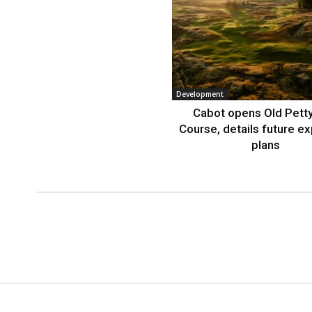
Development
Cabot opens Old Petty
Course, details future e
plans