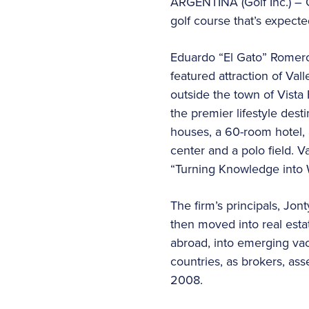
ARGENTINA (Golf Inc.) – O
golf course that’s expecte
Eduardo “El Gato” Romero
featured attraction of Va
outside the town of Vista 
the premier lifestyle desti
houses, a 60-room hotel, 
center and a polo field. 
“Turning Knowledge into 
The firm’s principals, Jo
then moved into real esta
abroad, into emerging vac
countries, as brokers, as
2008.