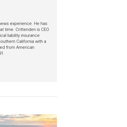
f news experience. He has
hat time. Crittenden is CEO
l liability insurance
outhern California with a
ated from American
91.