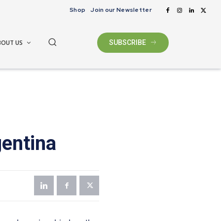
Shop
Join our Newsletter
BOUT US
SUBSCRIBE
gentina