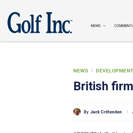
NEWS
COMMENT
NEWS
DEVELOPMEN
British fir
By
Jack Crittenden