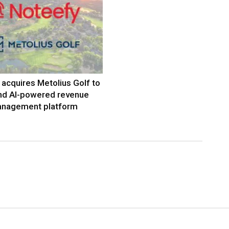
acquires Metolius Golf to
nd AI-powered revenue
nagement platform