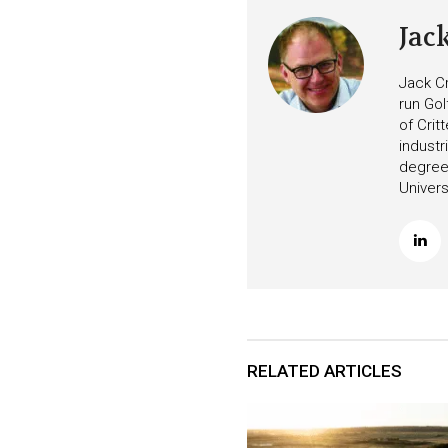
Jac
Jack Cr
run Gol
of Crit
industr
degree 
Univers
RELATED ARTICLES