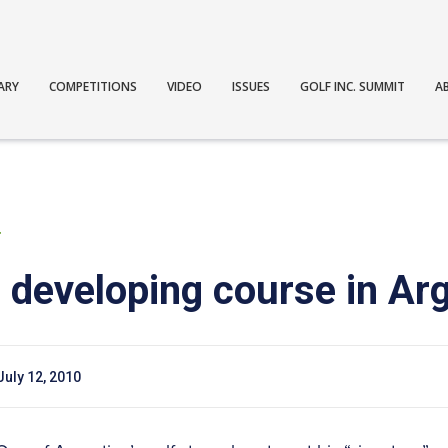
ARY
COMPETITIONS
VIDEO
ISSUES
GOLF INC. SUMMIT
A
T
m developing course in Ar
July 12, 2010