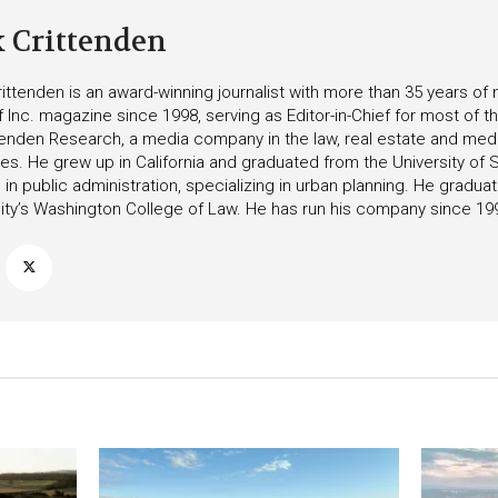
k Crittenden
ittenden is an award-winning journalist with more than 35 years o
f Inc. magazine since 1998, serving as Editor-in-Chief for most of t
tenden Research, a media company in the law, real estate and medica
ies. He grew up in California and graduated from the University of S
in public administration, specializing in urban planning. He gradu
ity’s Washington College of Law. He has run his company since 19