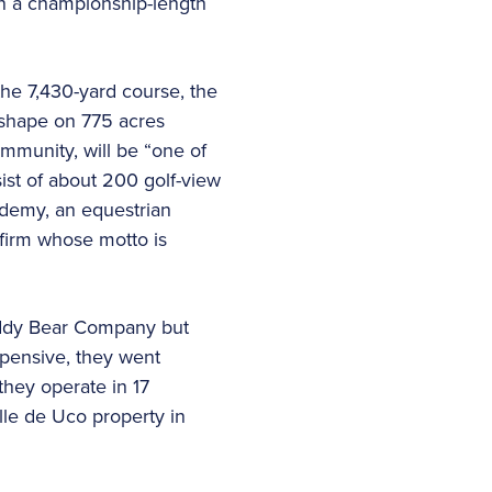
 on a championship-length
he 7,430-yard course, the
 shape on 775 acres
ommunity, will be “one of
nsist of about 200 golf-view
ademy, an equestrian
 firm whose motto is
 Teddy Bear Company but
xpensive, they went
they operate in 17
lle de Uco property in