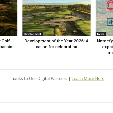
Development
News
 Golf
Development of the Year 2026: A
Noteefy 
xpansion
cause for celebration
expa
ma
Thanks to Our Digital Partners |
Learn More Here