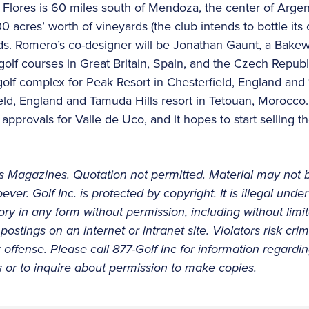
a Flores is 60 miles south of Mendoza, the center of Argen
 acres’ worth of vineyards (the club intends to bottle its
ds. Romero’s co-designer will be Jonathan Gaunt, a Bakew
golf courses in Great Britain, Spain, and the Czech Repub
golf complex for Peak Resort in Chesterfield, England and 
ield, England and Tamuda Hills resort in Tetouan, Morocco
 approvals for Valle de Uco, and it hopes to start selling
 Magazines. Quotation not permitted. Material may not 
ever. Golf Inc. is protected by copyright. It is illegal und
story in any form without permission, including without limi
postings on an internet or intranet site. Violators risk cri
ffense. Please call 877-Golf Inc for information regarding
es or to inquire about permission to make copies.