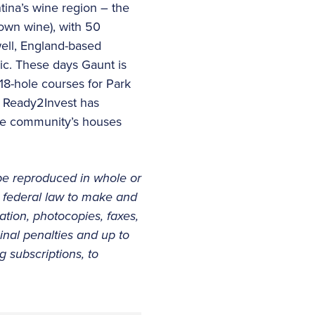
tina’s wine region – the
 own wine), with 50
ell, England-based
lic. These days Gaunt is
18-hole courses for Park
. Ready2Invest has
 the community’s houses
be reproduced in whole or
er federal law to make and
tation, photocopies, faxes,
minal penalties and up to
 subscriptions, to