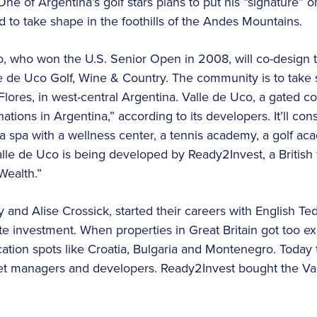
ne of Argentina’s golf stars plans to put his “signature”
d to take shape in the foothills of the Andes Mountains.
, who won the U.S. Senior Open in 2008, will co-design t
lle de Uco Golf, Wine & Country. The community is to take
Flores, in west-central Argentina. Valle de Uco, a gated c
nations in Argentina,” according to its developers. It’ll co
a spa with a wellness center, a tennis academy, a golf ac
Valle de Uco is being developed by Ready2Invest, a British
Wealth.”
nty and Alise Crossick, started their careers with English
te investment. When properties in Great Britain got too e
ation spots like Croatia, Bulgaria and Montenegro. Today 
set managers and developers. Ready2Invest bought the Va