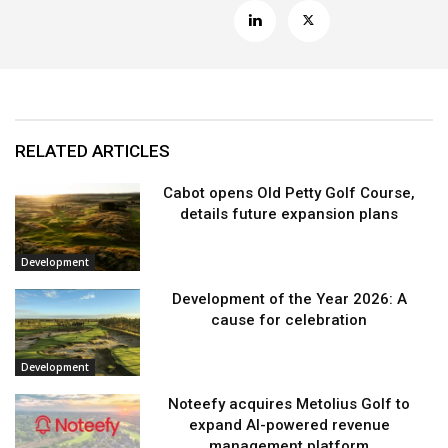
RELATED ARTICLES
Cabot opens Old Petty Golf Course,
details future expansion plans
Development
Development of the Year 2026: A
cause for celebration
Development
Noteefy acquires Metolius Golf to
expand AI-powered revenue
management platform