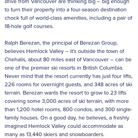
drive from Vancouver are thinking big – big enough
to turn their property into a four-season destination
chock full of world-class amenities, including a pair of
18-hole golf courses.
Ralph Berezan, the principal of Berezan Group,
believes Hemlock Valley – it’s outside the town of
Chehalis, about 80 miles east of Vancouver – can be
one of the premier ski resorts in British Columbia.
Never mind that the resort currently has just four lifts,
226 rooms for overnight guests, and 348 acres of ski
terrain. Berezan wants the resort to grow to 23 lifts
covering some 3,000 acres of ski terrain, with more
than 1,200 hotel rooms, 800 condos, and 300 single-
family houses. On a good day, he believes, a freshly
imagined Hemlock Valley could accommodate as
many as 13,440 skiers and snowboarders.