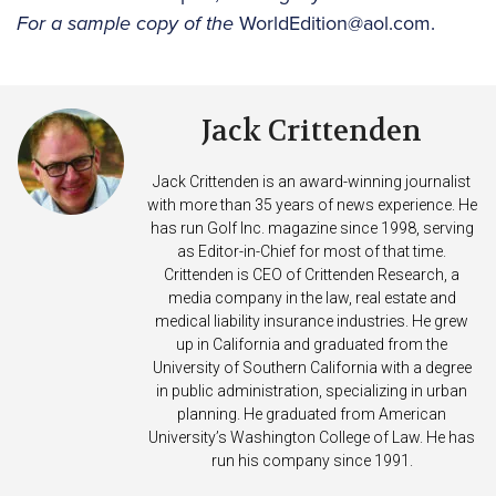
For a sample copy of the
WorldEdition@aol.com.
Jack Crittenden
Jack Crittenden is an award-winning journalist
with more than 35 years of news experience. He
has run Golf Inc. magazine since 1998, serving
as Editor-in-Chief for most of that time.
Crittenden is CEO of Crittenden Research, a
media company in the law, real estate and
medical liability insurance industries. He grew
up in California and graduated from the
University of Southern California with a degree
in public administration, specializing in urban
planning. He graduated from American
University’s Washington College of Law. He has
run his company since 1991.