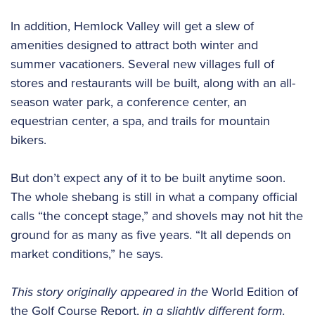
In addition, Hemlock Valley will get a slew of
amenities designed to attract both winter and
summer vacationers. Several new villages full of
stores and restaurants will be built, along with an all-
season water park, a conference center, an
equestrian center, a spa, and trails for mountain
bikers.
But don’t expect any of it to be built anytime soon.
The whole shebang is still in what a company official
calls “the concept stage,” and shovels may not hit the
ground for as many as five years. “It all depends on
market conditions,” he says.
This story originally appeared in the
World Edition of
the Golf Course Report,
in a slightly different form.