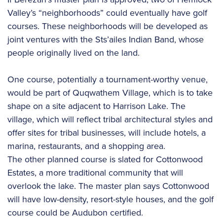
Valley’s “neighborhoods” could eventually have golf
courses. These neighborhoods will be developed as
joint ventures with the Sts’ailes Indian Band, whose
people originally lived on the land.
One course, potentially a tournament-worthy venue,
would be part of Quqwathem Village, which is to take
shape on a site adjacent to Harrison Lake. The
village, which will reflect tribal architectural styles and
offer sites for tribal businesses, will include hotels, a
marina, restaurants, and a shopping area.
The other planned course is slated for Cottonwood
Estates, a more traditional community that will
overlook the lake. The master plan says Cottonwood
will have low-density, resort-style houses, and the golf
course could be Audubon certified.