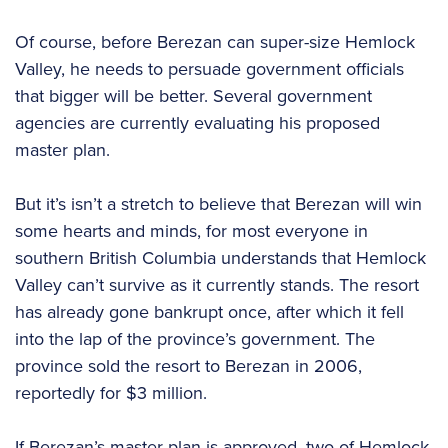
Of course, before Berezan can super-size Hemlock
Valley, he needs to persuade government officials
that bigger will be better. Several government
agencies are currently evaluating his proposed
master plan.
But it’s isn’t a stretch to believe that Berezan will win
some hearts and minds, for most everyone in
southern British Columbia understands that Hemlock
Valley can’t survive as it currently stands. The resort
has already gone bankrupt once, after which it fell
into the lap of the province’s government. The
province sold the resort to Berezan in 2006,
reportedly for $3 million.
If Berezan’s master plan is approved, two of Hemlock