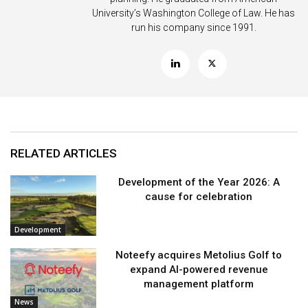
University’s Washington College of Law. He has
run his company since 1991.
RELATED ARTICLES
Development of the Year 2026: A
cause for celebration
Development
Noteefy acquires Metolius Golf to
expand AI-powered revenue
management platform
News