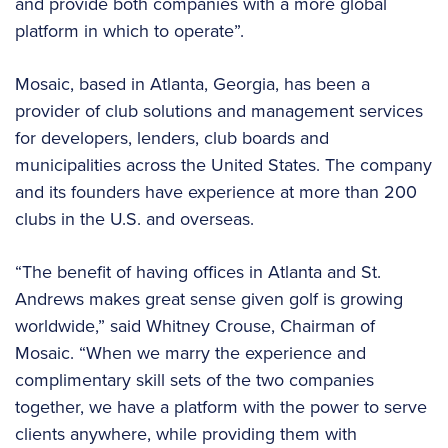
and provide both companies with a more global
platform in which to operate”.
Mosaic, based in Atlanta, Georgia, has been a
provider of club solutions and management services
for developers, lenders, club boards and
municipalities across the United States. The company
and its founders have experience at more than 200
clubs in the U.S. and overseas.
“The benefit of having offices in Atlanta and St.
Andrews makes great sense given golf is growing
worldwide,” said Whitney Crouse, Chairman of
Mosaic. “When we marry the experience and
complimentary skill sets of the two companies
together, we have a platform with the power to serve
clients anywhere, while providing them with