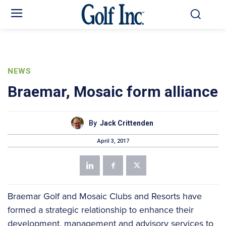
NEWS
Braemar, Mosaic form alliance
By
Jack Crittenden
April 3, 2017
Braemar Golf and Mosaic Clubs and Resorts have
formed a strategic relationship to enhance their
development, management and advisory services to