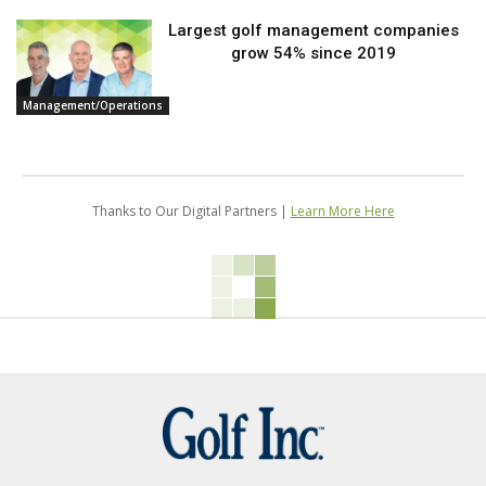
Largest golf management companies
grow 54% since 2019
Management/Operations
Thanks to Our Digital Partners |
Learn More Here