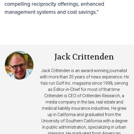
compelling reciprocity offerings, enhanced
management systems and cost savings.”
Jack Crittenden
Jack Crittenden is an award-winning journalist
with more than 35 years of news experience. He
has run Golf Inc. magazine since 1998, serving
as Editor-in-Chief for most of that time.
Crittenden is CEO of Crittenden Research, a
media company in the law, real estate and
medical liability insurance industries. He grew
up in California and graduated from the
University of Southern California with a degree
in public administration, specializing in urban
planning. He graduated from American