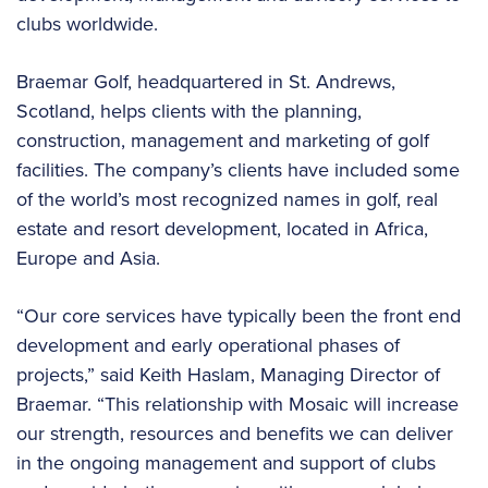
clubs worldwide.
Braemar Golf, headquartered in St. Andrews,
Scotland, helps clients with the planning,
construction, management and marketing of golf
facilities. The company’s clients have included some
of the world’s most recognized names in golf, real
estate and resort development, located in Africa,
Europe and Asia.
“Our core services have typically been the front end
development and early operational phases of
projects,” said Keith Haslam, Managing Director of
Braemar. “This relationship with Mosaic will increase
our strength, resources and benefits we can deliver
in the ongoing management and support of clubs