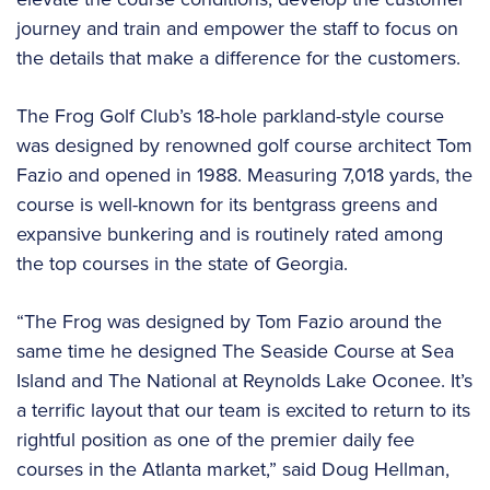
journey and train and empower the staff to focus on
the details that make a difference for the customers.
The Frog Golf Club’s 18-hole parkland-style course
was designed by renowned golf course architect Tom
Fazio and opened in 1988. Measuring 7,018 yards, the
course is well-known for its bentgrass greens and
expansive bunkering and is routinely rated among
the top courses in the state of Georgia.
“The Frog was designed by Tom Fazio around the
same time he designed The Seaside Course at Sea
Island and The National at Reynolds Lake Oconee. It’s
a terrific layout that our team is excited to return to its
rightful position as one of the premier daily fee
courses in the Atlanta market,” said Doug Hellman,