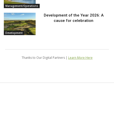
Management/Operations
Development of the Year 2026: A
cause for celebration
Development
Thanks to Our Digital Partners |
Learn More Here