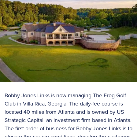
Bobby Jones Links is now managing The Frog Golf
Club in Villa Rica, Georgia. The daily-fee course is
located 40 miles from Atlanta and is owned by US
Strategic Capital, an investment firm based in Atlanta.
The first order of business for Bobby Jones Links is to
elevate the course conditions, develop the customer