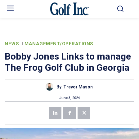
NEWS
MANAGEMENT/OPERATIONS
Bobby Jones Links to manage
The Frog Golf Club in Georgia
By
Trevor Mason
June 3, 2024