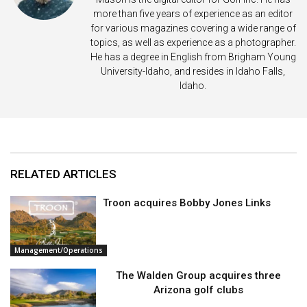
more than five years of experience as an editor
for various magazines covering a wide range of
topics, as well as experience as a photographer.
He has a degree in English from Brigham Young
University-Idaho, and resides in Idaho Falls,
Idaho.
RELATED ARTICLES
Troon acquires Bobby Jones Links
Management/Operations
The Walden Group acquires three
Arizona golf clubs