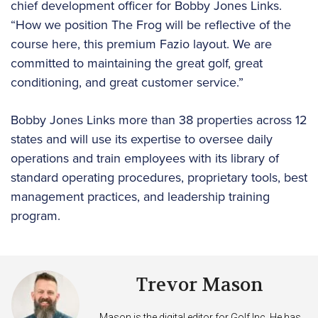
chief development officer for Bobby Jones Links.
“How we position The Frog will be reflective of the
course here, this premium Fazio layout. We are
committed to maintaining the great golf, great
conditioning, and great customer service.”
Bobby Jones Links more than 38 properties across 12
states and will use its expertise to oversee daily
operations and train employees with its library of
standard operating procedures, proprietary tools, best
management practices, and leadership training
program.
Trevor Mason
Mason is the digital editor for Golf Inc. He has