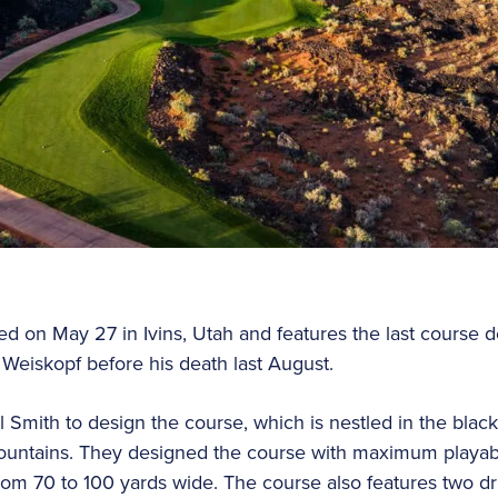
ed on May 27 in Ivins, Utah and features the last course
Weiskopf before his death last August.
 Smith to design the course, which is nestled in the black
ountains. They designed the course with maximum playabi
from 70 to 100 yards wide. The course also features two dr