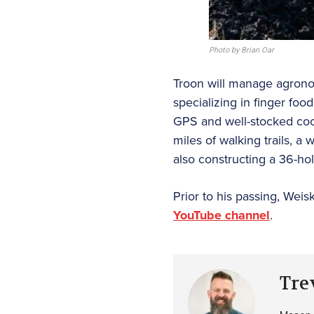
Photo by Brian Oar
Troon will manage agronomy
specializing in finger foo
GPS and well-stocked cool
miles of walking trails, a
also constructing a 36-hol
Prior to his passing, Weis
YouTube channel
.
Tre