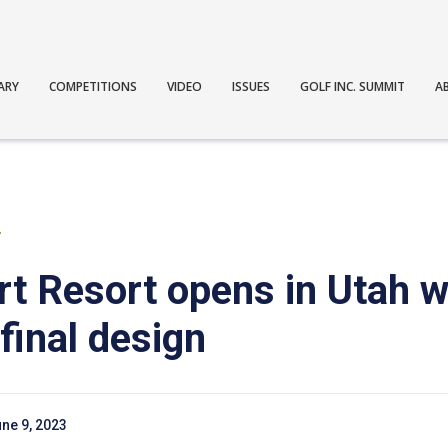
ARY
COMPETITIONS
VIDEO
ISSUES
GOLF INC. SUMMIT
A
T
rt Resort opens in Utah 
final design
ne 9, 2023