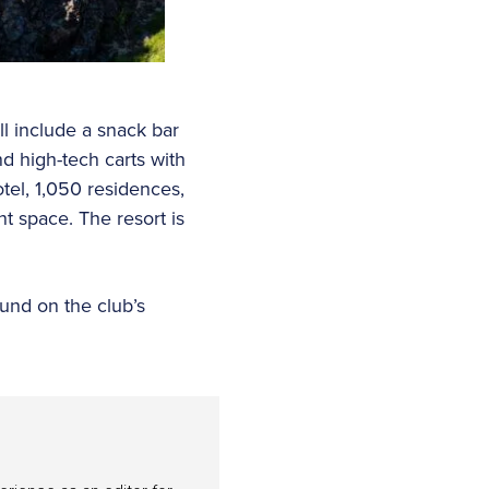
ll include a snack bar
nd high-tech carts with
tel, 1,050 residences,
nt space. The resort is
ound on the club’s