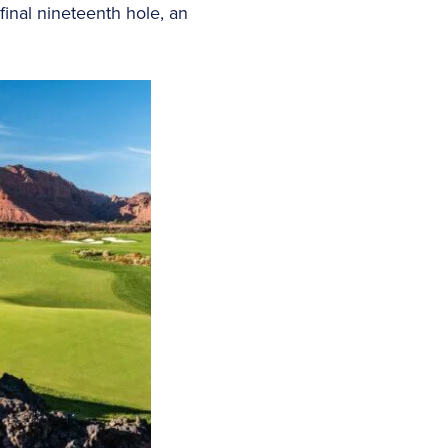
final nineteenth hole, an