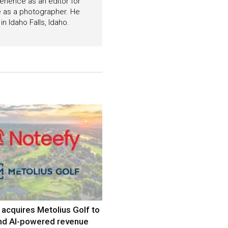
perience as an editor for
e as a photographer. He
n Idaho Falls, Idaho.
acquires Metolius Golf to
nd AI-powered revenue