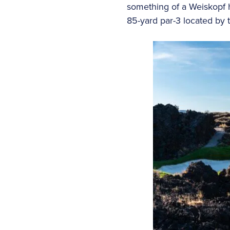
something of a Weiskopf h
85-yard par-3 located by th