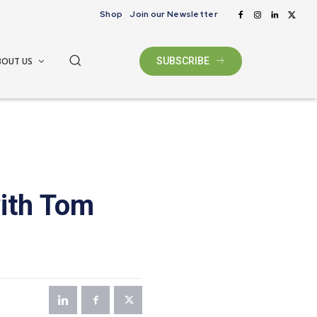
Shop
Join our Newsletter
BOUT US
SUBSCRIBE
with Tom