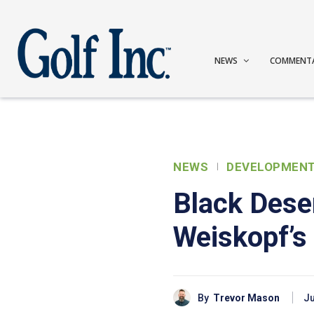
NEWS
COMMENT
NEWS
DEVELOPMEN
Black Dese
Weiskopf’s 
By
Trevor Mason
Ju