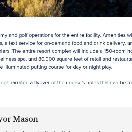
 and golf operations for the entire facility. Amenities wi
ds, a text service for on-demand food and drink delivery, a
ers. The entire resort complex will include a 150-room ho
 wellness spa, and 80,000 square feet of retail and restaura
e illuminated putting course for day or night play.
kopf narrated a flyover of the course’s holes that can be f
vor Mason