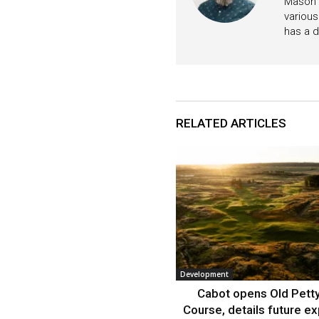
Mason i
various
has a d
RELATED ARTICLES
Development
Cabot opens Old Petty
Course, details future e