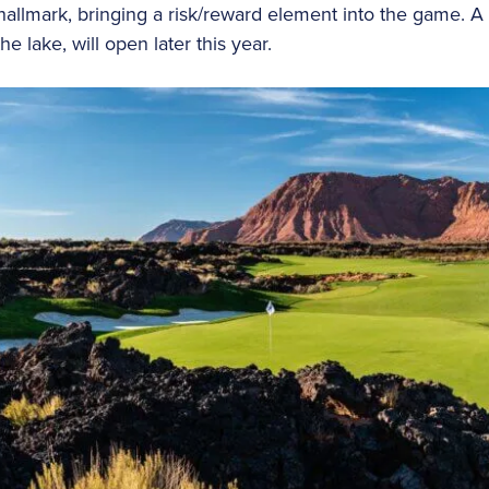
allmark, bringing a risk/reward element into the game. A 
e lake, will open later this year.