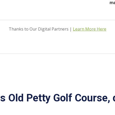
ma
Thanks to Our Digital Partners |
Learn More Here