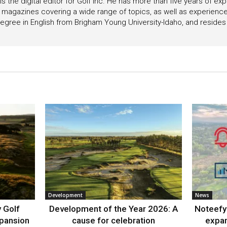
s the digital editor for Golf Inc. He has more than five years of ex
 magazines covering a wide range of topics, as well as experienc
egree in English from Brigham Young University-Idaho, and resides i
Development
News
 Golf
Development of the Year 2026: A
Noteefy 
xpansion
cause for celebration
expa