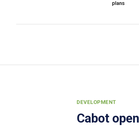
plans