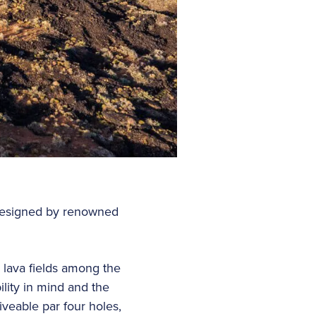
 designed by renowned
 lava fields among the
lity in mind and the
iveable par four holes,