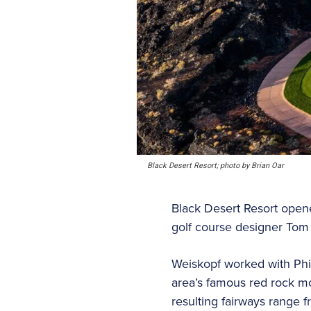
Black Desert Resort; photo by Brian Oar
Black Desert Resort open
golf course designer Tom 
Weiskopf worked with Phil
area’s famous red rock m
resulting fairways range 