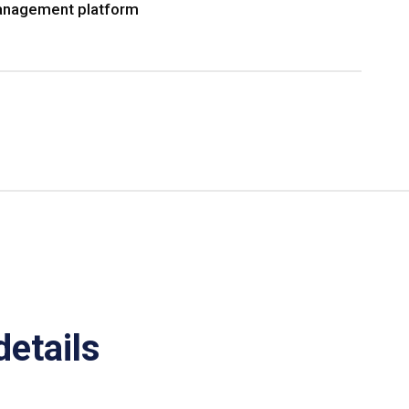
nagement platform