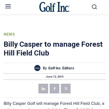
NEWS
Billy Casper to manage Forest
Hill Field Club
By
Golf Inc. Editors
June 12, 2019
Billy Casper Golf will manage Forest Hill Field Club, a