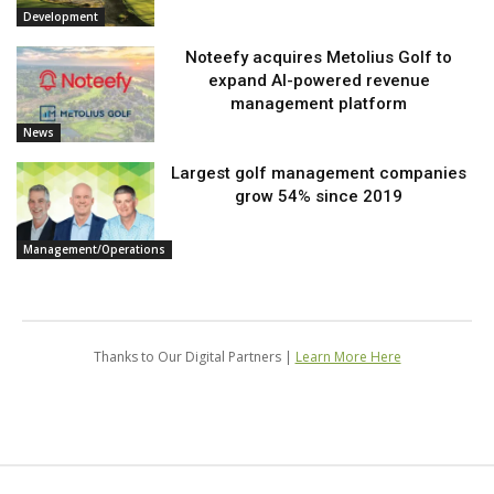
Development
Noteefy acquires Metolius Golf to
expand AI-powered revenue
management platform
News
Largest golf management companies
grow 54% since 2019
Management/Operations
Thanks to Our Digital Partners |
Learn More Here