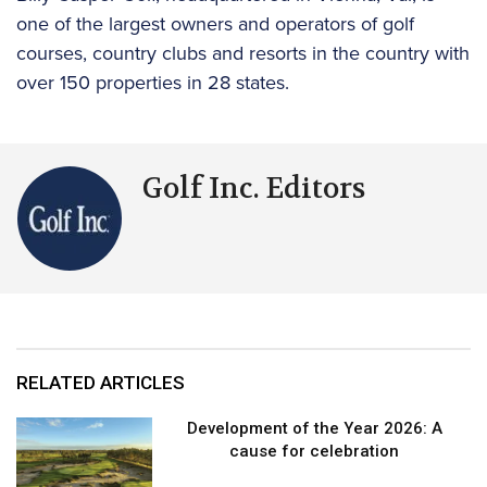
one of the largest owners and operators of golf
courses, country clubs and resorts in the country with
over 150 properties in 28 states.
Golf Inc. Editors
RELATED ARTICLES
Development of the Year 2026: A
cause for celebration