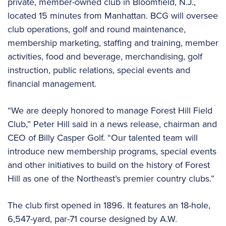
private, member-owned club in Bloomfield, N.J.,
located 15 minutes from Manhattan. BCG will oversee
club operations, golf and round maintenance,
membership marketing, staffing and training, member
activities, food and beverage, merchandising, golf
instruction, public relations, special events and
financial management.
“We are deeply honored to manage Forest Hill Field
Club,” Peter Hill said in a news release, chairman and
CEO of Billy Casper Golf. “Our talented team will
introduce new membership programs, special events
and other initiatives to build on the history of Forest
Hill as one of the Northeast’s premier country clubs.”
The club first opened in 1896. It features an 18-hole,
6,547-yard, par-71 course designed by A.W.