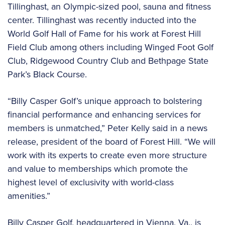
Tillinghast, an Olympic-sized pool, sauna and fitness
center. Tillinghast was recently inducted into the
World Golf Hall of Fame for his work at Forest Hill
Field Club among others including Winged Foot Golf
Club, Ridgewood Country Club and Bethpage State
Park’s Black Course.
“Billy Casper Golf’s unique approach to bolstering
financial performance and enhancing services for
members is unmatched,” Peter Kelly said in a news
release, president of the board of Forest Hill. “We will
work with its experts to create even more structure
and value to memberships which promote the
highest level of exclusivity with world-class
amenities.”
Billy Casper Golf, headquartered in Vienna, Va., is