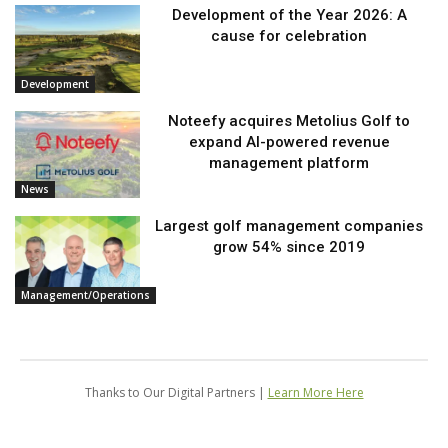
Development of the Year 2026: A
cause for celebration
Development
Noteefy acquires Metolius Golf to
expand AI-powered revenue
management platform
News
Largest golf management companies
grow 54% since 2019
Management/Operations
Thanks to Our Digital Partners |
Learn More Here