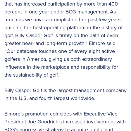
that has increased participation by more than 400
percent in one year under BCG management.“As
much as we have accomplished the past few years
building the best operating platform in the history of
golf, Billy Casper Golf is firmly on the path of even
greater near- and long-term growth,” Elmore said.
“Our database touches one of every eight active
golfers in America, giving us both extraordinary
influence in the marketplace and responsibility for
the sustainability of golf.”
Billy Casper Golf is the largest management company
in the U.S. and fourth largest worldwide.
Elmore’s promotion coincides with Executive Vice
President Joe Goodrich’s increased involvement with
BCG’s aggressive strategy to acquire public and