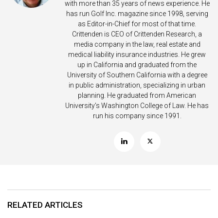
with more than 35 years of news experience. He
has run Golf Inc. magazine since 1998, serving
as Editor-in-Chief for most of that time.
Crittenden is CEO of Crittenden Research, a
media company in the law, real estate and
medical liability insurance industries. He grew
up in California and graduated from the
University of Southern California with a degree
in public administration, specializing in urban
planning. He graduated from American
University’s Washington College of Law. He has
run his company since 1991.
RELATED ARTICLES