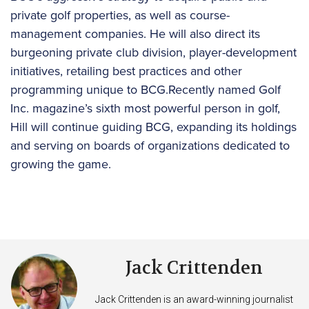
private golf properties, as well as course-
management companies. He will also direct its
burgeoning private club division, player-development
initiatives, retailing best practices and other
programming unique to BCG.Recently named Golf
Inc. magazine’s sixth most powerful person in golf,
Hill will continue guiding BCG, expanding its holdings
and serving on boards of organizations dedicated to
growing the game.
Jack Crittenden
Jack Crittenden is an award-winning journalist