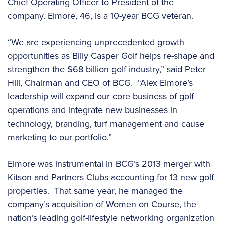
Chief Operating Officer to President of the
company. Elmore, 46, is a 10-year BCG veteran.
“We are experiencing unprecedented growth
opportunities as Billy Casper Golf helps re-shape and
strengthen the $68 billion golf industry,” said Peter
Hill, Chairman and CEO of BCG. “Alex Elmore’s
leadership will expand our core business of golf
operations and integrate new businesses in
technology, branding, turf management and cause
marketing to our portfolio.”
Elmore was instrumental in BCG’s 2013 merger with
Kitson and Partners Clubs accounting for 13 new golf
properties. That same year, he managed the
company’s acquisition of Women on Course, the
nation’s leading golf-lifestyle networking organization