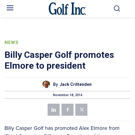
NEWS
Billy Casper Golf promotes
Elmore to president
By
Jack Crittenden
November 18, 2014
Billy Casper Golf has promoted Alex Elmore from