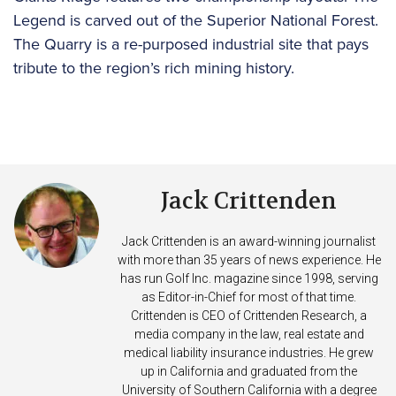
Legend is carved out of the Superior National Forest.
The Quarry is a re-purposed industrial site that pays
tribute to the region’s rich mining history.
Jack Crittenden
Jack Crittenden is an award-winning journalist
with more than 35 years of news experience. He
has run Golf Inc. magazine since 1998, serving
as Editor-in-Chief for most of that time.
Crittenden is CEO of Crittenden Research, a
media company in the law, real estate and
medical liability insurance industries. He grew
up in California and graduated from the
University of Southern California with a degree