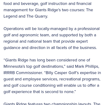
food and beverage, golf instruction and financial
management for Giants Ridge’s two courses: The
Legend and The Quarry.
Operations will be locally-managed by a professional
golf and agronomic team, and supported by both a
regional and national team that provide expert
guidance and direction in all facets of the business.
“Giants Ridge has long been considered one of
Minnesota’s top golf destinations,” said Mark Phillips,
IRRRB Commissioner. “Billy Casper Golf’s expertise in
guest and employee services, recreational programs,
and golf course conditioning will enable us to offer a
golf experience that is second to none.”
Giants Ridge features two championship layouts. The