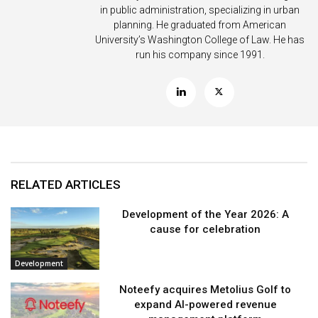
in public administration, specializing in urban
planning. He graduated from American
University’s Washington College of Law. He has
run his company since 1991.
RELATED ARTICLES
Development of the Year 2026: A
cause for celebration
Development
Noteefy acquires Metolius Golf to
expand AI-powered revenue