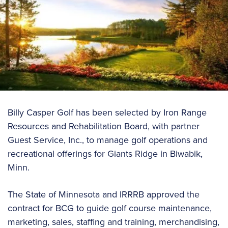
Billy Casper Golf has been selected by Iron Range
Resources and Rehabilitation Board, with partner
Guest Service, Inc., to manage golf operations and
recreational offerings for Giants Ridge in Biwabik,
Minn.
The State of Minnesota and IRRRB approved the
contract for BCG to guide golf course maintenance,
marketing, sales, staffing and training, merchandising,