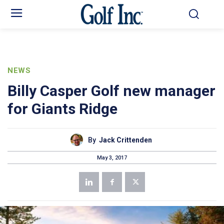
NEWS
Billy Casper Golf new manager
for Giants Ridge
By
Jack Crittenden
May 3, 2017