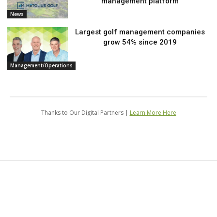
management platform
News
Largest golf management companies
grow 54% since 2019
Management/Operations
Thanks to Our Digital Partners |
Learn More Here