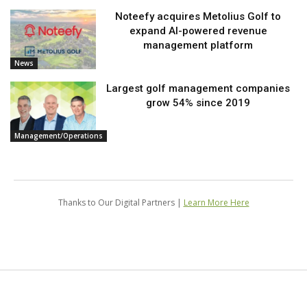
Noteefy acquires Metolius Golf to
expand AI-powered revenue
management platform
News
Largest golf management companies
grow 54% since 2019
Management/Operations
Thanks to Our Digital Partners |
Learn More Here