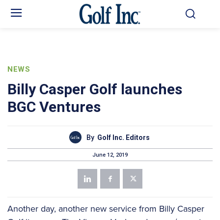
NEWS
Billy Casper Golf launches
BGC Ventures
By
Golf Inc. Editors
June 12, 2019
Another day, another new service from Billy Casper