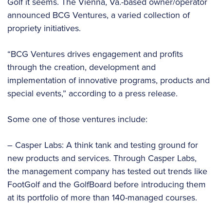
Golf it seems. The Vienna, Va.-based owner/operator
announced BCG Ventures, a varied collection of
propriety initiatives.
“BCG Ventures drives engagement and profits
through the creation, development and
implementation of innovative programs, products and
special events,” according to a press release.
Some one of those ventures include:
– Casper Labs: A think tank and testing ground for
new products and services. Through Casper Labs,
the management company has tested out trends like
FootGolf and the GolfBoard before introducing them
at its portfolio of more than 140-managed courses.