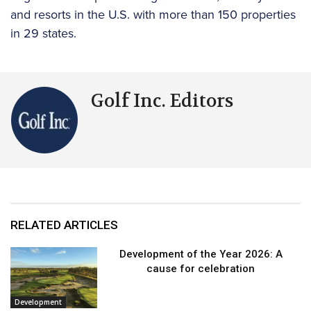
and resorts in the U.S. with more than 150 properties
in 29 states.
Golf Inc. Editors
RELATED ARTICLES
Development of the Year 2026: A
cause for celebration
Development