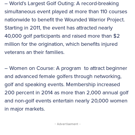
– World’s Largest Golf Outing: A record-breaking
simultaneous event played at more than 110 courses
nationwide to benefit the Wounded Warrior Project.
Starting in 2011, the event has attracted nearly
40,000 golf participants and raised more than $2
million for the origination, which benefits injured
veterans an their families.
– Women on Course: A program to attract beginner
and advanced female golfers through networking,
golf and speaking events. Membership increased
200 percent in 2014 as more than 2,000 annual golf
and non-golf events entertain nearly 20,000 women
in major markets.
- Advertisement -