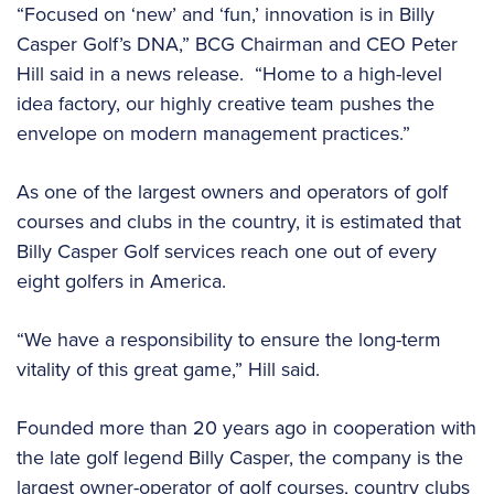
“Focused on ‘new’ and ‘fun,’ innovation is in Billy
Casper Golf’s DNA,” BCG Chairman and CEO Peter
Hill said in a news release. “Home to a high-level
idea factory, our highly creative team pushes the
envelope on modern management practices.”
As one of the largest owners and operators of golf
courses and clubs in the country, it is estimated that
Billy Casper Golf services reach one out of every
eight golfers in America.
“We have a responsibility to ensure the long-term
vitality of this great game,” Hill said.
Founded more than 20 years ago in cooperation with
the late golf legend Billy Casper, the company is the
largest owner-operator of golf courses, country clubs