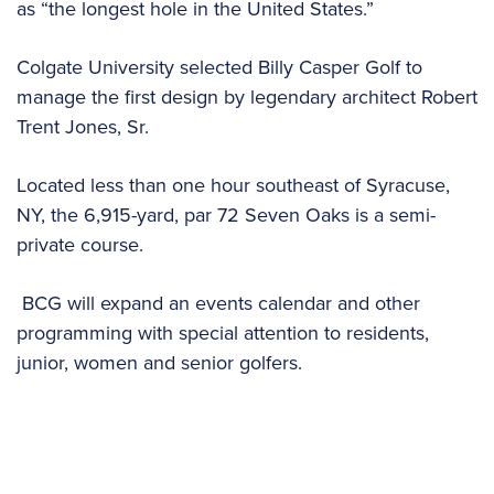
as “the longest hole in the United States.”
Colgate University selected Billy Casper Golf to
manage the first design by legendary architect Robert
Trent Jones, Sr.
Located less than one hour southeast of Syracuse,
NY, the 6,915-yard, par 72 Seven Oaks is a semi-
private course.
BCG will expand an events calendar and other
programming with special attention to residents,
junior, women and senior golfers.