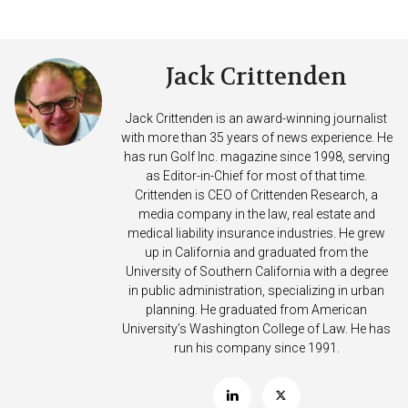
Jack Crittenden
Jack Crittenden is an award-winning journalist
with more than 35 years of news experience. He
has run Golf Inc. magazine since 1998, serving
as Editor-in-Chief for most of that time.
Crittenden is CEO of Crittenden Research, a
media company in the law, real estate and
medical liability insurance industries. He grew
up in California and graduated from the
University of Southern California with a degree
in public administration, specializing in urban
planning. He graduated from American
University’s Washington College of Law. He has
run his company since 1991.