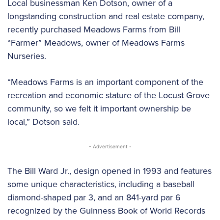
Local businessman Ken Dotson, owner of a
longstanding construction and real estate company,
recently purchased Meadows Farms from Bill
“Farmer” Meadows, owner of Meadows Farms
Nurseries.
“Meadows Farms is an important component of the
recreation and economic stature of the Locust Grove
community, so we felt it important ownership be
local,” Dotson said.
- Advertisement -
The Bill Ward Jr., design opened in 1993 and features
some unique characteristics, including a baseball
diamond-shaped par 3, and an 841-yard par 6
recognized by the Guinness Book of World Records