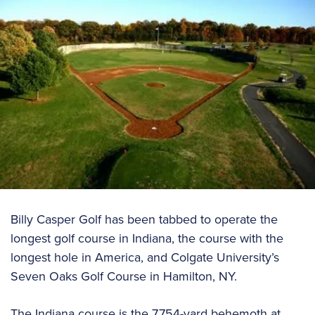
Billy Casper Golf has been tabbed to operate the
longest golf course in Indiana, the course with the
longest hole in America, and Colgate University’s
Seven Oaks Golf Course in Hamilton, NY.
The Indiana course is the 7,754-yard behemoth at