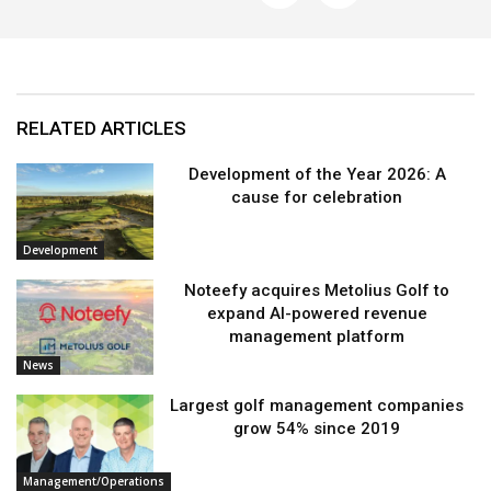
RELATED ARTICLES
Development of the Year 2026: A
cause for celebration
Development
Noteefy acquires Metolius Golf to
expand AI-powered revenue
management platform
News
Largest golf management companies
grow 54% since 2019
Management/Operations