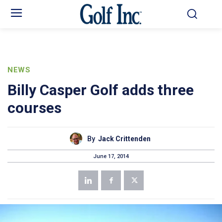
NEWS
Billy Casper Golf adds three
courses
By
Jack Crittenden
June 17, 2014