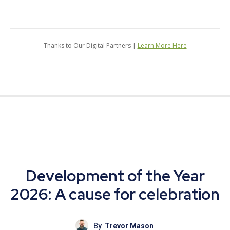
Thanks to Our Digital Partners |
Learn More Here