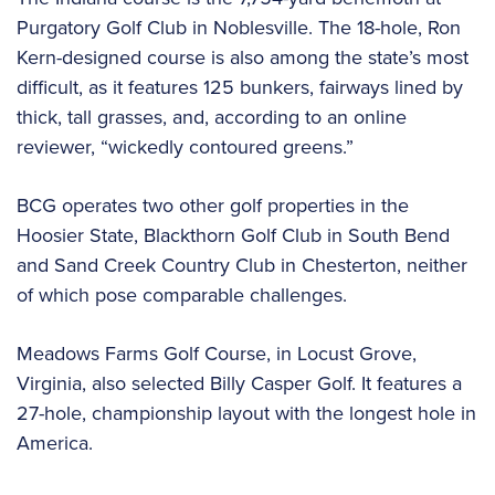
Purgatory Golf Club in Noblesville. The 18-hole, Ron
Kern-designed course is also among the state’s most
difficult, as it features 125 bunkers, fairways lined by
thick, tall grasses, and, according to an online
reviewer, “wickedly contoured greens.”
BCG operates two other golf properties in the
Hoosier State, Blackthorn Golf Club in South Bend
and Sand Creek Country Club in Chesterton, neither
of which pose comparable challenges.
Meadows Farms Golf Course, in Locust Grove,
Virginia, also selected Billy Casper Golf. It features a
27-hole, championship layout with the longest hole in
America.