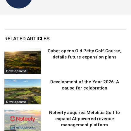
RELATED ARTICLES
Cabot opens Old Petty Golf Course,
details future expansion plans
Development
Development of the Year 2026: A
cause for celebration
Development
Noteefy acquires Metolius Golf to
expand AI-powered revenue
management platform