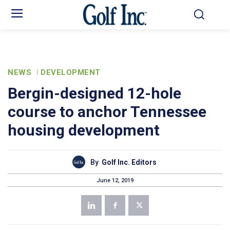
NEWS
DEVELOPMENT
Bergin-designed 12-hole
course to anchor Tennessee
housing development
By
Golf Inc. Editors
June 12, 2019