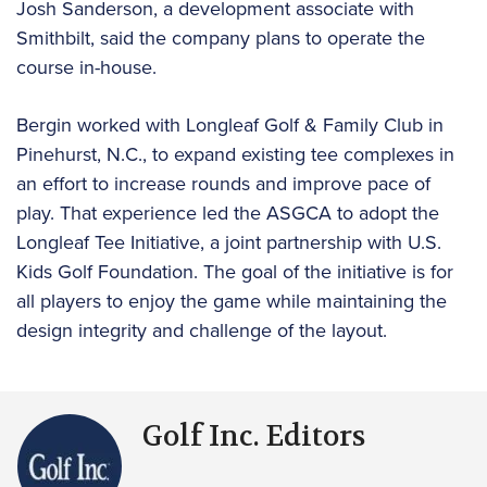
Josh Sanderson, a development associate with
Smithbilt, said the company plans to operate the
course in-house.
Bergin worked with Longleaf Golf & Family Club in
Pinehurst, N.C., to expand existing tee complexes in
an effort to increase rounds and improve pace of
play. That experience led the ASGCA to adopt the
Longleaf Tee Initiative, a joint partnership with U.S.
Kids Golf Foundation. The goal of the initiative is for
all players to enjoy the game while maintaining the
design integrity and challenge of the layout.
Golf Inc. Editors