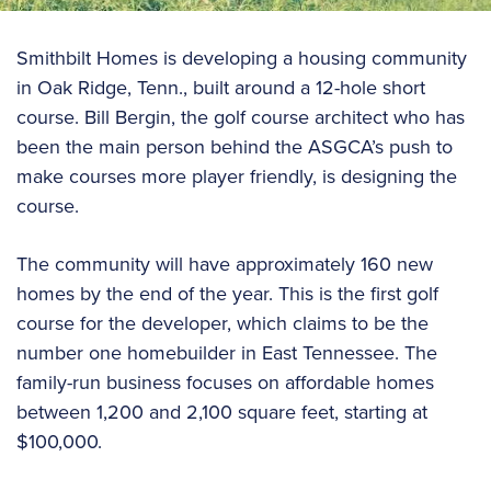
Smithbilt Homes is developing a housing community
in Oak Ridge, Tenn., built around a 12-hole short
course. Bill Bergin, the golf course architect who has
been the main person behind the ASGCA’s push to
make courses more player friendly, is designing the
course.
The community will have approximately 160 new
homes by the end of the year. This is the first golf
course for the developer, which claims to be the
number one homebuilder in East Tennessee. The
family-run business focuses on affordable homes
between 1,200 and 2,100 square feet, starting at
$100,000.