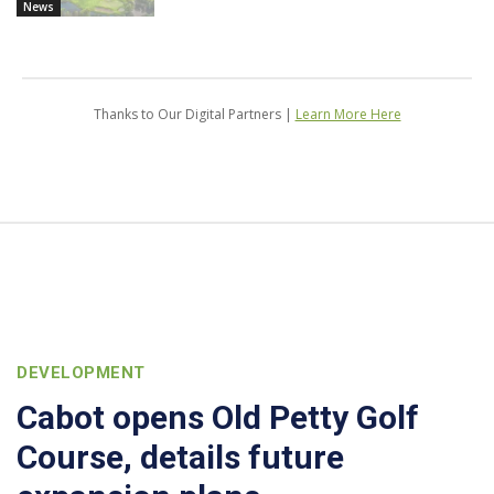
News
Thanks to Our Digital Partners |
Learn More Here