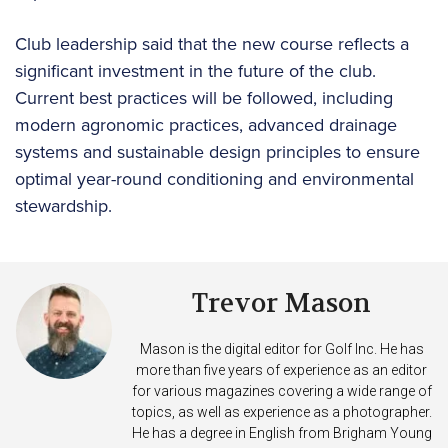
Club leadership said that the new course reflects a
significant investment in the future of the club.
Current best practices will be followed, including
modern agronomic practices, advanced drainage
systems and sustainable design principles to ensure
optimal year-round conditioning and environmental
stewardship.
Trevor Mason
Mason is the digital editor for Golf Inc. He has
more than five years of experience as an editor
for various magazines covering a wide range of
topics, as well as experience as a photographer.
He has a degree in English from Brigham Young