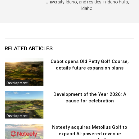
University-Idaho, and resides in Idaho Falls,
Idaho.
RELATED ARTICLES
Cabot opens Old Petty Golf Course,
details future expansion plans
Development
Development of the Year 2026: A
cause for celebration
Development
Noteefy acquires Metolius Golf to
expand AI-powered revenue