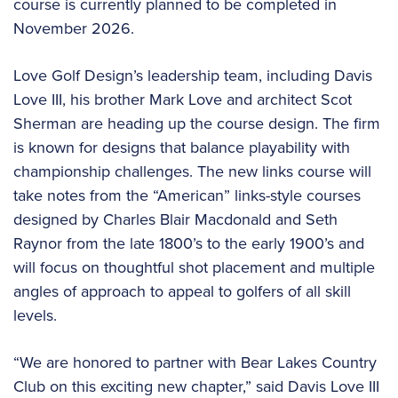
course is currently planned to be completed in
November 2026.
Love Golf Design’s leadership team, including Davis
Love III, his brother Mark Love and architect Scot
Sherman are heading up the course design. The firm
is known for designs that balance playability with
championship challenges. The new links course will
take notes from the “American” links-style courses
designed by Charles Blair Macdonald and Seth
Raynor from the late 1800’s to the early 1900’s and
will focus on thoughtful shot placement and multiple
angles of approach to appeal to golfers of all skill
levels.
“We are honored to partner with Bear Lakes Country
Club on this exciting new chapter,” said Davis Love III