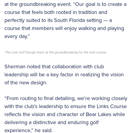
at the groundbreaking event. “Our goal is to create a
course that feels both rooted in tradition and
perfectly suited to its South Florida setting — a
course that members will enjoy walking and playing
every day.”
The Love Golf Design team at the groundbreaking for the new course
Sherman noted that collaboration with club
leadership will be a key factor in realizing the vision
of the new design.
“From routing to final detailing, we’re working closely
with the club’s leadership to ensure the Links Course
reflects the vision and character of Bear Lakes while
delivering a distinctive and enduring golf
experience,” he said.