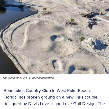
The green for hole #14 under construction
Bear Lakes Country Club in West Palm Beach,
Florida, has broken ground on a new links course
designed by Davis Love III and Love Golf Design. The