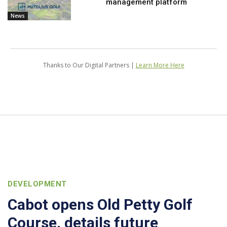
management platform
News
Thanks to Our Digital Partners |
Learn More Here