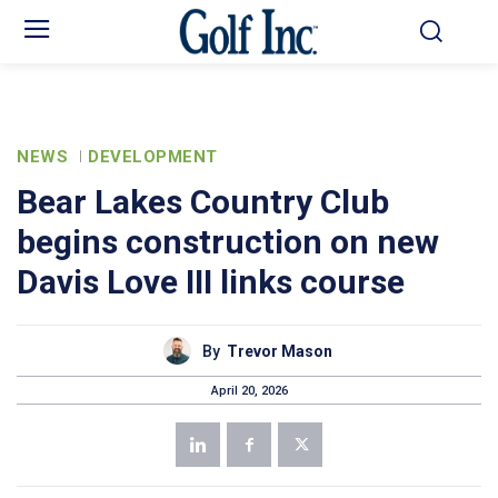
NEWS
DEVELOPMENT
Bear Lakes Country Club
begins construction on new
Davis Love III links course
By
Trevor Mason
April 20, 2026