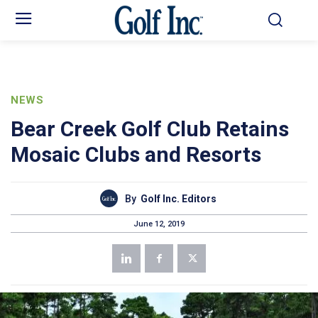
NEWS
Bear Creek Golf Club Retains
Mosaic Clubs and Resorts
By
Golf Inc. Editors
June 12, 2019