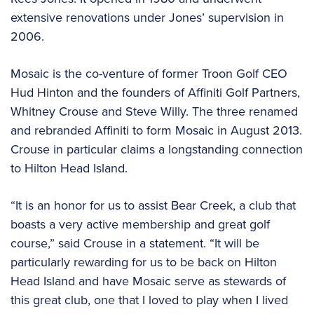
extensive renovations under Jones’ supervision in
2006.
Mosaic is the co-venture of former Troon Golf CEO
Hud Hinton and the founders of Affiniti Golf Partners,
Whitney Crouse and Steve Willy. The three renamed
and rebranded Affiniti to form Mosaic in August 2013.
Crouse in particular claims a longstanding connection
to Hilton Head Island.
“It is an honor for us to assist Bear Creek, a club that
boasts a very active membership and great golf
course,” said Crouse in a statement. “It will be
particularly rewarding for us to be back on Hilton
Head Island and have Mosaic serve as stewards of
this great club, one that I loved to play when I lived