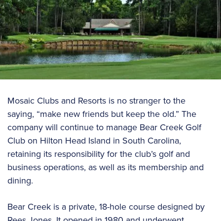
Mosaic Clubs and Resorts is no stranger to the
saying, “make new friends but keep the old.” The
company will continue to manage Bear Creek Golf
Club on Hilton Head Island in South Carolina,
retaining its responsibility for the club’s golf and
business operations, as well as its membership and
dining.
Bear Creek is a private, 18-hole course designed by
Rees Jones. It opened in 1980 and underwent