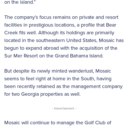
on the island.”
The company’s focus remains on private and resort
facilities in prestigious locations, a profile that Bear
Creek fits well. Although its holdings are primarily
located in the southeastern United States, Mosaic has
begun to expand abroad with the acquisition of the
Sur Mer Resort on the Grand Bahama Island.
But despite its newly minted wanderlust, Mosaic
seems to feel right at home in the South, having
been recently retained as the management company
for two Georgia properties as well.
- Advertisement -
Mosaic will continue to manage the Golf Club of