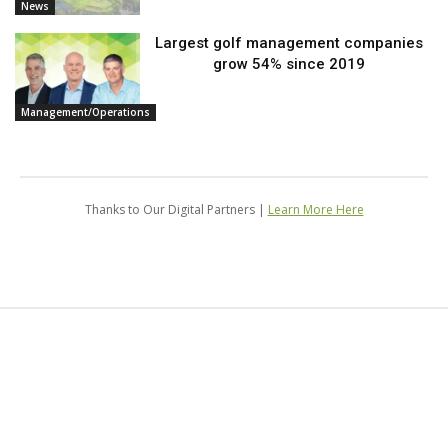
News
Largest golf management companies
grow 54% since 2019
Management/Operations
Thanks to Our Digital Partners |
Learn More Here