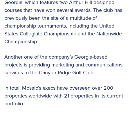
Georgia, which features two Arthur Hill designed
courses that have won several awards. The club has
previously been the site of a multitude of
championship tournaments, including the United
States Collegiate Championship and the Nationwide
Championship.
Another one of the company’s Georgia-based
projects is providing marketing and communications
services to the Canyon Ridge Golf Club.
In total, Mosaic’s execs have overseen over 200
properties worldwide with 21 properties in its current
portfolio