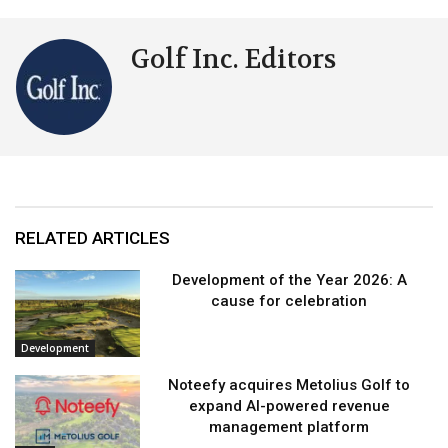
Golf Inc. Editors
RELATED ARTICLES
Development of the Year 2026: A
cause for celebration
Development
Noteefy acquires Metolius Golf to
expand AI-powered revenue
management platform