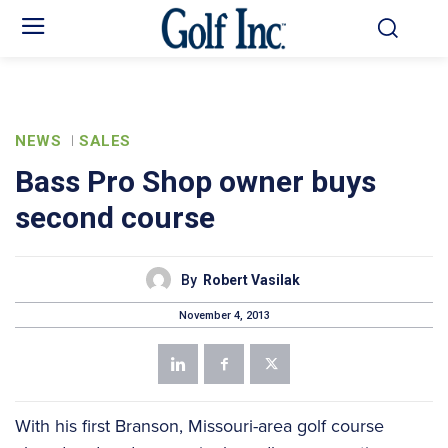
NEWS
SALES
Bass Pro Shop owner buys
second course
By
Robert Vasilak
November 4, 2013
With his first Branson, Missouri-area golf course