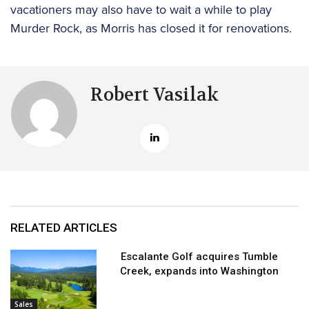
vacationers may also have to wait a while to play
Murder Rock, as Morris has closed it for renovations.
Robert Vasilak
RELATED ARTICLES
Escalante Golf acquires Tumble
Creek, expands into Washington
Sales