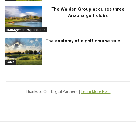
The Walden Group acquires three
Arizona golf clubs
Management/Operations
The anatomy of a golf course sale
Sales
Thanks to Our Digital Partners |
Learn More Here