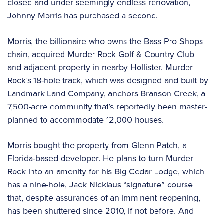
closed and under seemingly endless renovation,
Johnny Morris has purchased a second.
Morris, the billionaire who owns the Bass Pro Shops
chain, acquired Murder Rock Golf & Country Club
and adjacent property in nearby Hollister. Murder
Rock’s 18-hole track, which was designed and built by
Landmark Land Company, anchors Branson Creek, a
7,500-acre community that’s reportedly been master-
planned to accommodate 12,000 houses.
Morris bought the property from Glenn Patch, a
Florida-based developer. He plans to turn Murder
Rock into an amenity for his Big Cedar Lodge, which
has a nine-hole, Jack Nicklaus “signature” course
that, despite assurances of an imminent reopening,
has been shuttered since 2010, if not before. And