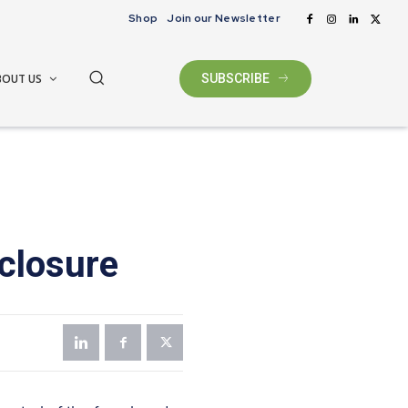
Shop
Join our Newsletter
BOUT US
SUBSCRIBE
closure