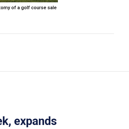
omy of a golf course sale