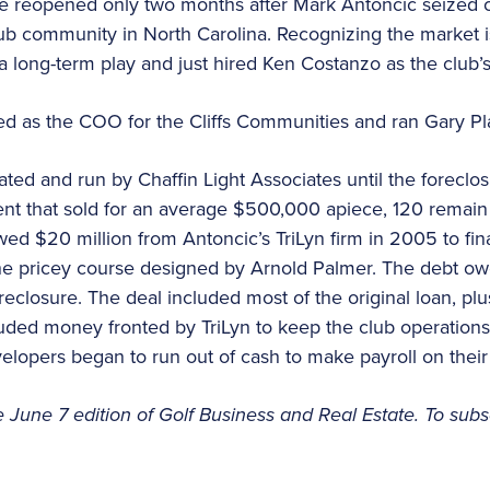
 reopened only two months after Mark Antoncic seized co
lub community in North Carolina. Recognizing the market 
a long-term play and just hired Ken Costanzo as the club’
d as the COO for the Cliffs Communities and ran Gary Pla
ed and run by Chaffin Light Associates until the foreclos
nt that sold for an average $500,000 apiece, 120 remain
d $20 million from Antoncic’s TriLyn firm in 2005 to fina
he pricey course designed by Arnold Palmer. The debt ow
oreclosure. The deal included most of the original loan, pl
ncluded money fronted by TriLyn to keep the club operatio
lopers began to run out of cash to make payroll on their
e June 7 edition of Golf Business and Real Estate. To subs