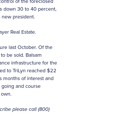
ntrol of the foreclosed
is down 30 to 40 percent,
s new president.
yer Real Estate.
ure last October. Of the
 to be sold. Balsam
nce infrastructure for the
ed to TriLyn reached $22
us months of interest and
ns going and course
 own.
cribe please call (800)