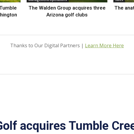
 Tumble
The Walden Group acquires three
The anat
hington
Arizona golf clubs
Thanks to Our Digital Partners |
Learn More Here