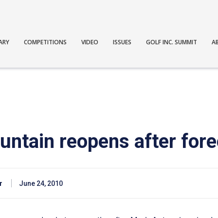
ARY
COMPETITIONS
VIDEO
ISSUES
GOLF INC. SUMMIT
A
ntain reopens after fore
r
June 24, 2010