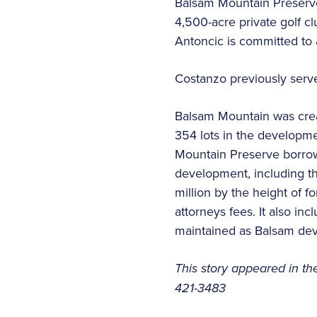
Balsam Mountain Preserve
4,500-acre private golf c
Antoncic is committed to 
Costanzo previously serve
Balsam Mountain was creat
354 lots in the developme
Mountain Preserve borrowe
development, including t
million by the height of f
attorneys fees. It also i
maintained as Balsam deve
This story appeared in th
421-3483