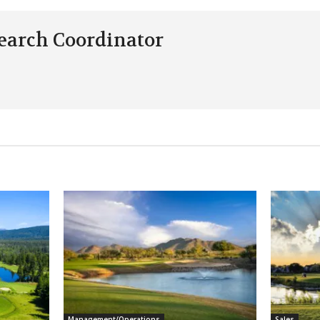
earch Coordinator
Management/Operations
Sales