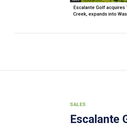
Escalante Golf acquires
Creek, expands into Was