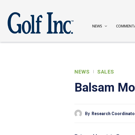
NEWS
COMMENT
NEWS
SALES
Balsam Mou
By
Research Coordinato