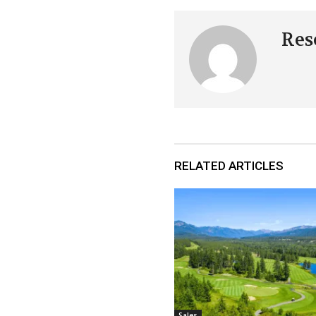
Res
RELATED ARTICLES
Sales