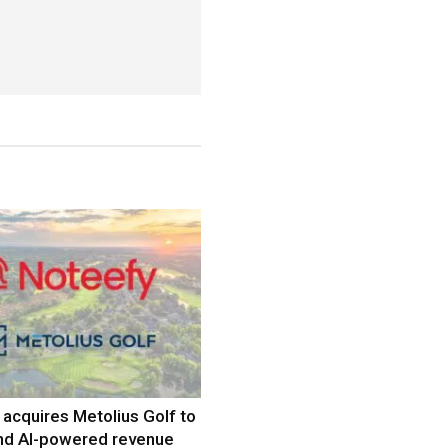
acquires Metolius Golf to
nd AI-powered revenue