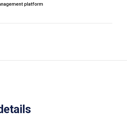
nagement platform