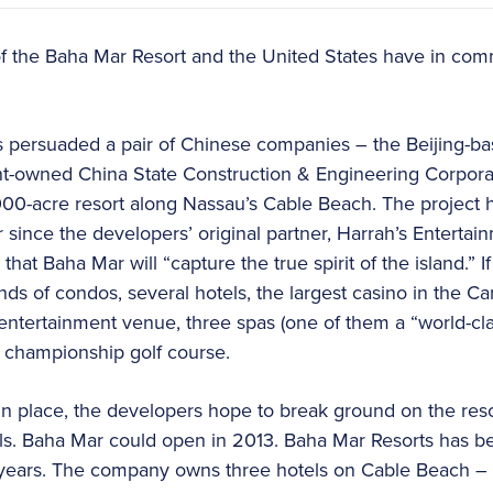
f the Baha Mar Resort and the United States have in co
s persuaded a pair of Chinese companies – the Beijing-ba
-owned China State Construction & Engineering Corpora
 1,000-acre resort along Nassau’s Cable Beach. The project 
 since the developers’ original partner, Harrah’s Entertai
at Baha Mar will “capture the true spirit of the island.” If 
s of condos, several hotels, the largest casino in the Ca
an entertainment venue, three spas (one of them a “world-cla
 championship golf course.
in place, the developers hope to break ground on the resor
s. Baha Mar could open in 2013. Baha Mar Resorts has bee
o years. The company owns three hotels on Cable Beach