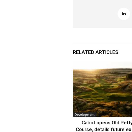
RELATED ARTICLES
Development
Cabot opens Old Petty
Course, details future e