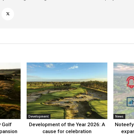
Development
News
 Golf
Development of the Year 2026: A
Noteefy 
xpansion
cause for celebration
expa