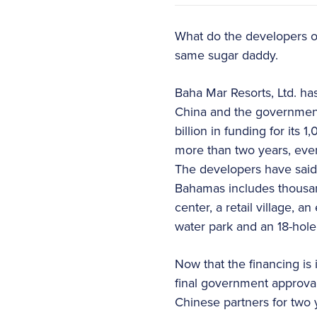
What do the developers o
same sugar daddy.
Baha Mar Resorts, Ltd. ha
China and the government
billion in funding for its
more than two years, ever
The developers have said th
Bahamas includes thousand
center, a retail village, 
water park and an 18-hole
Now that the financing is 
final government approval
Chinese partners for tw