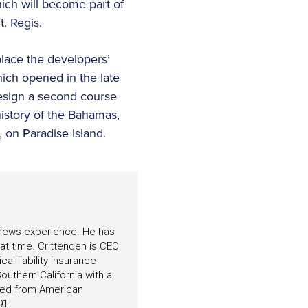
ich will become part of
. Regis.
eplace the developers’
hich opened in the late
esign a second course
history of the Bahamas,
u, on Paradise Island.
f news experience. He has
hat time. Crittenden is CEO
l liability insurance
outhern California with a
ated from American
91.