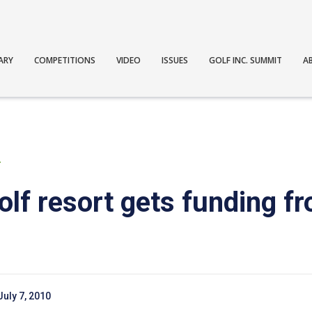
ARY
COMPETITIONS
VIDEO
ISSUES
GOLF INC. SUMMIT
A
T
lf resort gets funding f
July 7, 2010