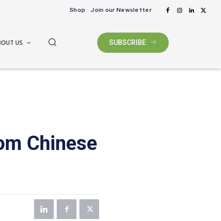
Shop
Join our Newsletter
BOUT US
SUBSCRIBE
rom Chinese