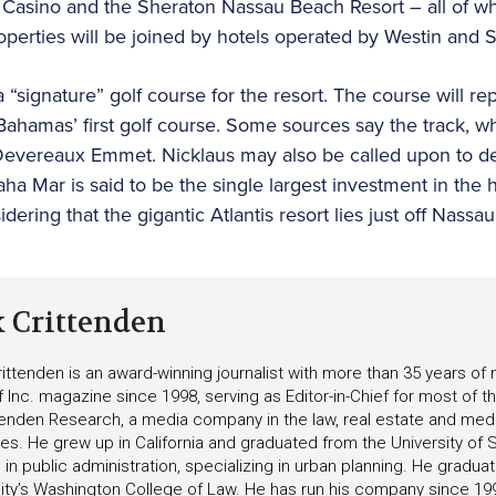
e Casino and the Sheraton Nassau Beach Resort – all of wh
perties will be joined by hotels operated by Westin and St
a “signature” golf course for the resort. The course will r
Bahamas’ first golf course. Some sources say the track, w
evereaux Emmet. Nicklaus may also be called upon to d
ha Mar is said to be the single largest investment in the 
idering that the gigantic Atlantis resort lies just off Nassa
k Crittenden
ittenden is an award-winning journalist with more than 35 years o
f Inc. magazine since 1998, serving as Editor-in-Chief for most of t
tenden Research, a media company in the law, real estate and medica
ies. He grew up in California and graduated from the University of S
in public administration, specializing in urban planning. He gradu
ity’s Washington College of Law. He has run his company since 19