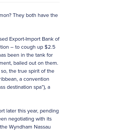
mmon? They both have the
sed Export-Import Bank of
tion – to cough up $2.5
has been in the tank for
nment, bailed out on them.
so, the true spirit of the
ribbean, a convention
ss destination spa”), a
t later this year, pending
n negotiating with its
 – the Wyndham Nassau