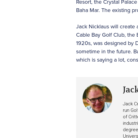
Resort, the Crystal Palac
Baha Mar. The existing pro
Jack Nicklaus will create 
Cable Bay Golf Club, the 
1920s, was designed by D
sometime in the future. Ba
which is saying a lot, cons
Jac
Jack Cr
run Gol
of Crit
industr
degree 
Univers