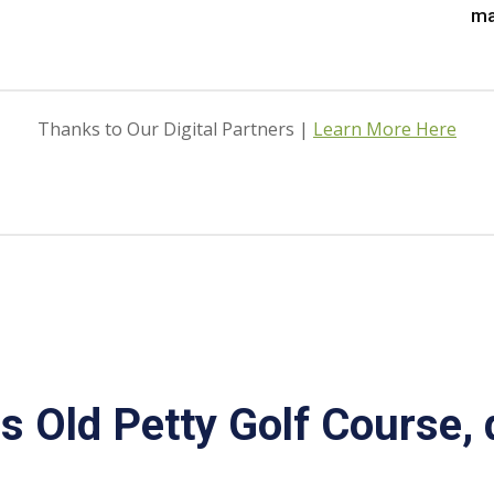
ma
Thanks to Our Digital Partners |
Learn More Here