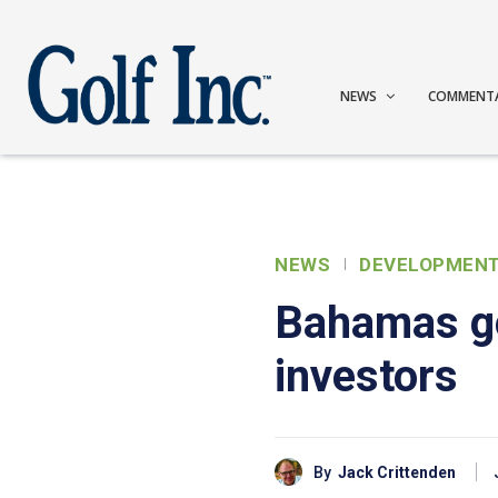
NEWS
COMMENT
NEWS
DEVELOPMEN
Bahamas go
investors
By
Jack Crittenden