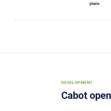
plans