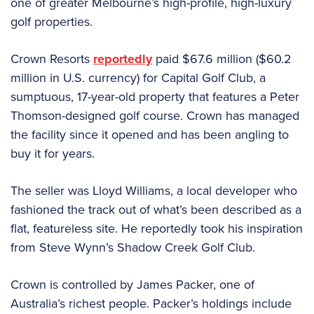
one of greater Melbourne’s high-profile, high-luxury
golf properties.
Crown Resorts
reportedly
paid $67.6 million ($60.2
million in U.S. currency) for Capital Golf Club, a
sumptuous, 17-year-old property that features a Peter
Thomson-designed golf course. Crown has managed
the facility since it opened and has been angling to
buy it for years.
The seller was Lloyd Williams, a local developer who
fashioned the track out of what’s been described as a
flat, featureless site. He reportedly took his inspiration
from Steve Wynn’s Shadow Creek Golf Club.
Crown is controlled by James Packer, one of
Australia’s richest people. Packer’s holdings include