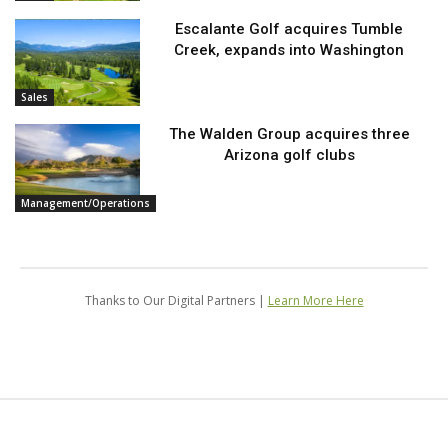
Escalante Golf acquires Tumble
Creek, expands into Washington
Sales
The Walden Group acquires three
Arizona golf clubs
Management/Operations
Thanks to Our Digital Partners |
Learn More Here