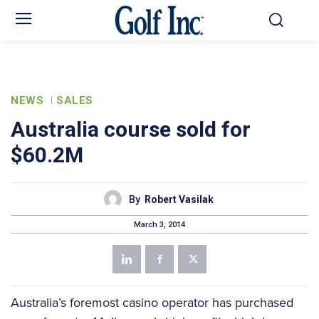
NEWS
SALES
Australia course sold for
$60.2M
By
Robert Vasilak
March 3, 2014
Australia’s foremost casino operator has purchased