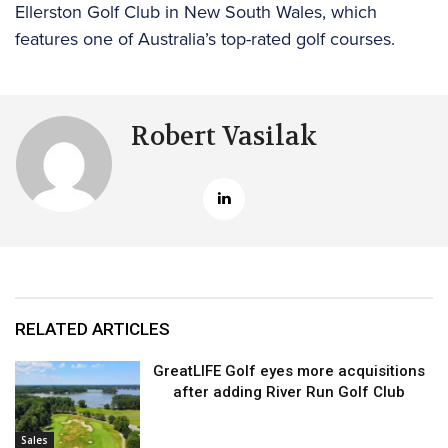
Ellerston Golf Club in New South Wales, which
features one of Australia’s top-rated golf courses.
Robert Vasilak
RELATED ARTICLES
GreatLIFE Golf eyes more acquisitions
after adding River Run Golf Club
Sales