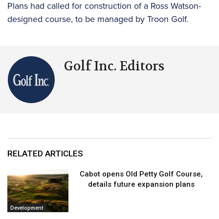
Plans had called for construction of a Ross Watson-
designed course, to be managed by Troon Golf.
Golf Inc. Editors
RELATED ARTICLES
Cabot opens Old Petty Golf Course,
details future expansion plans
Development