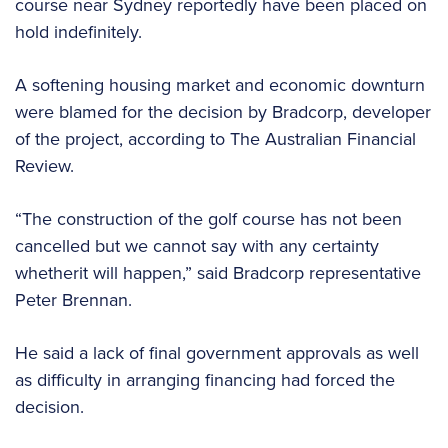
course near Sydney reportedly have been placed on
hold indefinitely.
A softening housing market and economic downturn
were blamed for the decision by Bradcorp, developer
of the project, according to The Australian Financial
Review.
“The construction of the golf course has not been
cancelled but we cannot say with any certainty
whetherit will happen,” said Bradcorp representative
Peter Brennan.
He said a lack of final government approvals as well
as difficulty in arranging financing had forced the
decision.