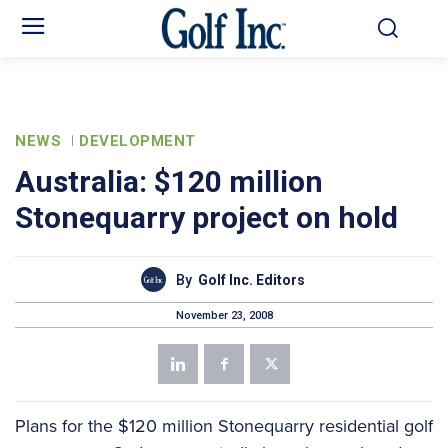
NEWS
DEVELOPMENT
Australia: $120 million
Stonequarry project on hold
By
Golf Inc. Editors
November 23, 2008
Plans for the $120 million Stonequarry residential golf