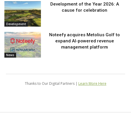
Development of the Year 2026: A
cause for celebration
Development
Noteefy acquires Metolius Golf to
expand AI-powered revenue
management platform
News
Thanks to Our Digital Partners |
Learn More Here