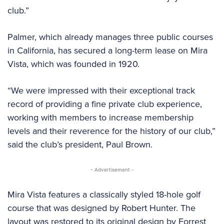
club.”
Palmer, which already manages three public courses
in California, has secured a long-term lease on Mira
Vista, which was founded in 1920.
“We were impressed with their exceptional track
record of providing a fine private club experience,
working with members to increase membership
levels and their reverence for the history of our club,”
said the club’s president, Paul Brown.
- Advertisement -
Mira Vista features a classically styled 18-hole golf
course that was designed by Robert Hunter. The
layout was restored to its original design by Forrest