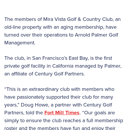
The members of Mira Vista Golf & Country Club, an
old-line property with an aging membership, have
turned over their operations to Arnold Palmer Golf
Management.
The club, in San Francisco’s East Bay, is the first
private golf facility in California managed by Palmer,
an affiliate of Century Golf Partners.
“This is an extraordinary club with members who
have passionately supported their club for many
years,” Doug Howe, a partner with Century Golf
Partners, told the
Fort Mill Times
. “Our goals are
simply to ensure the club reaches a full membership
roster and the members have fun and enjoy their