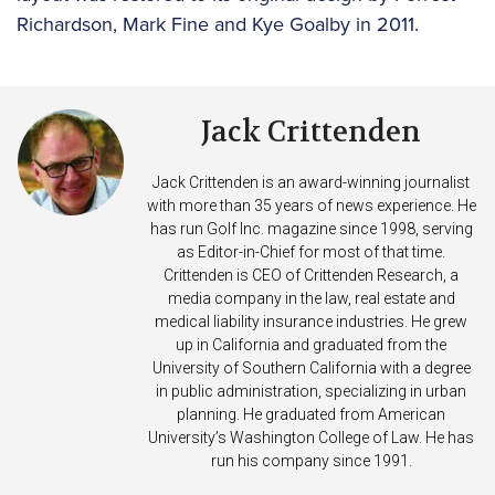
Richardson, Mark Fine and Kye Goalby in 2011.
Jack Crittenden
Jack Crittenden is an award-winning journalist
with more than 35 years of news experience. He
has run Golf Inc. magazine since 1998, serving
as Editor-in-Chief for most of that time.
Crittenden is CEO of Crittenden Research, a
media company in the law, real estate and
medical liability insurance industries. He grew
up in California and graduated from the
University of Southern California with a degree
in public administration, specializing in urban
planning. He graduated from American
University’s Washington College of Law. He has
run his company since 1991.