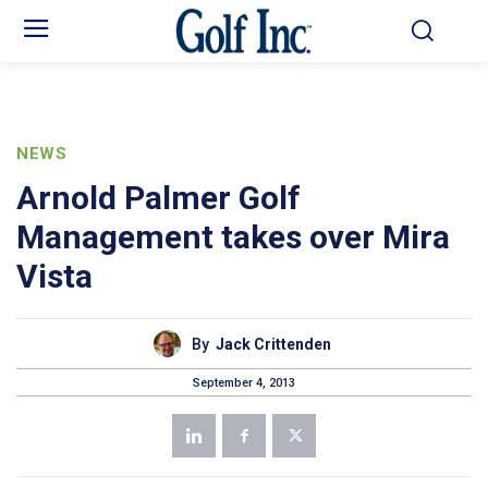
NEWS
Arnold Palmer Golf
Management takes over Mira
Vista
By
Jack Crittenden
September 4, 2013