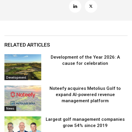
RELATED ARTICLES
Development of the Year 2026: A
cause for celebration
Development
Noteefy acquires Metolius Golf to
expand AI-powered revenue
management platform
News
Largest golf management companies
grow 54% since 2019