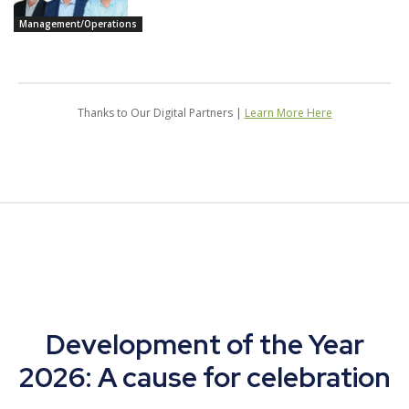
Management/Operations
Thanks to Our Digital Partners |
Learn More Here