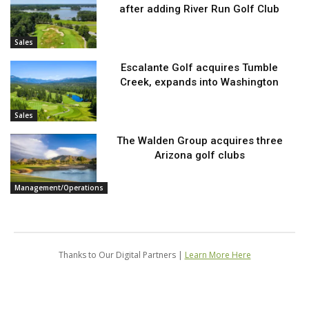
after adding River Run Golf Club
Sales
Escalante Golf acquires Tumble
Creek, expands into Washington
Sales
The Walden Group acquires three
Arizona golf clubs
Management/Operations
Thanks to Our Digital Partners |
Learn More Here