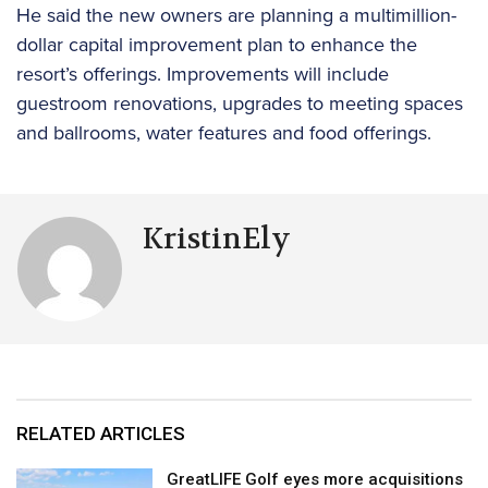
He said the new owners are planning a multimillion-
dollar capital improvement plan to enhance the
resort’s offerings. Improvements will include
guestroom renovations, upgrades to meeting spaces
and ballrooms, water features and food offerings.
KristinEly
RELATED ARTICLES
GreatLIFE Golf eyes more acquisitions