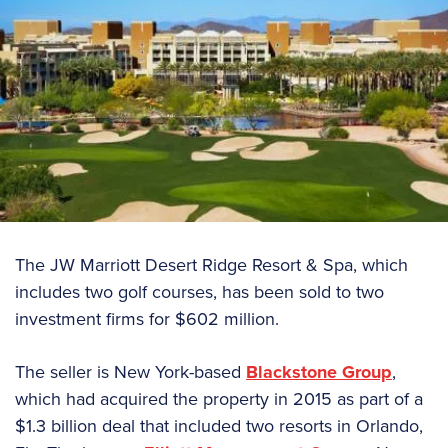
The JW Marriott Desert Ridge Resort & Spa, which
includes two golf courses, has been sold to two
investment firms for $602 million.
The seller is New York-based
Blackstone Group
,
which had acquired the property in 2015 as part of a
$1.3 billion deal that included two resorts in Orlando,