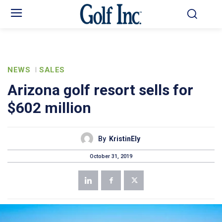
NEWS
SALES
Arizona golf resort sells for
$602 million
By
KristinEly
October 31, 2019