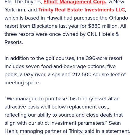
Fla. The buyers,
Elliott Management Corp.
, a New
York firm, and
Trinity Real Estate Investments LLC
,
which is based in Hawaii had purchased the Orlando
resort from Blackstone last year for $880 million. All
three resorts were once owned by CNL Hotels &
Resorts.
In addition to the golf courses, the 396-acre resort
includes seven food-and-beverage options, five
pools, a lazy river, a spa and 212,500 square feet of
meeting space.
“We managed to purchase this trophy asset at an
attractive basis well below replacement cost,
reflecting our ability to source and close deals that
align with our strict investment parameters,” Sean
Hehir, managing partner at Trinity, said in a statement.