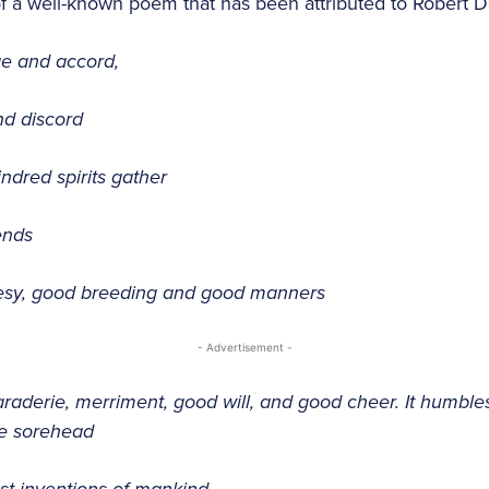
of a well-known poem that has been attributed to Robert
ge and accord,
and discord
ndred spirits gather
ends
rtesy, good breeding and good manners
- Advertisement -
araderie, merriment, good will, and good cheer. It humble
he sorehead