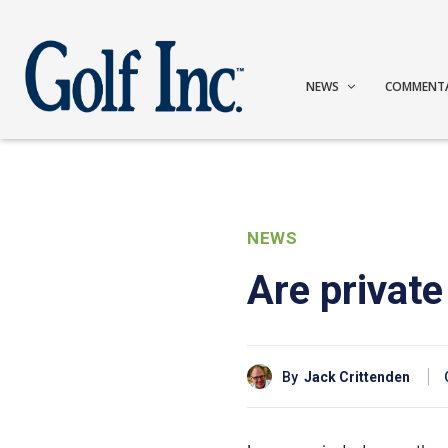
NEWS
COMMENT
NEWS
Are private
By
Jack Crittenden