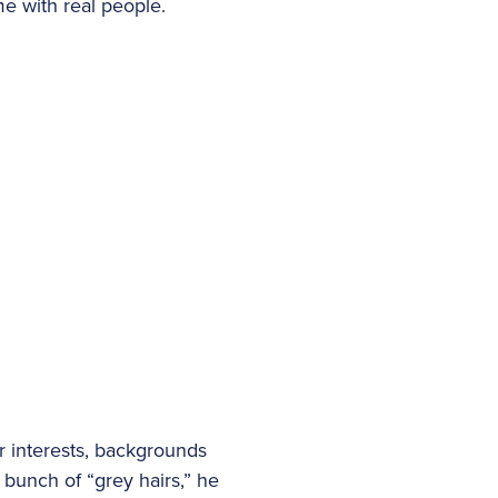
e with real people.
r interests, backgrounds
 bunch of “grey hairs,” he