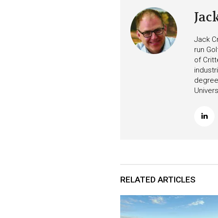
Jac
Jack Cr
run Gol
of Crit
industr
degree 
Univers
RELATED ARTICLES