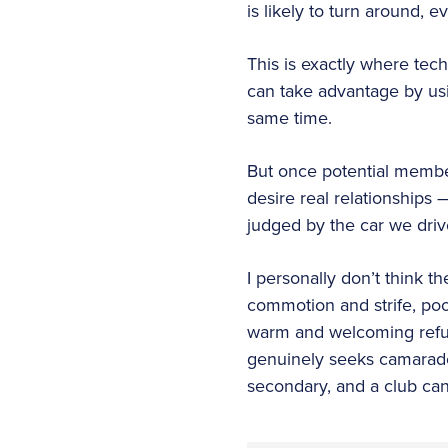
is likely to turn around, 
This is exactly where tec
can take advantage by usin
same time.
But once potential members
desire real relationships 
judged by the car we driv
I personally don’t think th
commotion and strife, poo
warm and welcoming refu
genuinely seeks camarade
secondary, and a club can