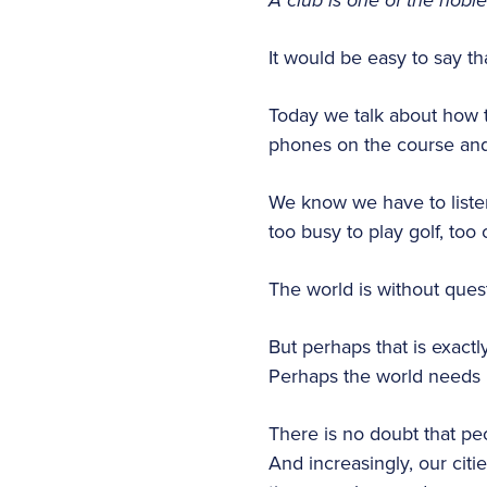
A club is one of the nobl
It would be easy to say t
Today we talk about how t
phones on the course and 
We know we have to liste
too busy to play golf, too
The world is without quest
But perhaps that is exact
Perhaps the world needs p
There is no doubt that pe
And increasingly, our citi