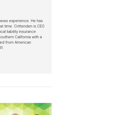
f news experience. He has
hat time. Crittenden is CEO
l liability insurance
outhern California with a
ated from American
91.