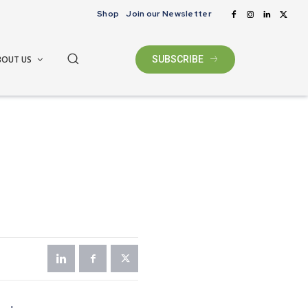
Shop
Join our Newsletter
BOUT US
SUBSCRIBE