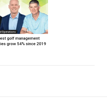
/Operations
gest golf management
ies grow 54% since 2019