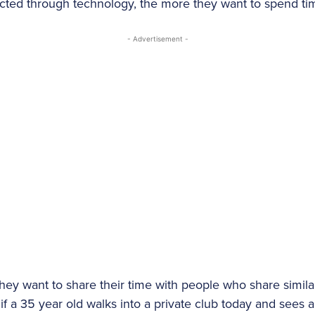
ted through technology, the more they want to spend tim
- Advertisement -
They want to share their time with people who share simila
f a 35 year old walks into a private club today and sees a