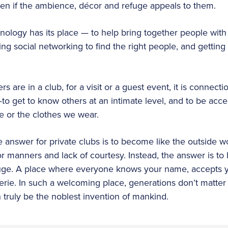
even if the ambience, décor and refuge appeals to them.
hnology has its place — to help bring together people wit
g social networking to find the right people, and getting 
 are in a club, for a visit or a guest event, it is connecti
—to get to know others at an intimate level, and to be acc
e or the clothes we wear.
e answer for private clubs is to become like the outside wor
r manners and lack of courtesy. Instead, the answer is to
ge. A place where everyone knows your name, accepts y
rie. In such a welcoming place, generations don’t matter
 truly be the noblest invention of mankind.