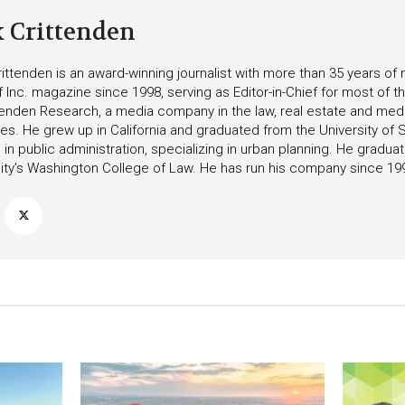
k Crittenden
ittenden is an award-winning journalist with more than 35 years o
f Inc. magazine since 1998, serving as Editor-in-Chief for most of t
tenden Research, a media company in the law, real estate and medica
ies. He grew up in California and graduated from the University of S
in public administration, specializing in urban planning. He gradu
ity’s Washington College of Law. He has run his company since 19