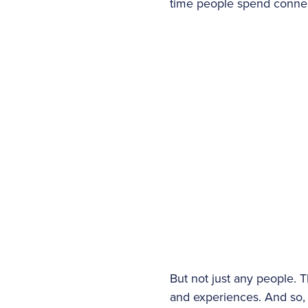
time people spend connec
But not just any people. 
and experiences. And so, i