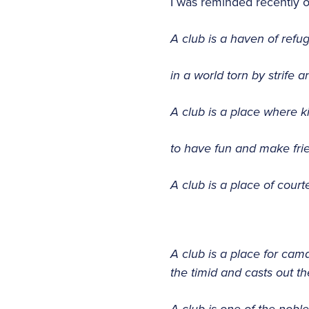
I was reminded recently 
A club is a haven of refu
in a world torn by strife 
A club is a place where ki
to have fun and make fri
A club is a place of cou
A club is a place for cam
the timid and casts out t