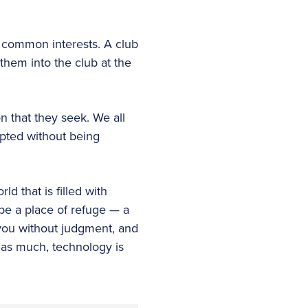
h common interests. A club
them into the club at the
on that they seek. We all
epted without being
ld that is filled with
 be a place of refuge — a
ou without judgment, and
 as much, technology is