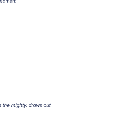
 Dedman:
s the mighty, draws out