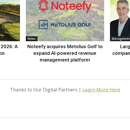
News
Management
 2026: A
Noteefy acquires Metolius Golf to
Lar
ion
expand AI-powered revenue
compan
management platform
Thanks to Our Digital Partners |
Learn More Here