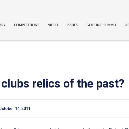
ARY
COMPETITIONS
VIDEO
ISSUES
GOLF INC. SUMMIT
A
 clubs relics of the past?
October 14, 2011