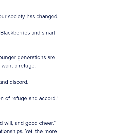
 our society has changed.
 Blackberries and smart
ounger generations are
o want a refuge.
and discord.
en of refuge and accord.”
d will, and good cheer.”
ationships. Yet, the more