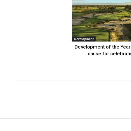
Development
Development of the Year
cause for celebrat