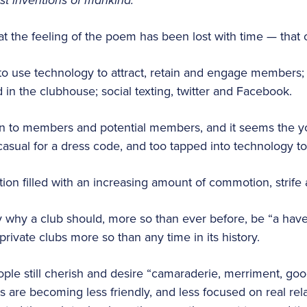
est inventions of mankind.
hat the feeling of the poem has been lost with time — that
o use technology to attract, retain and engage members;
in the clubhouse; social texting, twitter and Facebook.
n to members and potential members, and it seems the y
 casual for a dress code, and too tapped into technology t
ion filled with an increasing amount of commotion, strife 
ly why a club should, more so than ever before, be “a hav
rivate clubs more so than any time in its history.
ople still cherish and desire “camaraderie, merriment, goo
es are becoming less friendly, and less focused on real rel