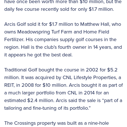
have once been worth more than $10 million, but the
daily fee course recently sold for only $1.7 million.
Arcis Golf sold it for $1.7 million to Matthew Hall, who
owns Meadowspring Turf Farm and Home Field
Fertilizer. His companies supply golf courses in the
region. Hall is the club’s fourth owner in 14 years, and
it appears he got the best deal.
Traditional Golf bought the course in 2002 for $5.2
million. It was acquired by CNL Lifestyle Properties, a
REIT, in 2008 for $10 million. Arcis bought it as part of
a much larger portfolio from CNL in 2014 for an
estimated $2.4 million. Arcis said the sale is “part of a
tailoring and fine-tuning of its portfolio.”
The Crossings property was built as a nine-hole