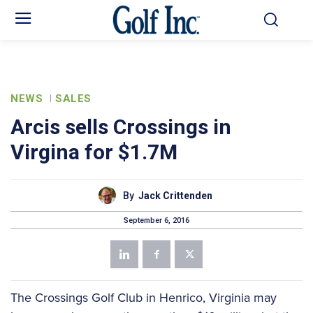
NEWS
SALES
Arcis sells Crossings in
Virgina for $1.7M
By
Jack Crittenden
September 6, 2016
The Crossings Golf Club in Henrico, Virginia may