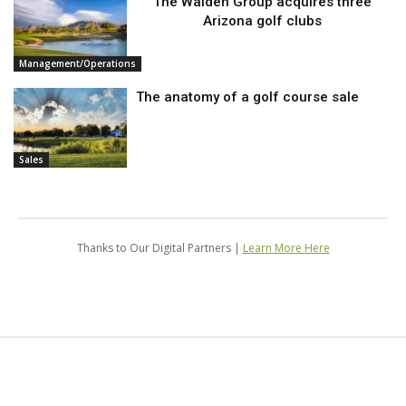
The Walden Group acquires three
Arizona golf clubs
Management/Operations
The anatomy of a golf course sale
Sales
Thanks to Our Digital Partners |
Learn More Here