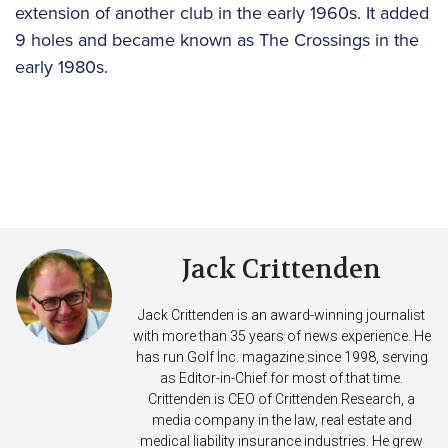
extension of another club in the early 1960s. It added
9 holes and became known as The Crossings in the
early 1980s.
Jack Crittenden
Jack Crittenden is an award-winning journalist
with more than 35 years of news experience. He
has run Golf Inc. magazine since 1998, serving
as Editor-in-Chief for most of that time.
Crittenden is CEO of Crittenden Research, a
media company in the law, real estate and
medical liability insurance industries. He grew