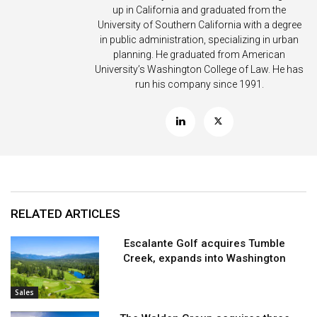
up in California and graduated from the
University of Southern California with a degree
in public administration, specializing in urban
planning. He graduated from American
University’s Washington College of Law. He has
run his company since 1991.
RELATED ARTICLES
Escalante Golf acquires Tumble
Creek, expands into Washington
Sales