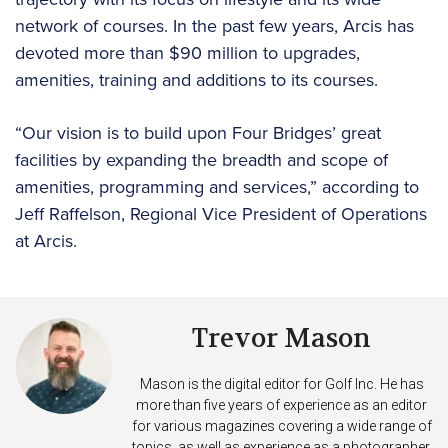
network of courses. In the past few years, Arcis has
devoted more than $90 million to upgrades,
amenities, training and additions to its courses.
“Our vision is to build upon Four Bridges’ great
facilities by expanding the breadth and scope of
amenities, programming and services,” according to
Jeff Raffelson, Regional Vice President of Operations
at Arcis.
Trevor Mason
Mason is the digital editor for Golf Inc. He has
more than five years of experience as an editor
for various magazines covering a wide range of
topics, as well as experience as a photographer.