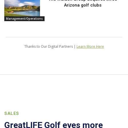
Arizona golf clubs
Management/Operations
Thanks to Our Digital Partners |
Learn More Here