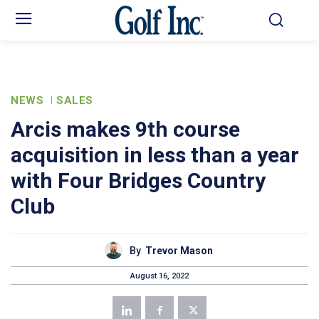
NEWS
SALES
Arcis makes 9th course
acquisition in less than a year
with Four Bridges Country
Club
By
Trevor Mason
August 16, 2022