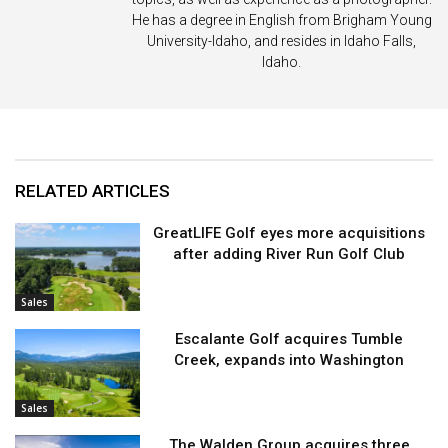
He has a degree in English from Brigham Young
University-Idaho, and resides in Idaho Falls,
Idaho.
RELATED ARTICLES
GreatLIFE Golf eyes more acquisitions
after adding River Run Golf Club
Sales
Escalante Golf acquires Tumble
Creek, expands into Washington
Sales
The Walden Group acquires three