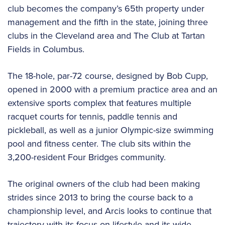
club becomes the company’s 65th property under
management and the fifth in the state, joining three
clubs in the Cleveland area and The Club at Tartan
Fields in Columbus.
The 18-hole, par-72 course, designed by Bob Cupp,
opened in 2000 with a premium practice area and an
extensive sports complex that features multiple
racquet courts for tennis, paddle tennis and
pickleball, as well as a junior Olympic-size swimming
pool and fitness center. The club sits within the
3,200-resident Four Bridges community.
The original owners of the club had been making
strides since 2013 to bring the course back to a
championship level, and Arcis looks to continue that
trajectory with its focus on lifestyle and its wide