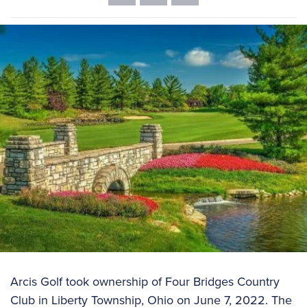
Arcis Golf took ownership of Four Bridges Country
Club in Liberty Township, Ohio on June 7, 2022. The