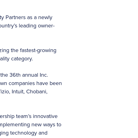
ity Partners as a newly
ountry’s leading owner-
zing the fastest-growing
ality category.
the 36th annual Inc.
known companies have been
zio, Intuit, Chobani,
ership team’s innovative
 implementing new ways to
ging technology and