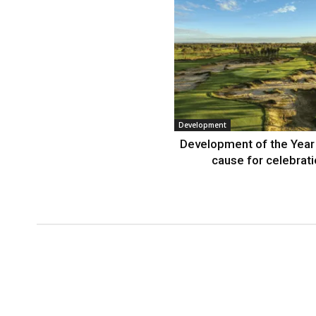
Development
Development of the Year
cause for celebrat