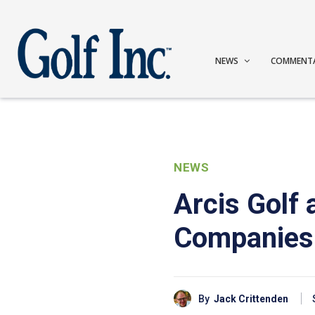
NEWS
COMMENT
NEWS
Arcis Golf 
Companies
By
Jack Crittenden