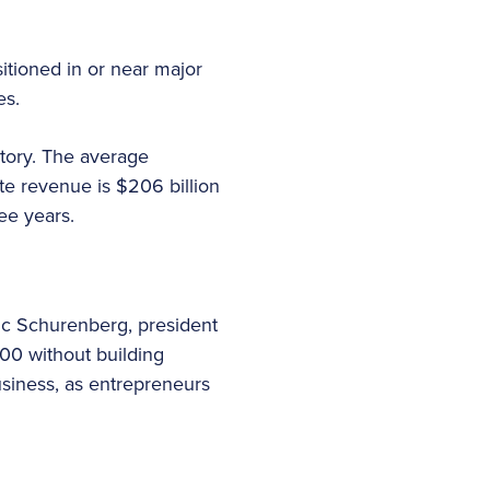
sitioned in or near major
es.
story. The average
e revenue is $206 billion
ee years.
ric Schurenberg, president
000 without building
usiness, as entrepreneurs