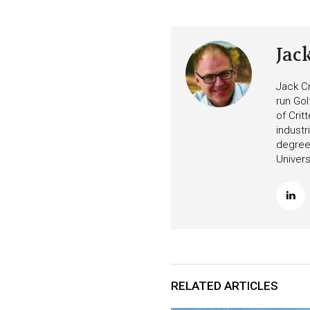
Jac
Jack Cr
run Gol
of Crit
industr
degree 
Univers
RELATED ARTICLES