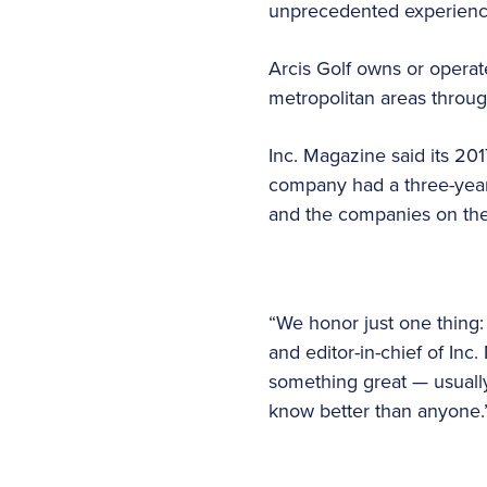
unprecedented experience
Arcis Golf owns or operate
metropolitan areas throu
Inc. Magazine said its 201
company had a three-year
and the companies on the 
“We honor just one thing:
and editor-in-chief of In
something great — usually
know better than anyone.