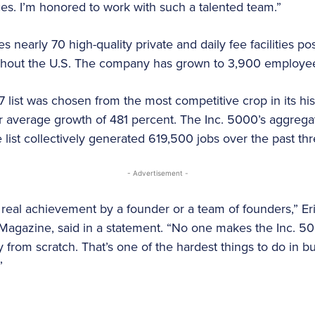
s. I’m honored to work with such a talented team.”
s nearly 70 high-quality private and daily fee facilities po
ghout the U.S. The company has grown to 3,900 employe
7 list was chosen from the most competitive crop in its hi
 average growth of 481 percent. The Inc. 5000’s aggregat
list collectively generated 619,500 jobs over the past thr
- Advertisement -
 real achievement by a founder or a team of founders,” E
c. Magazine, said in a statement. “No one makes the Inc. 5
 from scratch. That’s one of the hardest things to do in b
”