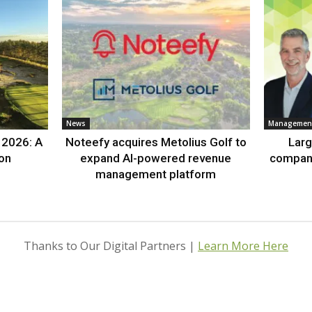
News
Management
 2026: A
Noteefy acquires Metolius Golf to
Lar
ion
expand AI-powered revenue
compan
management platform
Thanks to Our Digital Partners |
Learn More Here