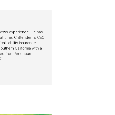
f news experience. He has
hat time. Crittenden is CEO
l liability insurance
outhern California with a
ated from American
91.