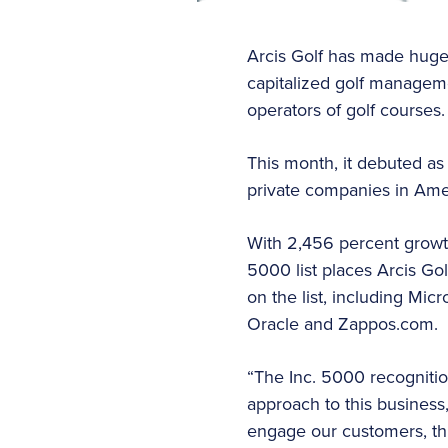
Arcis Golf has made huge s
capitalized golf manageme
operators of golf courses.
This month, it debuted as
private companies in Ameri
With 2,456 percent growth
5000 list places Arcis G
on the list, including Micr
Oracle and Zappos.com.
“The Inc. 5000 recognitio
approach to this business
engage our customers, t