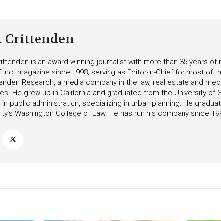
k Crittenden
ittenden is an award-winning journalist with more than 35 years o
f Inc. magazine since 1998, serving as Editor-in-Chief for most of t
tenden Research, a media company in the law, real estate and medica
ies. He grew up in California and graduated from the University of S
in public administration, specializing in urban planning. He gradu
ity’s Washington College of Law. He has run his company since 19