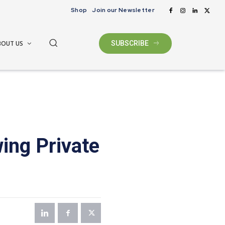
Shop
Join our Newsletter
BOUT US
SUBSCRIBE
ing Private