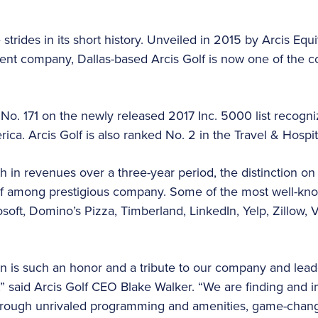
trides in its short history. Unveiled in 2015 by Arcis Equ
nt company, Dallas-based Arcis Golf is now one of the c
 No. 171 on the newly released 2017 Inc. 5000 list recogni
ca. Arcis Golf is also ranked No. 2 in the Travel & Hospit
 in revenues over a three-year period, the distinction on 
olf among prestigious company. Some of the most well-
osoft, Domino’s Pizza, Timberland, LinkedIn, Yelp, Zillow, Vi
n is such an honor and a tribute to our company and lead
,” said Arcis Golf CEO Blake Walker. “We are finding and
hrough unrivaled programming and amenities, game-chan