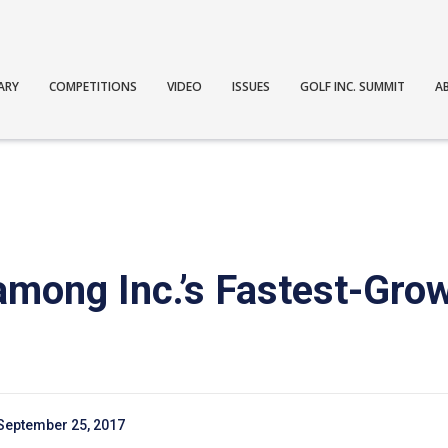
ARY
COMPETITIONS
VIDEO
ISSUES
GOLF INC. SUMMIT
A
among Inc.’s Fastest-Grow
September 25, 2017