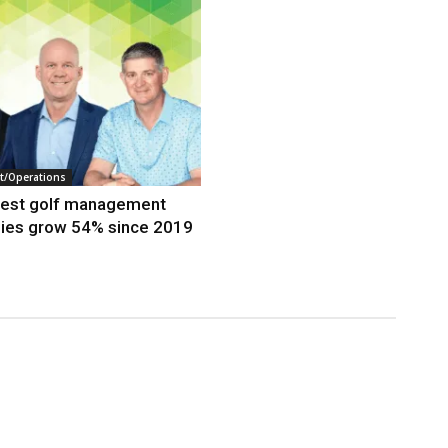
/Operations
gest golf management
ies grow 54% since 2019