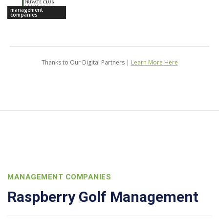
management
companies
Thanks to Our Digital Partners |
Learn More Here