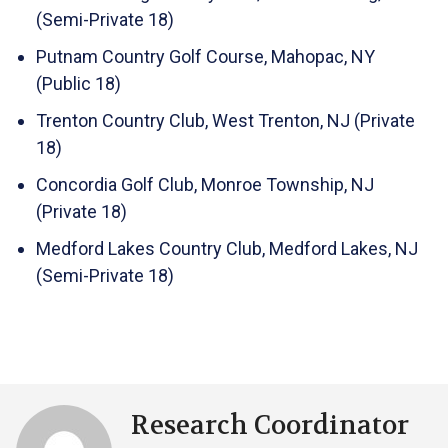
(Semi-Private 18)
Putnam Country Golf Course, Mahopac, NY
(Public 18)
Trenton Country Club, West Trenton, NJ (Private
18)
Concordia Golf Club, Monroe Township, NJ
(Private 18)
Medford Lakes Country Club, Medford Lakes, NJ
(Semi-Private 18)
Research Coordinator