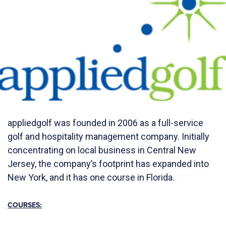
appliedgolf was founded in 2006 as a full-service
golf and hospitality management company. Initially
concentrating on local business in Central New
Jersey, the company’s footprint has expanded into
New York, and it has one course in Florida.
COURSES: