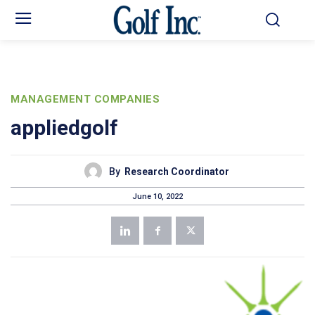
MANAGEMENT COMPANIES
appliedgolf
By
Research Coordinator
June 10, 2022