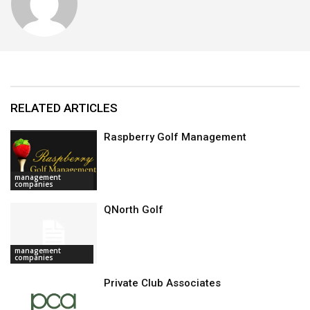
RELATED ARTICLES
Raspberry Golf Management
management
companies
QNorth Golf
management
companies
Private Club Associates