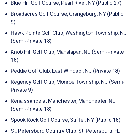
Blue Hill Golf Course, Pearl River, NY (Public 27)
Broadacres Golf Course, Orangeburg, NY (Public
9)
Hawk Pointe Golf Club, Washington Township, NJ
(Semi-Private 18)
Knob Hill Golf Club, Manalapan, NJ (Semi-Private
18)
Peddie Golf Club, East Windsor, NJ (Private 18)
Regency Golf Club, Monroe Township, NJ (Semi-
Private 9)
Renaissance at Manchester, Manchester, NJ
(Semi-Private 18)
Spook Rock Golf Course, Suffer, NY (Public 18)
St. Petersburg Country Club, St. Petersburg, FL