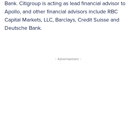
Bank. Citigroup is acting as lead financial advisor to
Apollo, and other financial advisors include RBC
Capital Markets, LLC, Barclays, Credit Suisse and
Deutsche Bank.
- Advertisement -