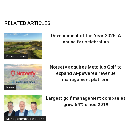
RELATED ARTICLES
Development of the Year 2026: A
cause for celebration
Development
Noteefy acquires Metolius Golf to
expand AI-powered revenue
management platform
News
Largest golf management companies
grow 54% since 2019
Management/Operations