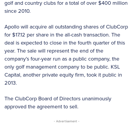
golf and country clubs for a total of over $400 million
since 2010.
Apollo will acquire all outstanding shares of ClubCorp
for $17.12 per share in the all-cash transaction. The
deal is expected to close in the fourth quarter of this
year. The sale will represent the end of the
company’s four-year run as a public company, the
only golf management company to be public. KSL
Capital, another private equity firm, took it public in
2013.
The ClubCorp Board of Directors unanimously
approved the agreement to sell.
- Advertisement -