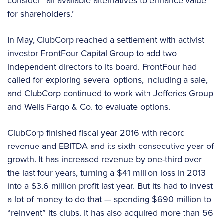
consider “all available alternatives to enhance value
for shareholders.”
In May, ClubCorp reached a settlement with activist
investor FrontFour Capital Group to add two
independent directors to its board. FrontFour had
called for exploring several options, including a sale,
and ClubCorp continued to work with Jefferies Group
and Wells Fargo & Co. to evaluate options.
ClubCorp finished fiscal year 2016 with record
revenue and EBITDA and its sixth consecutive year of
growth. It has increased revenue by one-third over
the last four years, turning a $41 million loss in 2013
into a $3.6 million profit last year. But its had to invest
a lot of money to do that — spending $690 million to
“reinvent” its clubs. It has also acquired more than 56