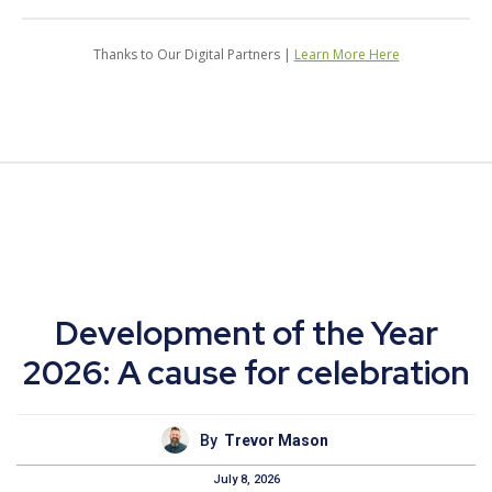
Thanks to Our Digital Partners |
Learn More Here