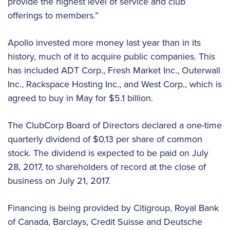
provide the highest level of service and club
offerings to members.”
Apollo invested more money last year than in its
history, much of it to acquire public companies. This
has included ADT Corp., Fresh Market Inc., Outerwall
Inc., Rackspace Hosting Inc., and West Corp., which is
agreed to buy in May for $5.1 billion.
The ClubCorp Board of Directors declared a one-time
quarterly dividend of $0.13 per share of common
stock. The dividend is expected to be paid on July
28, 2017, to shareholders of record at the close of
business on July 21, 2017.
Financing is being provided by Citigroup, Royal Bank
of Canada, Barclays, Credit Suisse and Deutsche