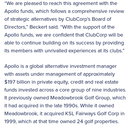
“We are pleased to reach this agreement with the
Apollo funds, which follows a comprehensive review
of strategic alternatives by ClubCorp’s Board of
Directors,” Beckert said. “With the support of the
Apollo funds, we are confident that ClubCorp will be
able to continue building on its success by providing
its members with unrivalled experiences at its clubs.”
Apollo is a global alternative investment manager
with assets under management of approximately
$197 billion in private equity, credit and real estate
funds invested across a core group of nine industries.
It previously owned Meadowbrook Golf Group, which
it had acquired in the late 1990s. While it owned
Meadowbrook, it acquired KSL Fairways Golf Corp in
1999, which at that time owned 24 golf properties.