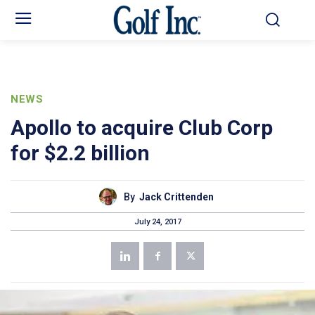
NEWS
Apollo to acquire Club Corp
for $2.2 billion
By
Jack Crittenden
July 24, 2017