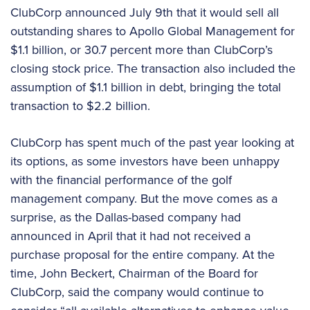
ClubCorp announced July 9th that it would sell all
outstanding shares to Apollo Global Management for
$1.1 billion, or 30.7 percent more than ClubCorp’s
closing stock price. The transaction also included the
assumption of $1.1 billion in debt, bringing the total
transaction to $2.2 billion.
ClubCorp has spent much of the past year looking at
its options, as some investors have been unhappy
with the financial performance of the golf
management company. But the move comes as a
surprise, as the Dallas-based company had
announced in April that it had not received a
purchase proposal for the entire company. At the
time, John Beckert, Chairman of the Board for
ClubCorp, said the company would continue to