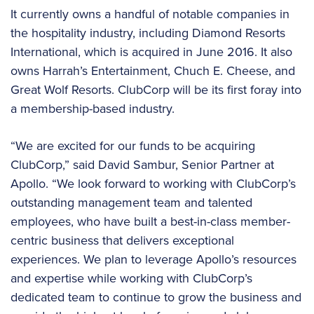
It currently owns a handful of notable companies in
the hospitality industry, including Diamond Resorts
International, which is acquired in June 2016. It also
owns Harrah’s Entertainment, Chuch E. Cheese, and
Great Wolf Resorts. ClubCorp will be its first foray into
a membership-based industry.
“We are excited for our funds to be acquiring
ClubCorp,” said David Sambur, Senior Partner at
Apollo. “We look forward to working with ClubCorp’s
outstanding management team and talented
employees, who have built a best-in-class member-
centric business that delivers exceptional
experiences. We plan to leverage Apollo’s resources
and expertise while working with ClubCorp’s
dedicated team to continue to grow the business and