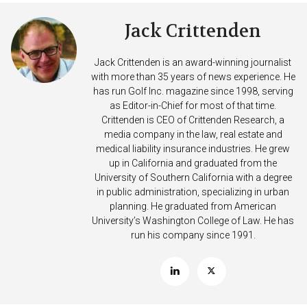
Jack Crittenden
Jack Crittenden is an award-winning journalist
with more than 35 years of news experience. He
has run Golf Inc. magazine since 1998, serving
as Editor-in-Chief for most of that time.
Crittenden is CEO of Crittenden Research, a
media company in the law, real estate and
medical liability insurance industries. He grew
up in California and graduated from the
University of Southern California with a degree
in public administration, specializing in urban
planning. He graduated from American
University’s Washington College of Law. He has
run his company since 1991.